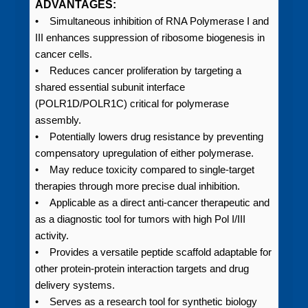
ADVANTAGES:
• Simultaneous inhibition of RNA Polymerase I and
III enhances suppression of ribosome biogenesis in
cancer cells.
• Reduces cancer proliferation by targeting a
shared essential subunit interface
(POLR1D/POLR1C) critical for polymerase
assembly.
• Potentially lowers drug resistance by preventing
compensatory upregulation of either polymerase.
• May reduce toxicity compared to single-target
therapies through more precise dual inhibition.
• Applicable as a direct anti-cancer therapeutic and
as a diagnostic tool for tumors with high Pol I/III
activity.
• Provides a versatile peptide scaffold adaptable for
other protein-protein interaction targets and drug
delivery systems.
• Serves as a research tool for synthetic biology