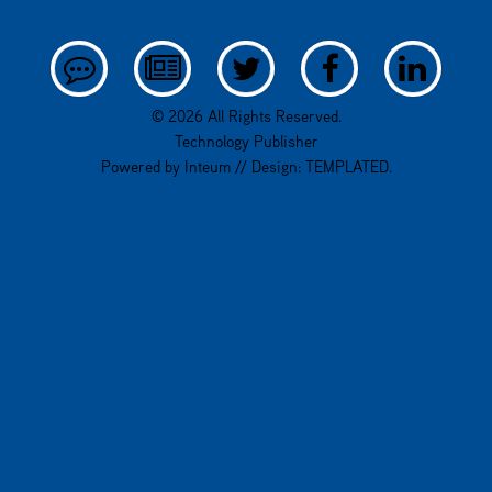
© 2026 All Rights Reserved.
Technology Publisher
Powered by
Inteum
// Design:
TEMPLATED
.