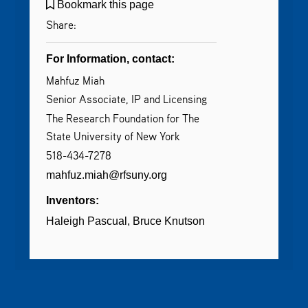
Bookmark this page
Share:
For Information, contact:
Mahfuz Miah
Senior Associate, IP and Licensing
The Research Foundation for The
State University of New York
518-434-7278
mahfuz.miah@rfsuny.org
Inventors:
Haleigh Pascual
Bruce Knutson