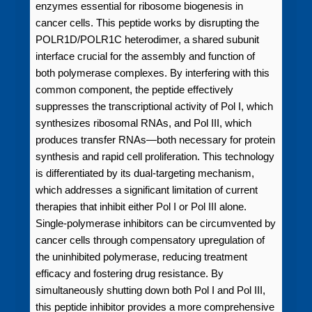
enzymes essential for ribosome biogenesis in
cancer cells. This peptide works by disrupting the
POLR1D/POLR1C heterodimer, a shared subunit
interface crucial for the assembly and function of
both polymerase complexes. By interfering with this
common component, the peptide effectively
suppresses the transcriptional activity of Pol I, which
synthesizes ribosomal RNAs, and Pol III, which
produces transfer RNAs—both necessary for protein
synthesis and rapid cell proliferation. This technology
is differentiated by its dual-targeting mechanism,
which addresses a significant limitation of current
therapies that inhibit either Pol I or Pol III alone.
Single-polymerase inhibitors can be circumvented by
cancer cells through compensatory upregulation of
the uninhibited polymerase, reducing treatment
efficacy and fostering drug resistance. By
simultaneously shutting down both Pol I and Pol III,
this peptide inhibitor provides a more comprehensive