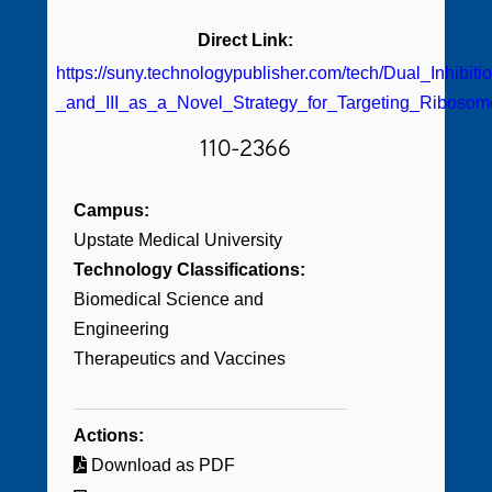
Direct Link:
https://suny.technologypublisher.com/tech/Dual_Inhib
_and_III_as_a_Novel_Strategy_for_Targeting_Riboso
110-2366
Campus:
Upstate Medical University
Technology Classifications:
Biomedical Science and
Engineering
Therapeutics and Vaccines
Actions:
Download as PDF