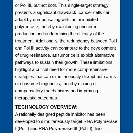
or Pol III, but not both. This single-target strategy
presents a significant drawback: cancer cells can
adapt by compensating with the uninhibited
polymerase, thereby maintaining ribosome
production and undermining the efficacy of the
treatment. Additionally, the redundancy between Pol I
and Pol III activity can contribute to the development
of drug resistance, as tumor cells exploit alternative
pathways to sustain their growth. These limitations
highlight a critical need for more comprehensive
strategies that can simultaneously disrupt both arms
of ribosome biogenesis, thereby closing off
compensatory mechanisms and improving
therapeutic outcomes.
TECHNOLOGY OVERVIEW:
A rationally designed peptide inhibitor has been
developed to simultaneously target RNA Polymerase
I (Pol I) and RNA Polymerase III (Pol III), two