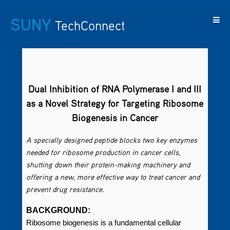
SUNY
TechConnect
Featured
SUNY
Featured
Contact
SUNY
Technologies
TAF
Startups
Us
Research
Dual Inhibition of RNA Polymerase I and III
as a Novel Strategy for Targeting Ribosome
Biogenesis in Cancer
A specially designed peptide blocks two key enzymes
needed for ribosome production in cancer cells,
shutting down their protein-making machinery and
offering a new, more effective way to treat cancer and
prevent drug resistance.
BACKGROUND:
Ribosome biogenesis is a fundamental cellular