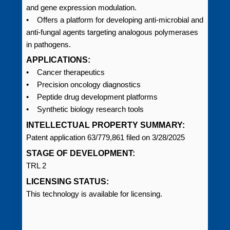
and gene expression modulation.
• Offers a platform for developing anti-microbial and
anti-fungal agents targeting analogous polymerases
in pathogens.
APPLICATIONS:
• Cancer therapeutics
• Precision oncology diagnostics
• Peptide drug development platforms
• Synthetic biology research tools
INTELLECTUAL PROPERTY SUMMARY:
Patent application 63/779,861 filed on 3/28/2025
STAGE OF DEVELOPMENT:
TRL 2
LICENSING STATUS:
This technology is available for licensing.