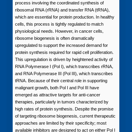
process involving the coordinated synthesis of
ribosomal RNA (rRNA) and transfer RNA (tRNA),
which are essential for protein production. In healthy
cells, this process is tightly regulated to match
physiological needs. However, in cancer cells,
ribosome biogenesis is often dramatically
upregulated to support the increased demand for
protein synthesis required for rapid cell proliferation.
This upregulation is driven by heightened activity of
RNA Polymerase I (Pol I), which transcribes rRNA,
and RNA Polymerase III (Pol III), which transcribes
tRNA. Because of their central role in supporting
malignant growth, both Pol I and Pol III have
emerged as attractive targets for anti-cancer
therapies, particularly in tumors characterized by
high rates of protein synthesis. Despite the promise
of targeting ribosome biogenesis, current therapeutic
approaches are limited by their specificity; most
available inhibitors are designed to act on either Pol I