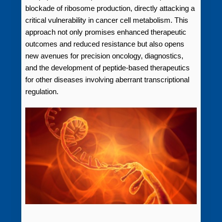
blockade of ribosome production, directly attacking a
critical vulnerability in cancer cell metabolism. This
approach not only promises enhanced therapeutic
outcomes and reduced resistance but also opens
new avenues for precision oncology, diagnostics,
and the development of peptide-based therapeutics
for other diseases involving aberrant transcriptional
regulation.