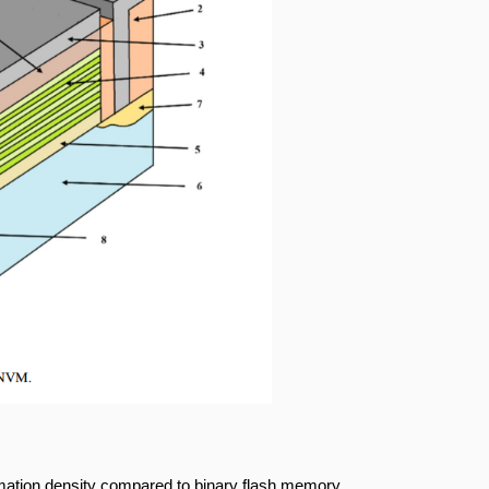
rmation density compared to binary flash memory.