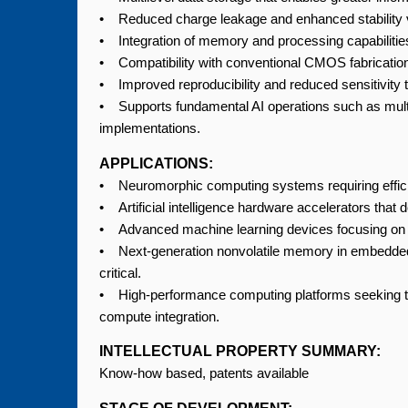
• Reduced charge leakage and enhanced stability v
• Integration of memory and processing capabilities
• Compatibility with conventional CMOS fabrication
• Improved reproducibility and reduced sensitivity t
• Supports fundamental AI operations such as mult
implementations.
APPLICATIONS:
• Neuromorphic computing systems requiring efficien
• Artificial intelligence hardware accelerators tha
• Advanced machine learning devices focusing on r
• Next-generation nonvolatile memory in embedded 
critical.
• High-performance computing platforms seeking
compute integration.
INTELLECTUAL PROPERTY SUMMARY:
Know-how based, patents available