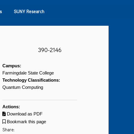
s
SUNY Research
390-2146
Campus:
Farmingdale State College
Technology Classifications:
Quantum Computing
Actions:
Download as PDF
Bookmark this page
Share: