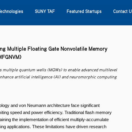
Technologies
SUNY TAF
Featured Startups
Contact U
s
Contact Us
SUNY Research
ng Multiple Floating Gate Nonvolatile Memory
MFGNVM)
s multiple quantum wells (MQWs) to enable advanced multilevel
 enhance artificial intelligence (AI) and neuromorphic computing
gy and von Neumann architecture face significant
miting speed and power efficiency. Traditional flash memory
aining the implementation of efficient multiply-accumulate
ing applications. These limitations have driven research