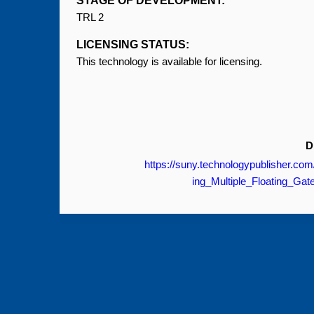
STAGE OF DEVELOPMENT:
TRL 2
LICENSING STATUS:
This technology is available for licensing.
D
https://suny.technologypublisher.c
ing_Multiple_Floating_G