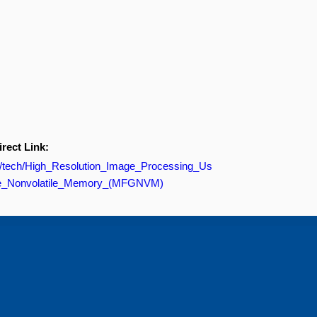
irect Link:
om/tech/High_Resolution_Image_Processing_Us
ate_Nonvolatile_Memory_(MFGNVM)