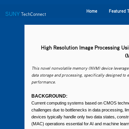
Home
Featured 
SUNY
TechConnect
Featured Technologies
SUNY TAF
Featured Startup
High Resolution Image Processing Usi
(
This novel nonvolatile memory (NVM) device leverage
data storage and processing, specifically designed to
performance.
BACKGROUND:
Current computing systems based on CMOS technolo
challenges due to bottlenecks in data processing, li
devices typically handle only two data states, constr
(MAC) operations essential for AI and machine learn