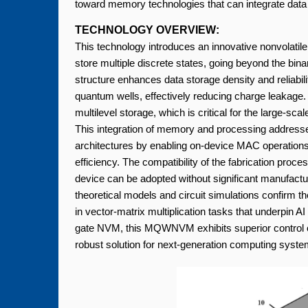
toward memory technologies that can integrate dat
TECHNOLOGY OVERVIEW:
This technology introduces an innovative nonvolati
store multiple discrete states, going beyond the bin
structure enhances data storage density and reliabil
quantum wells, effectively reducing charge leakag
multilevel storage, which is critical for the large-
This integration of memory and processing addresses 
architectures by enabling on-device MAC operation
efficiency. The compatibility of the fabrication pr
device can be adopted without significant manufactur
theoretical models and circuit simulations confirm th
in vector-matrix multiplication tasks that underpin
gate NVM, this MQWNVM exhibits superior control ove
robust solution for next-generation computing syste