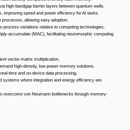
ia high-bandgap barrier layers between quantum wells.
, improving speed and power efficiency for AI tasks.
 processes, allowing easy adoption.
o process variations relative to competing technologies.
iply-accumulate (MAC), facilitating neuromorphic computing
t vector-matrix multiplication.
t demand high-density, low-power memory solutions.
eal-time and on-device data processing.
systems where integration and energy efficiency are
 to overcome von Neumann bottlenecks through memory-