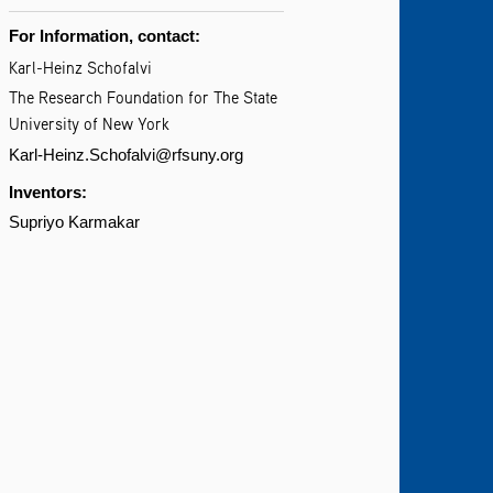
For Information, contact:
Karl-Heinz Schofalvi
The Research Foundation for The State
University of New York
Karl-Heinz.Schofalvi@rfsuny.org
Inventors:
Supriyo Karmakar