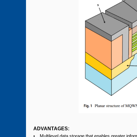
ADVANTAGES:
• Multilevel data storage that enables greater info