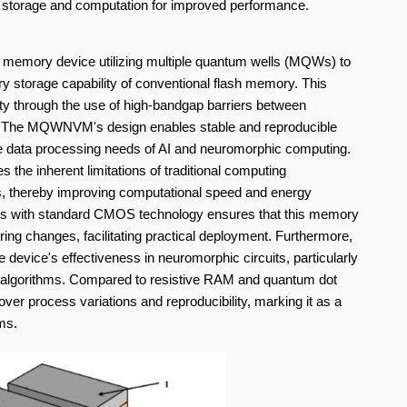
a storage and computation for improved performance.
le memory device utilizing multiple quantum wells (MQWs) to
ary storage capability of conventional flash memory. This
ity through the use of high-bandgap barriers between
e. The MQWNVM's design enables stable and reproducible
scale data processing needs of AI and neuromorphic computing.
the inherent limitations of traditional computing
s, thereby improving computational speed and energy
ocess with standard CMOS technology ensures that this memory
ing changes, facilitating practical deployment. Furthermore,
e device's effectiveness in neuromorphic circuits, particularly
 AI algorithms. Compared to resistive RAM and quantum dot
r process variations and reproducibility, marking it as a
ms.