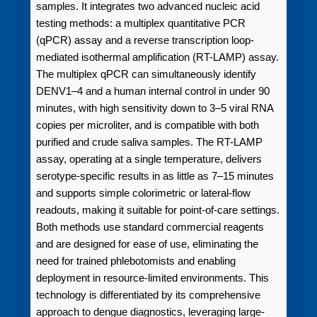
samples. It integrates two advanced nucleic acid
testing methods: a multiplex quantitative PCR
(qPCR) assay and a reverse transcription loop-
mediated isothermal amplification (RT-LAMP) assay.
The multiplex qPCR can simultaneously identify
DENV1–4 and a human internal control in under 90
minutes, with high sensitivity down to 3–5 viral RNA
copies per microliter, and is compatible with both
purified and crude saliva samples. The RT-LAMP
assay, operating at a single temperature, delivers
serotype-specific results in as little as 7–15 minutes
and supports simple colorimetric or lateral-flow
readouts, making it suitable for point-of-care settings.
Both methods use standard commercial reagents
and are designed for ease of use, eliminating the
need for trained phlebotomists and enabling
deployment in resource-limited environments. This
technology is differentiated by its comprehensive
approach to dengue diagnostics, leveraging large-