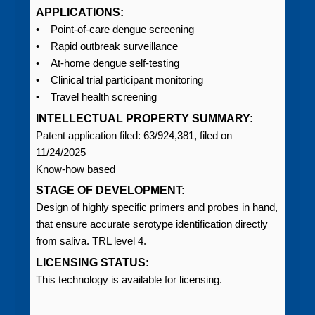
APPLICATIONS:
• Point-of-care dengue screening
• Rapid outbreak surveillance
• At-home dengue self-testing
• Clinical trial participant monitoring
• Travel health screening
INTELLECTUAL PROPERTY SUMMARY:
Patent application filed: 63/924,381, filed on
11/24/2025
Know-how based
STAGE OF DEVELOPMENT:
Design of highly specific primers and probes in hand,
that ensure accurate serotype identification directly
from saliva. TRL level 4.
LICENSING STATUS:
This technology is available for licensing.