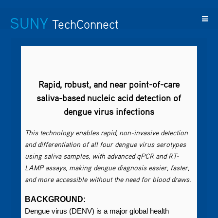
SUNY
TechConnect
Featured
SUNY
Featured
Contact
SUNY
Technologies
TAF
Startups
Us
Research
Rapid, robust, and near point-of-care
saliva-based nucleic acid detection of
dengue virus infections
This technology enables rapid, non-invasive detection
and differentiation of all four dengue virus serotypes
using saliva samples, with advanced qPCR and RT-
LAMP assays, making dengue diagnosis easier, faster,
and more accessible without the need for blood draws.
BACKGROUND:
Dengue virus (DENV) is a major global health