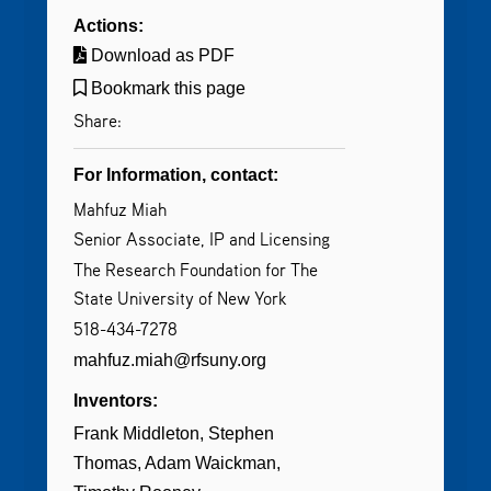
Actions:
Download as PDF
Bookmark this page
Share:
For Information, contact:
Mahfuz Miah
Senior Associate, IP and Licensing
The Research Foundation for The
State University of New York
518-434-7278
mahfuz.miah@rfsuny.org
Inventors:
Frank Middleton
Stephen
Thomas
Adam Waickman