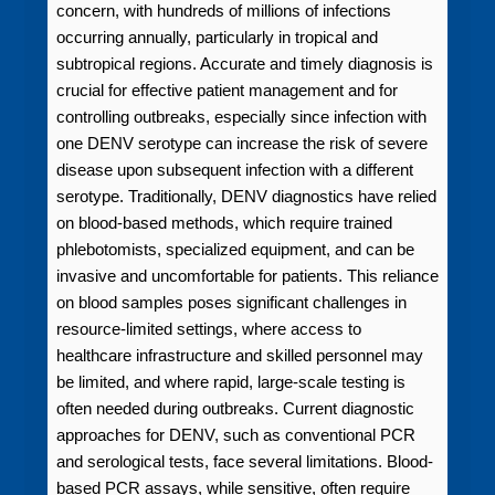
concern, with hundreds of millions of infections
occurring annually, particularly in tropical and
subtropical regions. Accurate and timely diagnosis is
crucial for effective patient management and for
controlling outbreaks, especially since infection with
one DENV serotype can increase the risk of severe
disease upon subsequent infection with a different
serotype. Traditionally, DENV diagnostics have relied
on blood-based methods, which require trained
phlebotomists, specialized equipment, and can be
invasive and uncomfortable for patients. This reliance
on blood samples poses significant challenges in
resource-limited settings, where access to
healthcare infrastructure and skilled personnel may
be limited, and where rapid, large-scale testing is
often needed during outbreaks. Current diagnostic
approaches for DENV, such as conventional PCR
and serological tests, face several limitations. Blood-
based PCR assays, while sensitive, often require