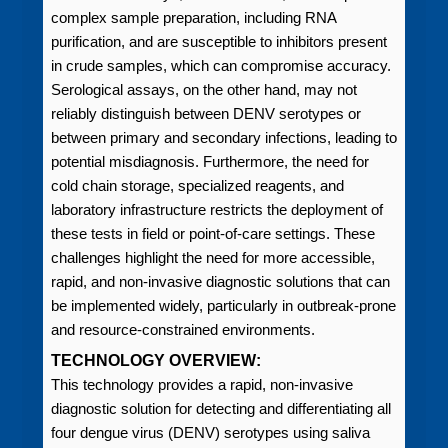
complex sample preparation, including RNA
purification, and are susceptible to inhibitors present
in crude samples, which can compromise accuracy.
Serological assays, on the other hand, may not
reliably distinguish between DENV serotypes or
between primary and secondary infections, leading to
potential misdiagnosis. Furthermore, the need for
cold chain storage, specialized reagents, and
laboratory infrastructure restricts the deployment of
these tests in field or point-of-care settings. These
challenges highlight the need for more accessible,
rapid, and non-invasive diagnostic solutions that can
be implemented widely, particularly in outbreak-prone
and resource-constrained environments.
TECHNOLOGY OVERVIEW:
This technology provides a rapid, non-invasive
diagnostic solution for detecting and differentiating all
four dengue virus (DENV) serotypes using saliva