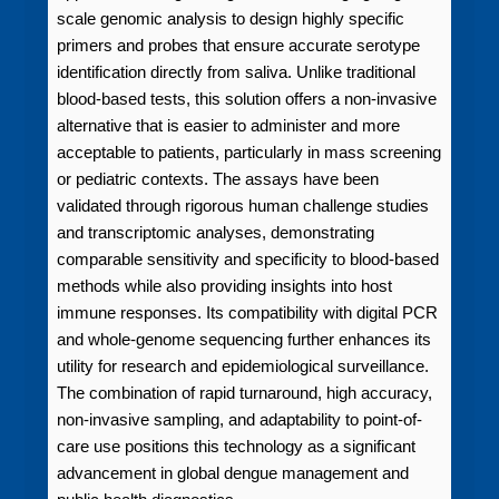
scale genomic analysis to design highly specific
primers and probes that ensure accurate serotype
identification directly from saliva. Unlike traditional
blood-based tests, this solution offers a non-invasive
alternative that is easier to administer and more
acceptable to patients, particularly in mass screening
or pediatric contexts. The assays have been
validated through rigorous human challenge studies
and transcriptomic analyses, demonstrating
comparable sensitivity and specificity to blood-based
methods while also providing insights into host
immune responses. Its compatibility with digital PCR
and whole-genome sequencing further enhances its
utility for research and epidemiological surveillance.
The combination of rapid turnaround, high accuracy,
non-invasive sampling, and adaptability to point-of-
care use positions this technology as a significant
advancement in global dengue management and