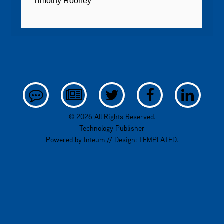
Timothy Rooney
© 2026 All Rights Reserved.
Technology Publisher
Powered by
Inteum
// Design:
TEMPLATED
.