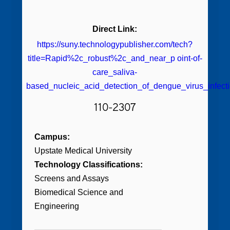
Direct Link:
https://suny.technologypublisher.com/tech?
title=Rapid%2c_robust%2c_and_near_p oint-of-
care_saliva-
based_nucleic_acid_detection_of_dengue_virus_infect
110-2307
Campus:
Upstate Medical University
Technology Classifications:
Screens and Assays
Biomedical Science and
Engineering