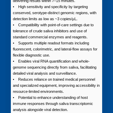
delivering results within 7–15 minutes.
• High sensitivity and specificity by targeting
conserved, serotype-distinct genomic regions, with
detection limits as low as ~3 copies/µL.
• Compatibility with point-of-care settings due to
tolerance of crude saliva inhibitors and use of
standard commercial enzymes and reagents.
• Supports multiple readout formats including
fluorescent, colorimetric, and lateral-flow assays for
flexible diagnostic use.
• Enables viral RNA quantification and whole-
genome sequencing directly from saliva, facilitating
detailed viral analysis and surveillance.
• Reduces reliance on trained medical personnel
and specialized equipment, improving accessibility in
resource-limited environments.
• Potential to enhance understanding of host
immune responses through saliva transcriptomic
analysis alongside viral detection.