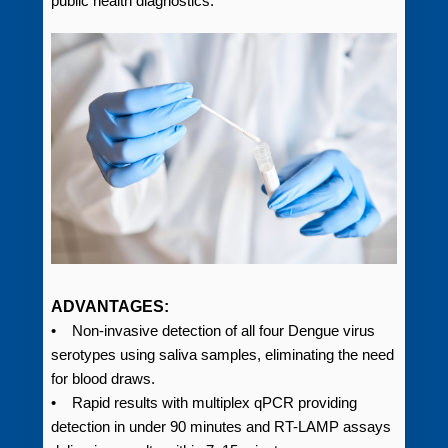
public health diagnostics.
ADVANTAGES:
• Non-invasive detection of all four Dengue virus
serotypes using saliva samples, eliminating the need
for blood draws.
• Rapid results with multiplex qPCR providing
detection in under 90 minutes and RT-LAMP assays