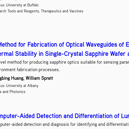
s: University at Buffalo
Na
rch Tools and Reagents, Therapeutics and Vaccines
Optic
Quan
Research 
Scree
Semiconductor 
ethod for Fabrication of Optical Waveguides of E
rmal Stability in Single-Crystal Sapphire Wafer 
So
vel method for producing sapphire optics suitable for sensing para
Therapeu
V
ronment fabrication processes.
Wirele
bing Huang, William Spratt
s: University at Albany
s and Photonics
puter-Aided Detection and Differentiation of Lu
uter-aided detection and diagnosis for identifying and differentia