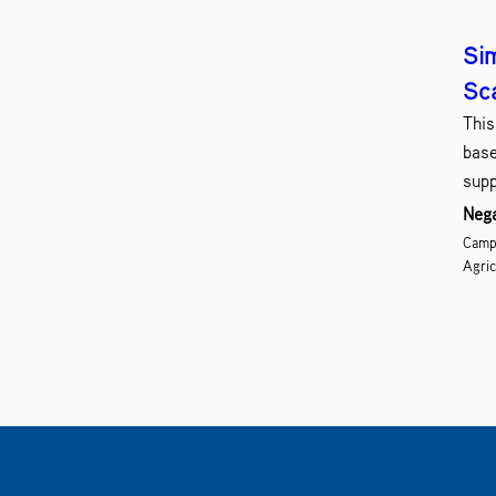
Sim
Sc
This
base
supp
Nega
Campu
Agric