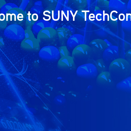
ome to SUNY TechCon