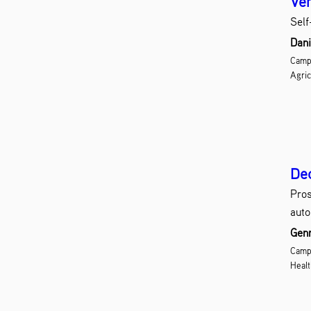
Ver
Self
Dani
Camp
Agric
Dec
Pros
auto
Genn
Campu
Healt