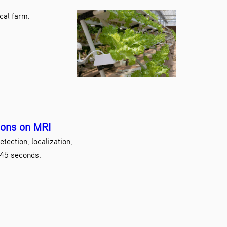
cal farm.
ions on MRI
tection, localization,
 45 seconds.