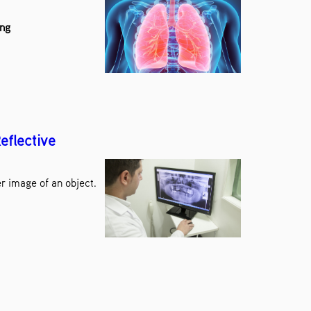
ang
eflective
r image of an object.