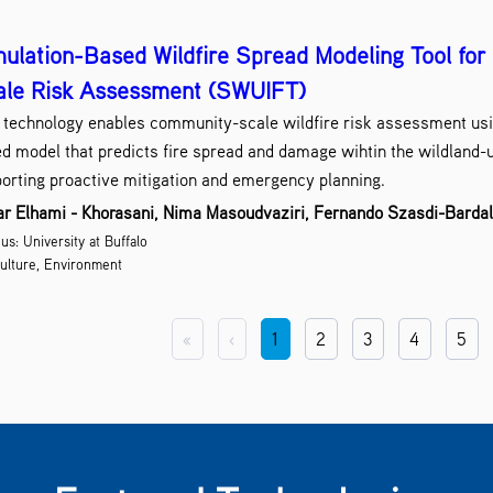
ulation-Based Wildfire Spread Modeling Tool fo
ale Risk Assessment (SWUIFT)
 technology enables community-scale wildfire risk assessment usi
d model that predicts fire spread and damage wihtin the wildland-u
orting proactive mitigation and emergency planning.
r Elhami - Khorasani, Nima Masoudvaziri, Fernando Szasdi-Barda
s: University at Buffalo
ulture, Environment
«
‹
1
2
3
4
5