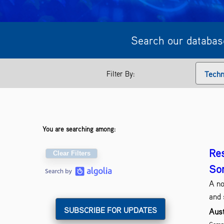
Search our database
Filter By:
Techn
You are searching among:
Res
Clear Filters
So
A no
and 
Aust