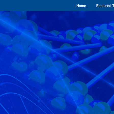
Home
Featured 