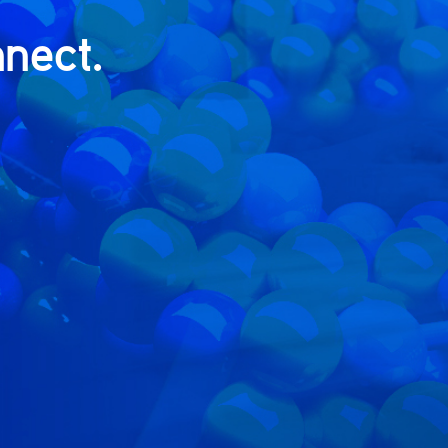
nect.