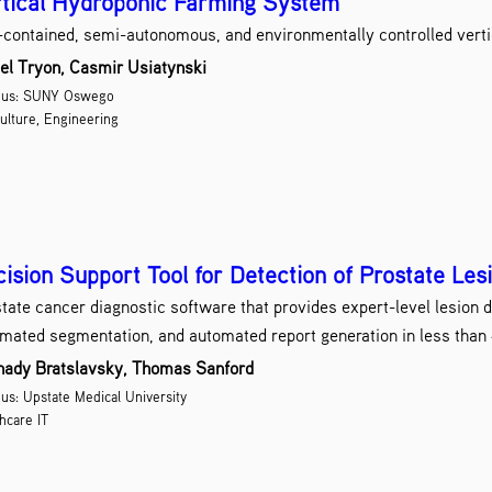
tical Hydroponic Farming System
-contained, semi-autonomous, and environmentally controlled verti
el Tryon, Casmir Usiatynski
us: SUNY Oswego
ulture, Engineering
ision Support Tool for Detection of Prostate Les
tate cancer diagnostic software that provides expert-level lesion de
mated segmentation, and automated report generation in less than
ady Bratslavsky, Thomas Sanford
s: Upstate Medical University
hcare IT