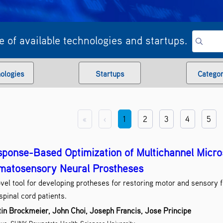
 of available technologies and startups.
ologies
Startups
Categor
Artifi
«
‹
1
2
3
4
5
Assis
Bi
Biolo
ponse-Based Optimization of Multichannel Micros
Biomedical S
matosensory Neural Prostheses
C
vel tool for developing protheses for restoring motor and sensory f
Comp
spinal cord patients.
in Brockmeier, John Choi, Joseph Francis, Jose Principe