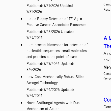
Campu
Published: 7/31/2026
Updated:
Resea
7/31/2026
Liquid Biopsy Detection of TF-Ag-α-
Positive Cancer-Associated Exosomes
Published: 7/28/2026
Updated:
A M
7/29/2026
Luminescent biosensor for detection of
The
nucleotide sequences, small molecules,
A no
and proteins at the point-of-care
envi
Published: 7/27/2026
Updated:
Meng
8/4/2026
Campu
Low-Cost Mechanically Robust Silica
Optic
Aerogel Technology
Published: 7/24/2026
Updated:
7/24/2026
Com
Novel Antifungal Agents with Dual
Comp
Mechanism of Action