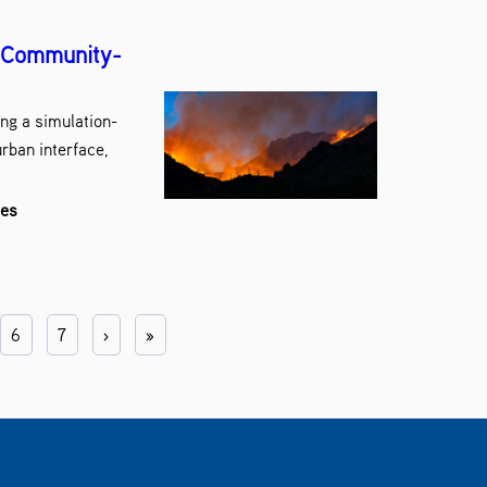
r Community-
ng a simulation-
rban interface,
les
6
7
›
»