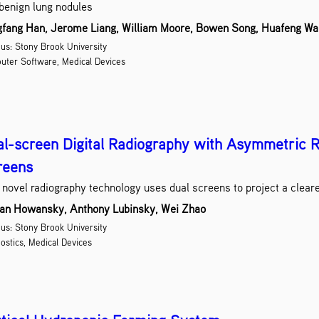
benign lung nodules
fang Han, Jerome Liang, William Moore, Bowen Song, Huafeng W
s: Stony Brook University
uter Software, Medical Devices
l-screen Digital Radiography with Asymmetric R
reens
 novel radiography technology uses dual screens to project a cleare
an Howansky, Anthony Lubinsky, Wei Zhao
s: Stony Brook University
ostics, Medical Devices