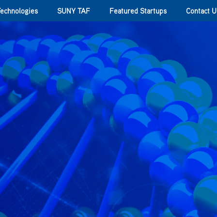
Technologies
SUNY TAF
Featured Startups
Contact U