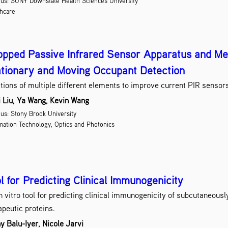
us: SUNY Downstate Health Sciences University
D
hcare
Dr
Drug Des
Educat
pped Passive Infrared Sensor Apparatus and Me
E
tionary and Moving Occupant Detection
Energ
tions of multiple different elements to improve current PIR sensor
E
i Liu, Ya Wang, Kevin Wang
E
s: Stony Brook University
mation Technology, Optics and Photonics
G
H
l for Predicting Clinical Immunogenicity
Inform
In
n vitro tool for predicting clinical immunogenicity of subcutaneous
Materia
apeutic proteins.
Med
y Balu-Iyer, Nicole Jarvi
Med