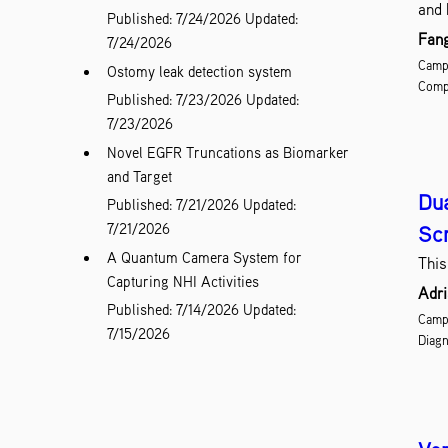
and 
Published: 7/24/2026
Updated:
Fang
7/24/2026
Campu
Ostomy leak detection system
Comp
Published: 7/23/2026
Updated:
7/23/2026
Novel EGFR Truncations as Biomarker
and Target
Dua
Published: 7/21/2026
Updated:
7/21/2026
Sc
A Quantum Camera System for
This
Capturing NHI Activities
Adri
Published: 7/14/2026
Updated:
Campu
7/15/2026
Diagn