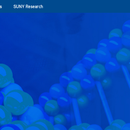
s
SUNY Research