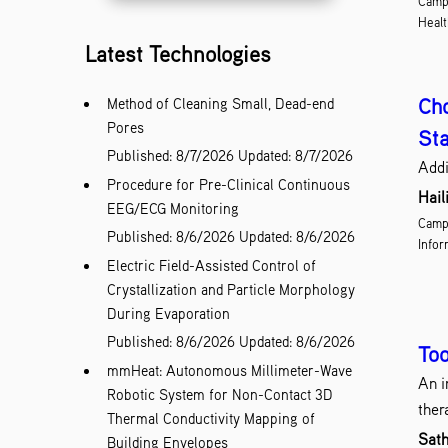
Camp
Healt
Latest Technologies
Cho
Method of Cleaning Small, Dead-end
Pores
Sta
Published: 8/7/2026
Updated: 8/7/2026
Addi
Procedure for Pre-Clinical Continuous
Hail
EEG/ECG Monitoring
Campu
Published: 8/6/2026
Updated: 8/6/2026
Infor
Electric Field-Assisted Control of
Crystallization and Particle Morphology
During Evaporation
Published: 8/6/2026
Updated: 8/6/2026
Too
mmHeat: Autonomous Millimeter-Wave
An i
Robotic System for Non-Contact 3D
ther
Thermal Conductivity Mapping of
Sath
Building Envelopes