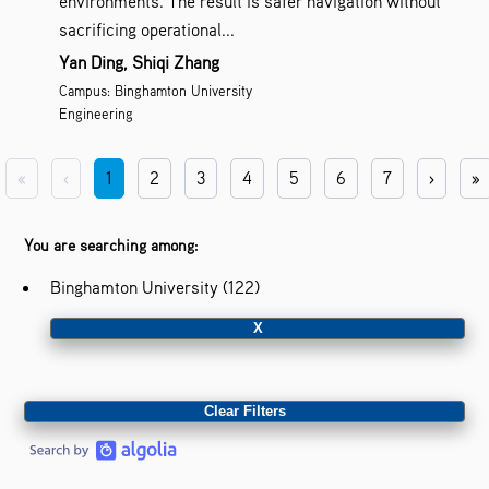
environments. The result is safer navigation without
sacrificing operational...
Yan Ding, Shiqi Zhang
Campus: Binghamton University
Engineering
«
‹
1
2
3
4
5
6
7
›
»
You are searching among:
Binghamton University (122)
X
Clear Filters