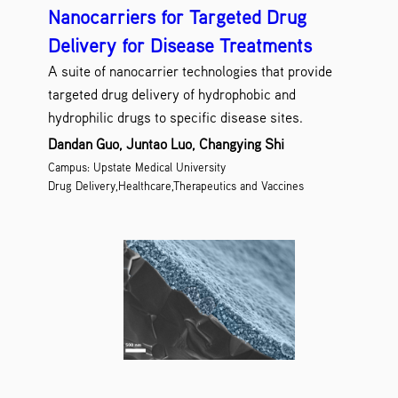
Nanocarriers for Targeted Drug
Delivery for Disease Treatments
A suite of nanocarrier technologies that provide
targeted drug delivery of hydrophobic and
hydrophilic drugs to specific disease sites.
Dandan Guo, Juntao Luo, Changying Shi
Campus: Upstate Medical University
Drug Delivery,Healthcare,Therapeutics and Vaccines