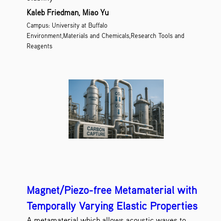
Kaleb Friedman, Miao Yu
Campus: University at Buffalo
Environment,Materials and Chemicals,Research Tools and
Reagents
Magnet/Piezo-free Metamaterial with
Temporally Varying Elastic Properties
A metamaterial which allows acoustic waves to