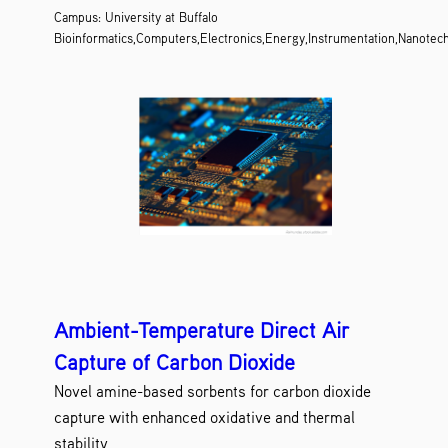
Campus: University at Buffalo
Bioinformatics,Computers,Electronics,Energy,Instrumentation,Nanotec
Ambient-Temperature Direct Air
Capture of Carbon Dioxide
Novel amine-based sorbents for carbon dioxide
capture with enhanced oxidative and thermal
stability