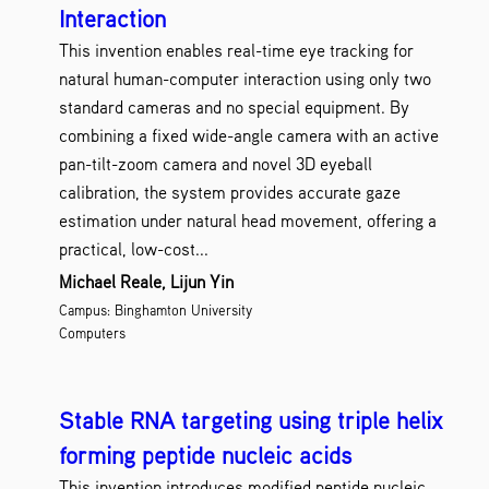
Interaction
This invention enables real-time eye tracking for
natural human-computer interaction using only two
standard cameras and no special equipment. By
combining a fixed wide-angle camera with an active
pan-tilt-zoom camera and novel 3D eyeball
calibration, the system provides accurate gaze
estimation under natural head movement, offering a
practical, low-cost...
Michael Reale, Lijun Yin
Campus: Binghamton University
Computers
Stable RNA targeting using triple helix
forming peptide nucleic acids
This invention introduces modified peptide nucleic