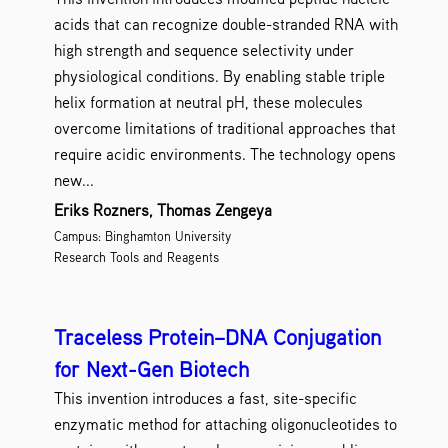
acids that can recognize double-stranded RNA with
high strength and sequence selectivity under
physiological conditions. By enabling stable triple
helix formation at neutral pH, these molecules
overcome limitations of traditional approaches that
require acidic environments. The technology opens
new...
Eriks Rozners, Thomas Zengeya
Campus: Binghamton University
Research Tools and Reagents
Traceless Protein–DNA Conjugation
for Next-Gen Biotech
This invention introduces a fast, site-specific
enzymatic method for attaching oligonucleotides to