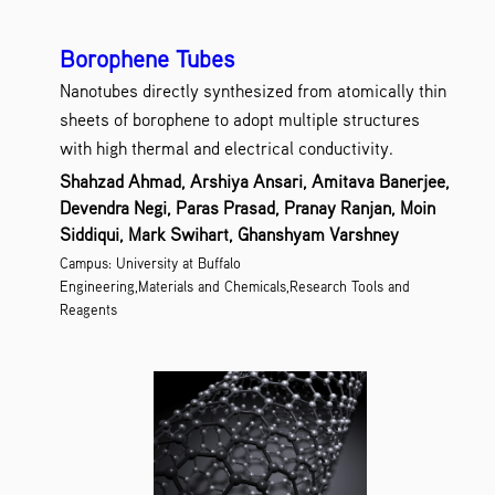
Borophene Tubes
Nanotubes directly synthesized from atomically thin
sheets of borophene to adopt multiple structures
with high thermal and electrical conductivity.
Shahzad Ahmad, Arshiya Ansari, Amitava Banerjee,
Devendra Negi, Paras Prasad, Pranay Ranjan, Moin
Siddiqui, Mark Swihart, Ghanshyam Varshney
Campus: University at Buffalo
Engineering,Materials and Chemicals,Research Tools and
Reagents