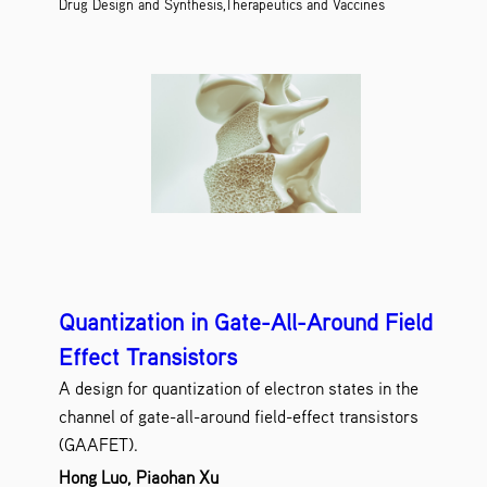
Drug Design and Synthesis,Therapeutics and Vaccines
Quantization in Gate-All-Around Field
Effect Transistors
A design for quantization of electron states in the
channel of gate-all-around field-effect transistors
(GAAFET).
Hong Luo, Piaohan Xu