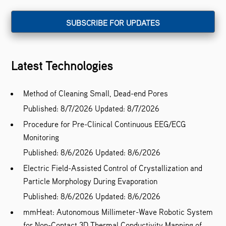
Latest Technologies
Method of Cleaning Small, Dead-end Pores
Published: 8/7/2026
Updated: 8/7/2026
Procedure for Pre-Clinical Continuous EEG/ECG
Monitoring
Published: 8/6/2026
Updated: 8/6/2026
Electric Field-Assisted Control of Crystallization and
Particle Morphology During Evaporation
Published: 8/6/2026
Updated: 8/6/2026
mmHeat: Autonomous Millimeter-Wave Robotic System
for Non-Contact 3D Thermal Conductivity Mapping of