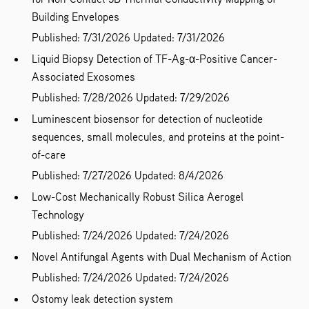
Building Envelopes
Published: 7/31/2026
Updated: 7/31/2026
Liquid Biopsy Detection of TF-Ag-α-Positive Cancer-
Associated Exosomes
Published: 7/28/2026
Updated: 7/29/2026
Luminescent biosensor for detection of nucleotide
sequences, small molecules, and proteins at the point-
of-care
Published: 7/27/2026
Updated: 8/4/2026
Low-Cost Mechanically Robust Silica Aerogel
Technology
Published: 7/24/2026
Updated: 7/24/2026
Novel Antifungal Agents with Dual Mechanism of Action
Published: 7/24/2026
Updated: 7/24/2026
Ostomy leak detection system