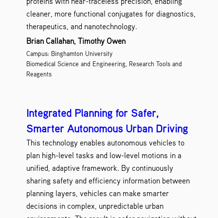
proteins with near-traceless precision, enabling
cleaner, more functional conjugates for diagnostics,
therapeutics, and nanotechnology.
Brian Callahan, Timothy Owen
Campus: Binghamton University
Biomedical Science and Engineering, Research Tools and
Reagents
Integrated Planning for Safer,
Smarter Autonomous Urban Driving
This technology enables autonomous vehicles to
plan high-level tasks and low-level motions in a
unified, adaptive framework. By continuously
sharing safety and efficiency information between
planning layers, vehicles can make smarter
decisions in complex, unpredictable urban