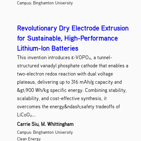
Campus: Binghamton University
Revolutionary Dry Electrode Extrusion
for Sustainable, High-Performance
Lithium-Ion Batteries
This invention introduces ε-VOPO₄, a tunnel-
structured vanadyl phosphate cathode that enables a
two-electron redox reaction with dual voltage
plateaus, delivering up to 316 mAh/g capacity and
&gt;900 Wh/kg specific energy. Combining stability,
scalability, and cost-effective synthesis, it
overcomes the energy&ndash;safety tradeoffs of
LiCoO₂...
Carrie Siu, M. Whittingham
Campus: Binghamton University
Clean Energy