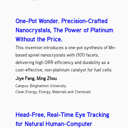
One-Pot Wonder. Precision-Crafted
Nanocrystals, The Power of Platinum
Without the Price.
This invention introduces a one-pot synthesis of Mn-
based spinel nanocrystals with {101} facets,
delivering high ORR efficiency and durability as a
cost-effective, non-platinum catalyst for fuel cells.
Jiye Fang, Ming Zhou
Campus: Binghamton University
Clean Energy, Energy, Materials and Chemicals
Head-Free, Real-Time Eye Tracking
for Natural Human-Computer