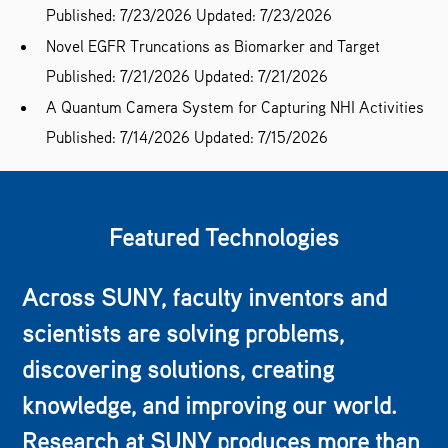
Published: 7/23/2026
Updated: 7/23/2026
Novel EGFR Truncations as Biomarker and Target
Published: 7/21/2026
Updated: 7/21/2026
A Quantum Camera System for Capturing NHI Activities
Published: 7/14/2026
Updated: 7/15/2026
Featured Technologies
Across SUNY, faculty inventors and
scientists are solving problems,
discovering solutions, creating
knowledge, and improving our world.
Research at SUNY produces more than