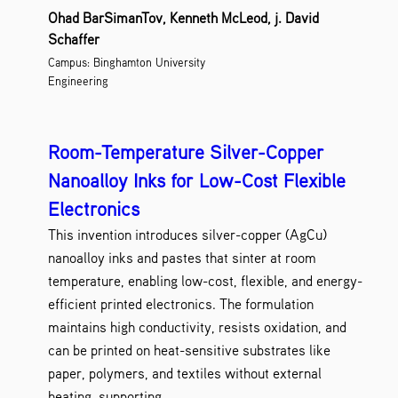
Nanotechnology
SUNY Polytechnic Inst
8
Ohad BarSimanTov, Kenneth McLeod, j. David
Research Tools and Reagents
SUNY Potsdam
3
Schaffer
Screens and Assays
Stony Brook Universi
3
Campus: Binghamton University
Therapeutics and Vaccines
University at Alban
2
Engineering
Wireless Technologies
University at Buffal
4
Upstate Medical Univer
Room-Temperature Silver-Copper
Nanoalloy Inks for Low-Cost Flexible
Electronics
This invention introduces silver-copper (AgCu)
nanoalloy inks and pastes that sinter at room
temperature, enabling low-cost, flexible, and energy-
efficient printed electronics. The formulation
maintains high conductivity, resists oxidation, and
can be printed on heat-sensitive substrates like
paper, polymers, and textiles without external
heating, supporting...