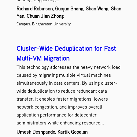
Richard Robinson, Guojun Shang, Shan Wang, Shan
Yan, Chuan Jian Zhong
Campus: Binghamton University
Cluster-Wide Deduplication for Fast
Multi-VM Migration
This technology addresses the heavy network load
caused by migrating multiple virtual machines
simultaneously in data centers. By using cluster-
wide deduplication to reduce redundant data
transfer, it enables faster migrations, lowers
network congestion, and improves overall
application performance for datacenter
administrators while enhancing resource...
Umesh Deshpande, Kartik Gopalan