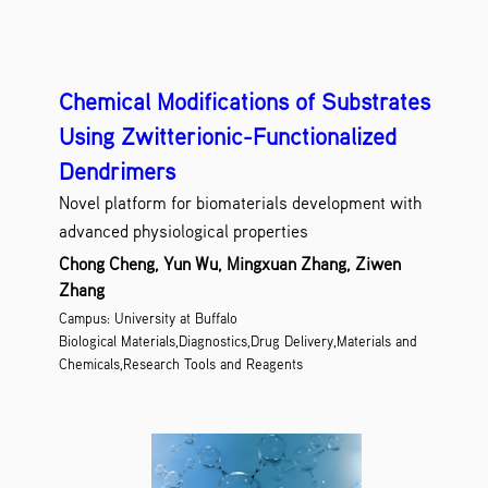
Chemical Modifications of Substrates
Using Zwitterionic-Functionalized
Dendrimers
Novel platform for biomaterials development with
advanced physiological properties
Chong Cheng, Yun Wu, Mingxuan Zhang, Ziwen
Zhang
Campus: University at Buffalo
Biological Materials,Diagnostics,Drug Delivery,Materials and
Chemicals,Research Tools and Reagents