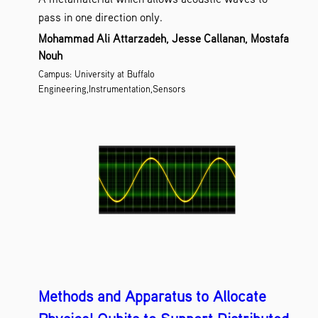
pass in one direction only.
Mohammad Ali Attarzadeh, Jesse Callanan, Mostafa
Nouh
Campus: University at Buffalo
Engineering,Instrumentation,Sensors
Methods and Apparatus to Allocate