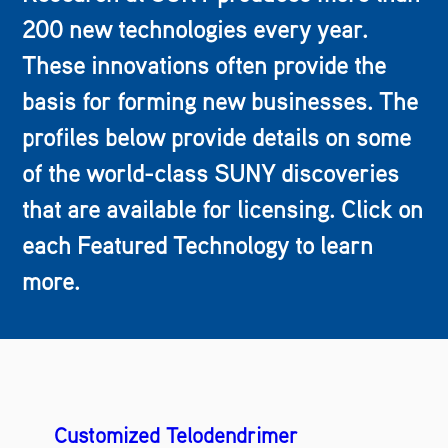
200 new technologies every year.
These innovations often provide the
basis for forming new businesses. The
profiles below provide details on some
of the world-class SUNY discoveries
that are available for licensing. Click on
each Featured Technology to learn
more.
Customized Telodendrimer