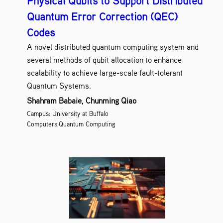
Physical Qubits to Support Distributed
Quantum Error Correction (QEC)
Codes
A novel distributed quantum computing system and
several methods of qubit allocation to enhance
scalability to achieve large-scale fault-tolerant
Quantum Systems.
Shahram Babaie, Chunming Qiao
Campus: University at Buffalo
Computers,Quantum Computing