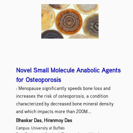
Novel Small Molecule Anabolic Agents
for Osteoporosis
: Menopause significantly speeds bone loss and
increases the risk of osteoporosis, a condition
characterized by decreased bone mineral density
and which impacts more than 200M...
Bhaskar Das, Hiranmoy Das
Campus: University at Buffalo