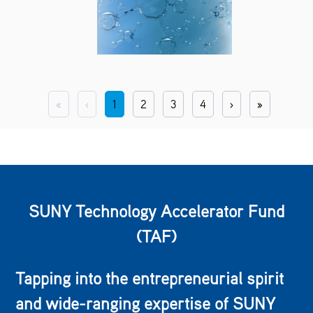
«
‹
1
2
3
4
›
»
SUNY Technology Accelerator Fund
(TAF)
Tapping into the entrepreneurial spirit
and wide-ranging expertise of SUNY