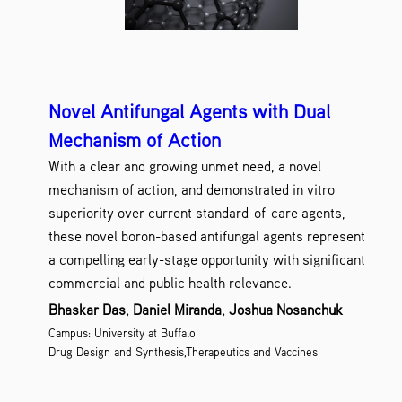
Novel Antifungal Agents with Dual
Mechanism of Action
With a clear and growing unmet need, a novel
mechanism of action, and demonstrated in vitro
superiority over current standard-of-care agents,
these novel boron-based antifungal agents represent
a compelling early-stage opportunity with significant
commercial and public health relevance.
Bhaskar Das, Daniel Miranda, Joshua Nosanchuk
Campus: University at Buffalo
Drug Design and Synthesis,Therapeutics and Vaccines