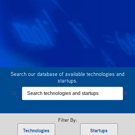
Search our database of available technologies and
startups.
Filter By:
Technologies
Startups