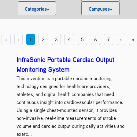
Categories
Campuses
Antibodies
Binghamton Universi
2
Artificial Intelligence
Alfred State Colle
7
Biological Materials
Buffalo State Colle
3
Biomedical Science and Engineering
Farmingdale State Co
8
«
‹
1
2
3
4
5
6
7
›
»
Clean Energy
NY CREATES
13
Computers
SUNY Canton
22
Diagnostics
SUNY Cobleskill
1
InfraSonic Portable Cardiac Output
Electronics
SUNY College of Opto
13
Monitoring System
Energy
SUNY Cortland
5
This invention is a portable cardiac monitoring
Engineering
SUNY Downstate Health Science
17
technology designed for healthcare providers,
Environment
SUNY Environmental Science
1
Healthcare
SUNY Fredonia
athletes, and digital health companies that need
3
Healthcare IT
SUNY Geneseo
continuous insight into cardiovascular performance.
2
Imaging
SUNY Old Westbur
1
Using a single chest-mounted sensor, it provides
Information Technology
SUNY Oneonta
3
non-invasive, real-time measurements of stroke
Materials and Chemicals
SUNY Oswego
5
volume and cardiac output during daily activities and
Medical Devices
SUNY Plattsburg
4
exerc...