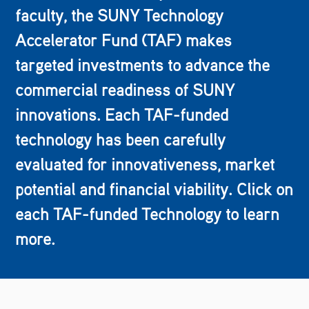
faculty, the SUNY Technology
Accelerator Fund (TAF) makes
targeted investments to advance the
commercial readiness of SUNY
innovations. Each TAF-funded
technology has been carefully
evaluated for innovativeness, market
potential and financial viability. Click on
each TAF-funded Technology to learn
more.