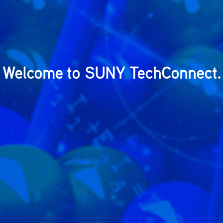
Welcome to SUNY TechConnect.