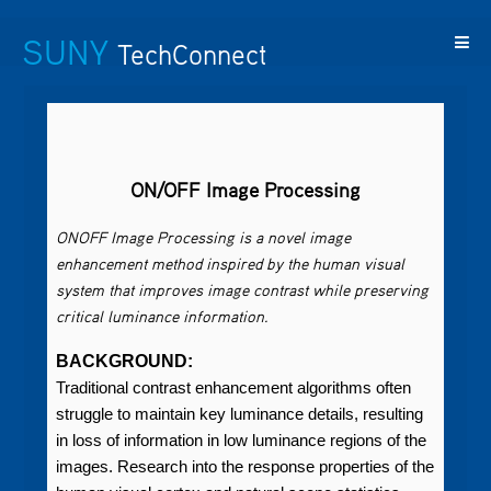
SUNY
TechConnect
Featured
SUNY
Featured
Contact
SUNY
Technologies
TAF
Startups
Us
Research
ON/OFF Image Processing
ONOFF Image Processing is a novel image
enhancement method inspired by the human visual
system that improves image contrast while preserving
critical luminance information.
BACKGROUND:
Traditional contrast enhancement algorithms often
struggle to maintain key luminance details, resulting
in loss of information in low luminance regions of the
images. Research into the response properties of the