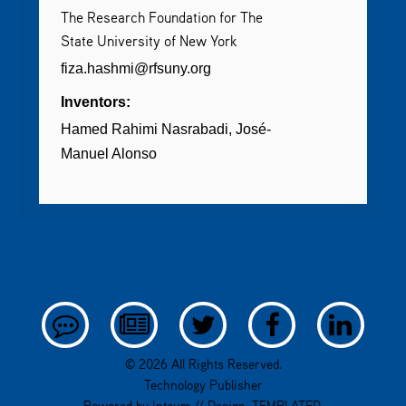
The Research Foundation for The
State University of New York
fiza.hashmi@rfsuny.org
Inventors:
Hamed Rahimi Nasrabadi
José-
Manuel Alonso
© 2026 All Rights Reserved.
Technology Publisher
Powered by
Inteum
// Design:
TEMPLATED
.