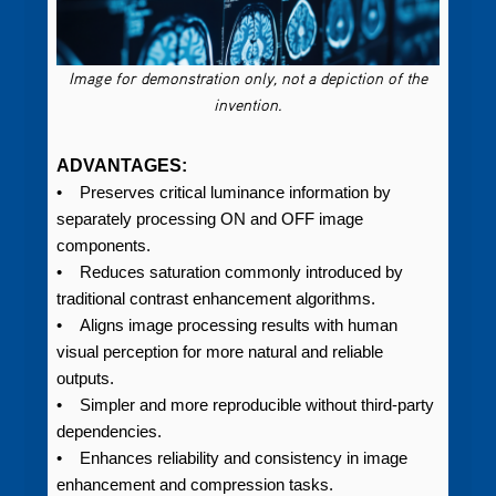
Image for demonstration only, not a depiction of the
invention.
ADVANTAGES:
• Preserves critical luminance information by
separately processing ON and OFF image
components.
• Reduces saturation commonly introduced by
traditional contrast enhancement algorithms.
• Aligns image processing results with human
visual perception for more natural and reliable
outputs.
• Simpler and more reproducible without third-party
dependencies.
• Enhances reliability and consistency in image
enhancement and compression tasks.