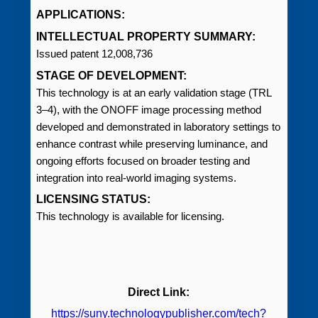
APPLICATIONS:
INTELLECTUAL PROPERTY SUMMARY:
Issued patent 12,008,736
STAGE OF DEVELOPMENT:
This technology is at an early validation stage (TRL
3–4), with the ONOFF image processing method
developed and demonstrated in laboratory settings to
enhance contrast while preserving luminance, and
ongoing efforts focused on broader testing and
integration into real-world imaging systems.
LICENSING STATUS:
This technology is available for licensing.
Direct Link:
https://suny.technologypublisher.com/tech?