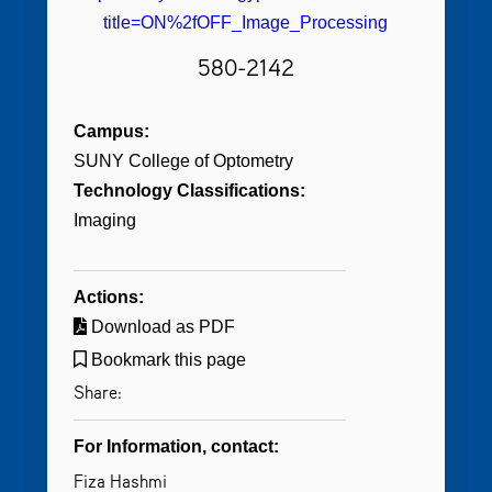
title=ON%2fOFF_Image_Processing
580-2142
Campus:
SUNY College of Optometry
Technology Classifications:
Imaging
Actions:
Download as PDF
Bookmark this page
Share:
For Information, contact:
Fiza Hashmi