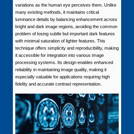
variations as the human eye perceives them. Unlike
many existing methods, it maintains critical
luminance details by balancing enhancement across
bright and dark image regions, avoiding the common
problem of losing subtle but important dark features
with minimal saturation of lighter features. This
technique offers simplicity and reproducibility, making
it accessible for integration into various image
processing systems. Its design enables enhanced
reliability in maintaining image quality, making it
especially valuable for applications requiring high
fidelity and accurate contrast representation.