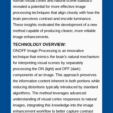
human visual cortex and natural scene statistics
revealed a potential for more effective image
processing techniques that align closely with how the
brain perceives contrast and encode luminance.
These insights motivated the development of a new
method capable of producing clearer, more reliable
image enhancements.
TECHNOLOGY OVERVIEW:
ONOFF Image Processing is an innovative
technique that mimics the brain’s natural mechanism
for interpreting visual scenes by separately
processing the ON (light) and OFF (dark)
components of an image. This approach preserves
the information content inherent in both portions while
reducing distortions typically introduced by standard
algorithms. The method leverages advanced
understanding of visual cortex responses to natural
images, integrating this knowledge into the image
enhancement workflow to better capture contrast