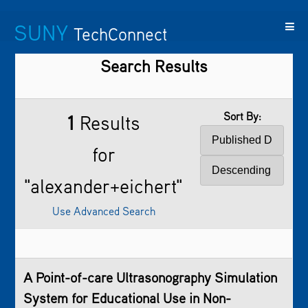
SUNY
TechConnect
Search Results
Featured
SUNY
Featured
Contact
SUNY
Technologies
TAF
Startups
Us
Research
Sort By:
1
Results
for
"alexander+eichert"
Use Advanced Search
A Point-of-care Ultrasonography Simulation
System for Educational Use in Non-