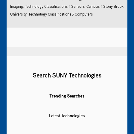
Imaging
,
Technology Classifications > Sensors
,
Campus > Stony Brook
University
,
Technology Classifications > Computers
Search SUNY Technologies
Trending Searches
Latest Technologies