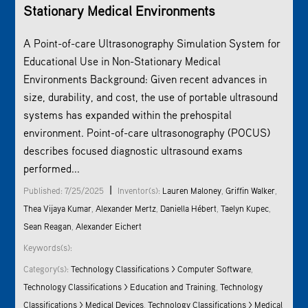
Stationary Medical Environments
A Point-of-care Ultrasonography Simulation System for
Educational Use in Non-Stationary Medical
Environments Background: Given recent advances in
size, durability, and cost, the use of portable ultrasound
systems has expanded within the prehospital
environment. Point-of-care ultrasonography (POCUS)
describes focused diagnostic ultrasound exams
performed...
|
Published: 7/25/2025
Inventor(s):
Lauren Maloney
,
Griffin Walker
,
Thea Vijaya Kumar
,
Alexander Mertz
,
Daniella Hébert
,
Taelyn Kupec
,
Sean Reagan
,
Alexander Eichert
Keywords(s):
Category(s):
Technology Classifications > Computer Software
,
Technology Classifications > Education and Training
,
Technology
Classifications > Medical Devices
,
Technology Classifications > Medical