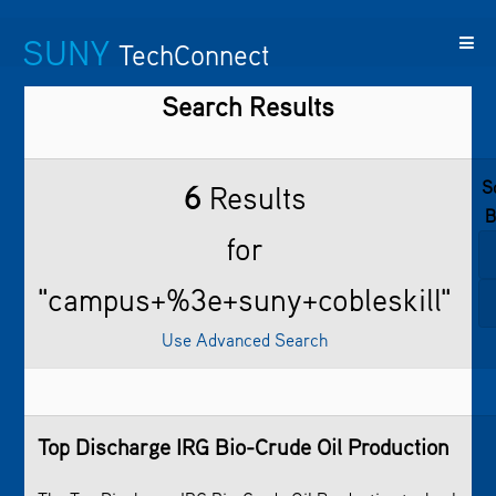
SUNY
TechConnect
Search Results
Featured
SUNY
Featured
Contact
SUNY
Technologies
TAF
Startups
Us
Research
S
6
Results
B
for
"campus+%3e+suny+cobleskill"
Use Advanced Search
Top Discharge IRG Bio-Crude Oil Production