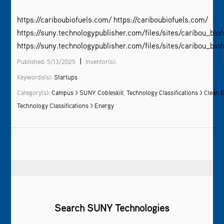
https://cariboubiofuels.com/ https://cariboubiofuels.com/
https://suny.technologypublisher.com/files/sites/caribou_biof
https://suny.technologypublisher.com/files/sites/caribou_biof
|
Published: 5/13/2025
Inventor(s):
Keywords(s):
Startups
Category(s):
Campus > SUNY Cobleskill
,
Technology Classifications > Clean 
Technology Classifications > Energy
Search SUNY Technologies