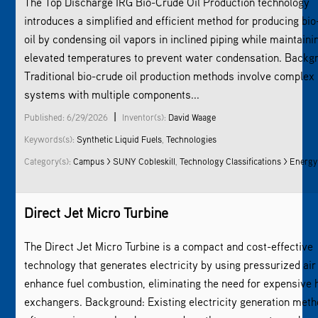
The Top Discharge IRG Bio-Crude Oil Production technology
introduces a simplified and efficient method for producing bi
oil by condensing oil vapors in inclined piping while maintaini
elevated temperatures to prevent water condensation. Backg
Traditional bio-crude oil production methods involve complex
systems with multiple components...
|
Published: 6/29/2026
Inventor(s):
David Waage
Keywords(s):
Synthetic Liquid Fuels
,
Technologies
Category(s):
Campus > SUNY Cobleskill
,
Technology Classifications > Energy
Direct Jet Micro Turbine
The Direct Jet Micro Turbine is a compact and cost-effective
technology that generates electricity by using pressurized air
enhance fuel combustion, eliminating the need for expensive 
exchangers. Background: Existing electricity generation met