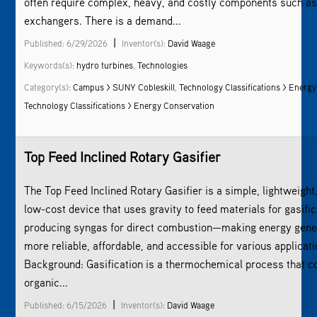
often require complex, heavy, and costly components such as
exchangers. There is a demand...
|
Published: 6/29/2026
Inventor(s):
David Waage
Keywords(s):
hydro turbines
,
Technologies
Category(s):
Campus > SUNY Cobleskill
,
Technology Classifications > Energy
Technology Classifications > Energy Conservation
Top Feed Inclined Rotary Gasifier
The Top Feed Inclined Rotary Gasifier is a simple, lightweight
low-cost device that uses gravity to feed materials for gasific
producing syngas for direct combustion—making energy gene
more reliable, affordable, and accessible for various applicati
Background: Gasification is a thermochemical process that c
organic...
|
Published: 6/15/2026
Inventor(s):
David Waage