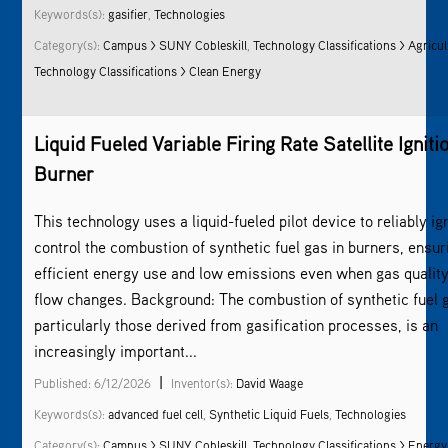
Keywords(s):
gasifier
,
Technologies
Category(s):
Campus > SUNY Cobleskill
,
Technology Classifications > Agricul
Technology Classifications > Clean Energy
Liquid Fueled Variable Firing Rate Satellite Igniti
Burner
This technology uses a liquid-fueled pilot device to reliably ig
control the combustion of synthetic fuel gas in burners, ensur
efficient energy use and low emissions even when gas quality
flow changes. Background: The combustion of synthetic fuel 
particularly those derived from gasification processes, is an
increasingly important...
|
Published: 6/12/2026
Inventor(s):
David Waage
Keywords(s):
advanced fuel cell
,
Synthetic Liquid Fuels
,
Technologies
Category(s):
Campus > SUNY Cobleskill
,
Technology Classifications > Energy