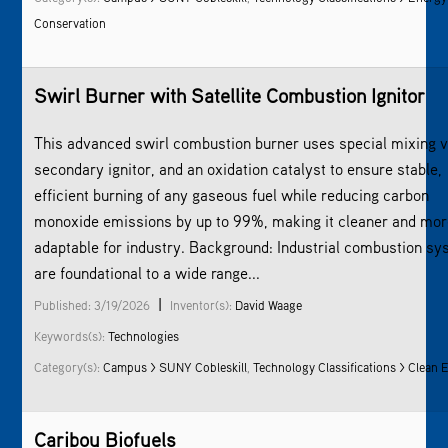
Conservation
Swirl Burner with Satellite Combustion Ignitor
This advanced swirl combustion burner uses special mixing v
secondary ignitor, and an oxidation catalyst to ensure stable,
efficient burning of any gaseous fuel while reducing carbon
monoxide emissions by up to 99%, making it cleaner and mo
adaptable for industry. Background: Industrial combustion s
are foundational to a wide range...
|
Published: 3/19/2026
Inventor(s):
David Waage
Keywords(s):
Technologies
Category(s):
Campus > SUNY Cobleskill
,
Technology Classifications > Clean 
Caribou Biofuels