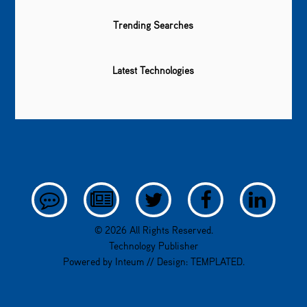
Trending Searches
Latest Technologies
© 2026 All Rights Reserved.
Technology Publisher
Powered by
Inteum
// Design:
TEMPLATED
.