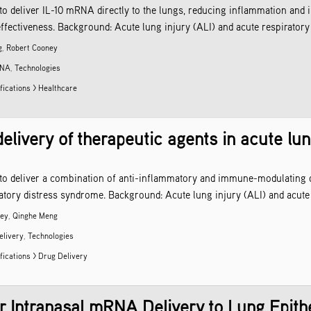
to deliver IL-10 mRNA directly to the lungs, reducing inflammation and i
ffectiveness. Background: Acute lung injury (ALI) and acute respiratory 
g
,
Robert Cooney
NA
,
Technologies
fications > Healthcare
delivery of therapeutic agents in acute lun
 to deliver a combination of anti-inflammatory and immune-modulating dr
iratory distress syndrome. Background: Acute lung injury (ALI) and acute
ney
,
Qinghe Meng
elivery
,
Technologies
fications >
Drug Delivery
or Intranasal mRNA Delivery to Lung Epith