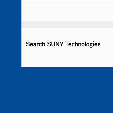
Search SUNY Technologies