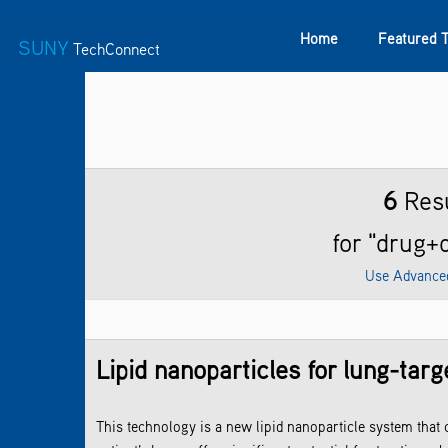
Home
Featured 
SUNY
TechConnect
Featured Technologies
SUNY TAF
Featured Startup
6
Resu
for "drug+
Use Advance
Lipid nanoparticles for lung-ta
This technology is a new lipid nanoparticle system that c