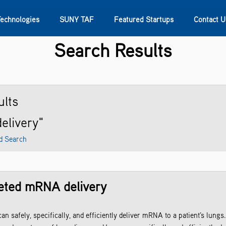
Technologies
SUNY TAF
Featured Startups
Contact U
Search Results
s
Contact Us
SUNY Research
lts
delivery"
d Search
rgeted mRNA delivery
an safely, specifically, and efficiently deliver mRNA to a patient’s lun