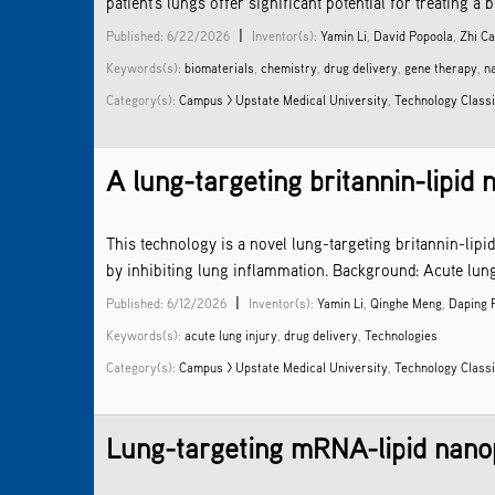
patient’s lungs offer significant potential for treating 
|
Published: 6/22/2026
Inventor(s):
Yamin Li
,
David Popoola
,
Zhi C
Keywords(s):
biomaterials
,
chemistry
,
drug delivery
,
gene therapy
,
n
Category(s):
Campus > Upstate Medical University
,
Technology Classi
A lung-targeting britannin-lipid
This technology is a novel lung-targeting britannin-lipi
by inhibiting lung inflammation. Background: Acute lung
|
Published: 6/12/2026
Inventor(s):
Yamin Li
,
Qinghe Meng
,
Daping 
Keywords(s):
acute lung injury
,
drug delivery
,
Technologies
Category(s):
Campus > Upstate Medical University
,
Technology Classi
Lung-targeting mRNA-lipid nanopa