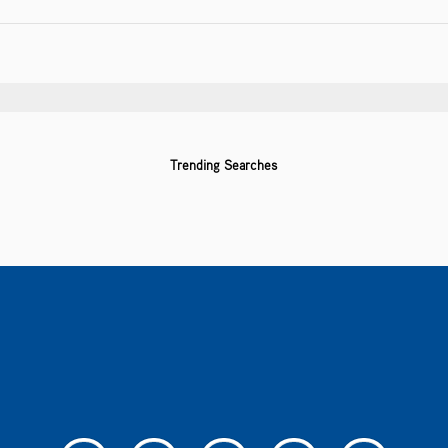
Trending Searches