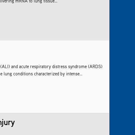
elivering mRNA to lung tissue...
ry (ALI) and acute respiratory distress syndrome (ARDS)
 lung conditions characterized by intense...
njury