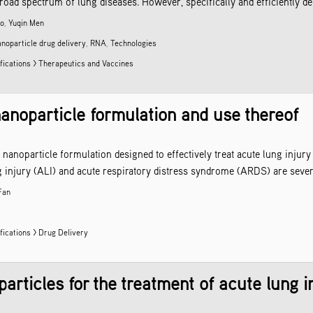
a broad spectrum of lung diseases. However, specifically and efficiently d
ao
,
Yuqin Men
anoparticle
drug delivery
,
RNA
,
Technologies
fications > Therapeutics and Vaccines
 nanoparticle formulation and use thereof
d nanoparticle formulation designed to effectively treat acute lung inju
 injury (ALI) and acute respiratory distress syndrome (ARDS) are severe
Fan
fications >
Drug Delivery
rticles for the treatment of acute lung i