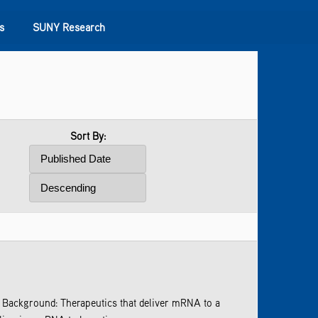
s
SUNY Research
Sort By:
gs. Background: Therapeutics that deliver mRNA to a