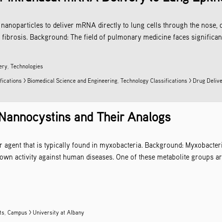
nanoparticles to deliver mRNA directly to lung cells through the nose, 
fibrosis. Background: The field of pulmonary medicine faces significant 
ery
,
Technologies
fications > Biomedical Science and Engineering
,
Technology Classifications >
Drug Deliv
 Nannocystins and Their Analogs
r agent that is typically found in myxobacteria. Background: Myxobacter
hown activity against human diseases. One of these metabolite groups a
ts
,
Campus > University at Albany