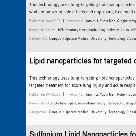
This technology uses lung-targeting lipid nanoparticles 
while minimizing side effects and improving treatment e
|
Published: 8/4/2026
Inventor(s):
Yamin Li
,
Yuqin Men
,
Qinghe Men
Keywords(s):
anti-inflammatory therapeutic
,
drug delivery
,
lipids
,
mR
Category(s):
Campus > Upstate Medical University
,
Technology Classi
Lipid nanoparticles for targeted 
This technology uses lung-targeting lipid nanoparticles
targeted treatment for acute lung injury and acute resp
|
Published: 8/4/2026
Inventor(s):
Yamin Li
,
Yuqin Men
,
Robert Coo
Keywords(s):
acute lung injury
,
anti-inflammatory therapeutic
,
drug d
Category(s):
Campus > Upstate Medical University
,
Technology Classi
Sulfonium Lipid Nanoparticles f