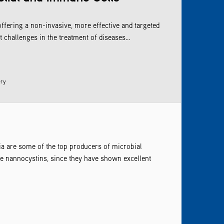
offering a non-invasive, more effective and targeted
challenges in the treatment of diseases...
ery
ia are some of the top producers of microbial
re nannocystins, since they have shown excellent