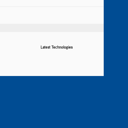
Latest Technologies