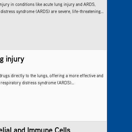
njury in conditions like acute lung injury and ARDS,
distress syndrome (ARDS) are severe, life-threatening...
g injury
ugs directly to the lungs, offering a more effective and
 respiratory distress syndrome (ARDS)...
elial and Immune Cells