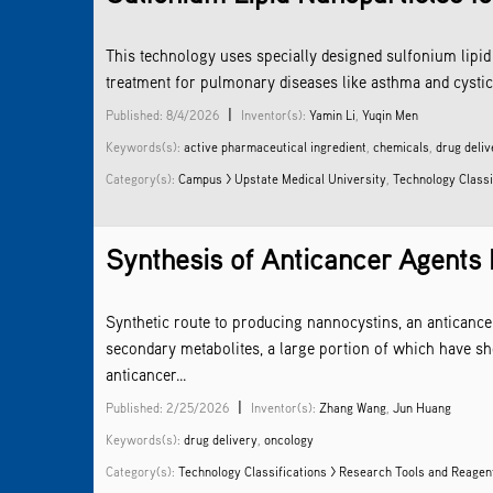
This technology uses specially designed sulfonium lipid 
treatment for pulmonary diseases like asthma and cystic 
|
Published: 8/4/2026
Inventor(s):
Yamin Li
,
Yuqin Men
Keywords(s):
active pharmaceutical ingredient
,
chemicals
,
drug deliv
Category(s):
Campus > Upstate Medical University
,
Technology Classi
Synthesis of Anticancer Agents
Synthetic route to producing nannocystins, an anticance
secondary metabolites, a large portion of which have s
anticancer...
|
Published: 2/25/2026
Inventor(s):
Zhang Wang
,
Jun Huang
Keywords(s):
drug delivery
,
oncology
Category(s):
Technology Classifications > Research Tools and Reagen