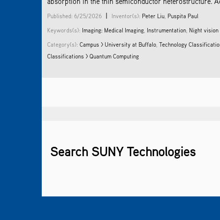
absorption in the thin semiconductor heterostructure. A
|
Published: 6/25/2026
Inventor(s):
Peter Liu
,
Puspita Paul
Keywords(s):
Imaging: Medical Imaging
,
Instrumentation
,
Night vision
Category(s):
Campus > University at Buffalo
,
Technology Classificatio
Classifications > Quantum Computing
Search SUNY Technologies