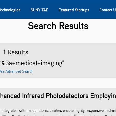
Technologies
SUNY TAF
Featured Startups
Contact U
Search Results
s
Contact Us
SUNY Research
1
Results
ng%3a+medical+imaging"
se Advanced Search
nhanced Infrared Photodetectors Employi
integrated with nanophotonic cavities enable highly responsive mid-in