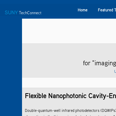
Home
Featured 
SUNY
TechConnect
Featured Technologies
SUNY TAF
Featured Startup
for "imagi
U
Flexible Nanophotonic Cavity-E
Double-quantum-well infrared photodetectors (DQWIPs) 