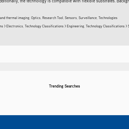
dditionally, the technology is compatible with flexible substrates. Back
 and thermal imaging
,
Optics
,
Research Tool
,
Sensors
,
Surveillance
,
Technologies
ns > Electronics
,
Technology Classifications > Engineering
,
Technology Classifications >
Trending Searches