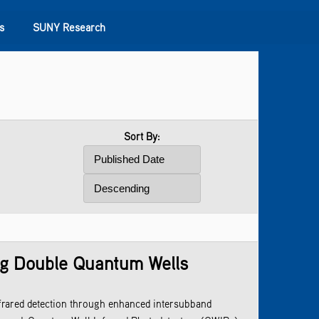
s
SUNY Research
Sort By:
ng Double Quantum Wells
frared detection through enhanced intersubband