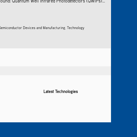
ground: Quantum Well Infrared Photodetectors (QWIPs)...
 Semiconductor Devices and Manufacturing
,
Technology
Latest Technologies