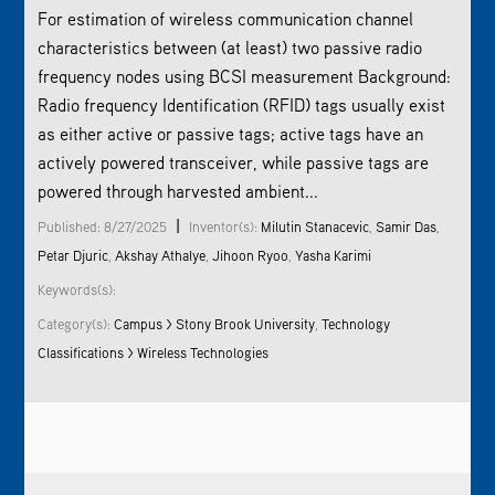
For estimation of wireless communication channel
characteristics between (at least) two passive radio
frequency nodes using BCSI measurement Background:
Radio frequency Identification (RFID) tags usually exist
as either active or passive tags; active tags have an
actively powered transceiver, while passive tags are
powered through harvested ambient...
|
Published: 8/27/2025
Inventor(s):
Milutin Stanacevic
,
Samir Das
,
Petar Djuric
,
Akshay Athalye
,
Jihoon Ryoo
,
Yasha Karimi
Keywords(s):
Category(s):
Campus > Stony Brook University
,
Technology
Classifications > Wireless Technologies