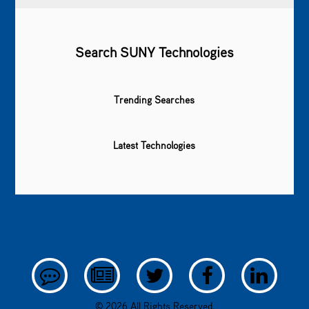
Search SUNY Technologies
Trending Searches
Latest Technologies
© 2026 All Rights Reserved.