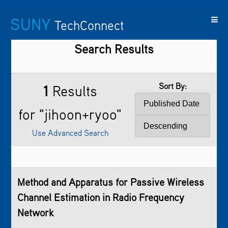
SUNY
TechConnect
Search Results
Featured
SUNY
Featured
Contact
SUNY
Technologies
TAF
Startups
Us
Research
Sort By:
1
Results
for "jihoon+ryoo"
Use Advanced Search
Method and Apparatus for Passive Wireless
Channel Estimation in Radio Frequency
Network