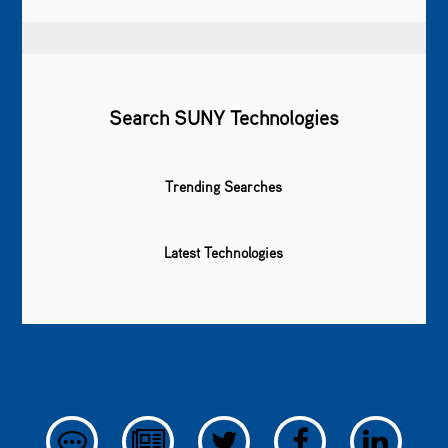
Search SUNY Technologies
Trending Searches
Latest Technologies