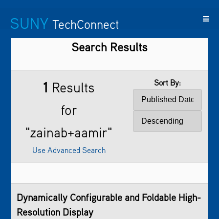
SUNY
TechConnect
Search Results
Featured
SUNY
Featured
Contact
SUNY
Technologies
TAF
Startups
Us
Research
Sort By:
1
Results
for
"zainab+aamir"
Use Advanced Search
Dynamically Configurable and Foldable High-
Resolution Display