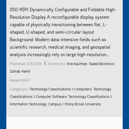
050-9591 Dynamically Configurable and Foldable High-
Resolution Display A reconfigurable display system
capable of physically transitioning between flat, L-
shaped, U-shaped, and semi-circular layout
Background: Modern data-intensive fields such as
scientific research, medical imaging, and geospatial
analysis increasingly rely on large high-resolution...
|
Published: 5/5/2026
Inventor(s):
Arie Kaufman
,
Saeed Boorboor
,
Zainab Aamir
Keywords(s):
Category(s):
Technology Classifications > Computers
,
Technology
Classifications > Computer Software
,
Technology Classifications >
Information Technology
,
Campus > Stony Brook University