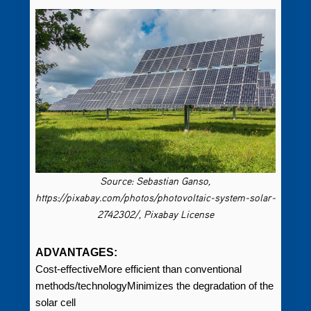
Source: Sebastian Ganso,
https://pixabay.com/photos/photovoltaic-system-solar-
2742302/, Pixabay License
ADVANTAGES:
Cost-effectiveMore efficient than conventional
methods/technologyMinimizes the degradation of the
solar cell