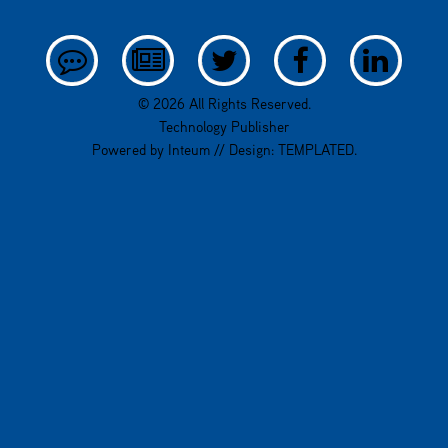
© 2026 All Rights Reserved.
Technology Publisher
Powered by
Inteum
// Design:
TEMPLATED
.