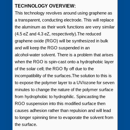
TECHNOLOGY OVERVIEW:
This technology revolves around using graphene as
a transparent, conducting electrode. This will replace
the aluminum as their work functions are very similar
(4.5 eZ and 4.3 eZ, respectively).The reduced
graphene oxide (RGO) will be synthesized in bulk
and will keep the RGO suspended in an
alcohol‑water solvent. There is a problem that arises
when the RGO is spin-cast onto a hydrophobic layer
of the solar cell; the RGO fly off due to the
incompatibility of the surfaces.The solution to this is
to expose the polymer layer to a UV/ozone for seven
minutes to change the nature of the polymer surface
from hydrophobic to hydrophilic. Spincasting the
RGO suspension into this modified surface then
causes adhesion rather than repulsion and will lead
to longer spinning time to evaporate the solvent from
the surface.