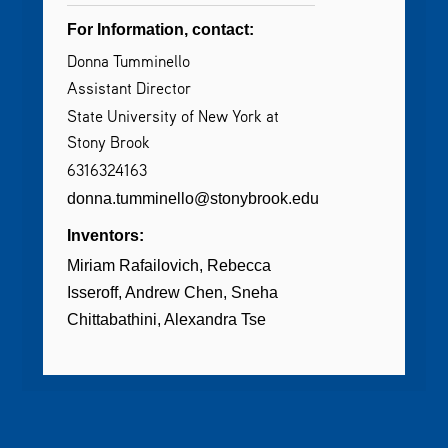
For Information, contact:
Donna Tumminello
Assistant Director
State University of New York at
Stony Brook
6316324163
donna.tumminello@stonybrook.edu
Inventors:
Miriam Rafailovich
Rebecca
Isseroff
Andrew Chen
Sneha
Chittabathini
Alexandra Tse