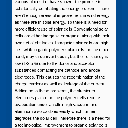
various places but have shown little promise in
substantially combating the energy problem. There
aren’t enough areas of improvement in wind energy
as there are in solar energy, so there is a need for
more efficient use of solar cells.Conventional solar
cells are either inorganic or organic, along with their
own set of obstacles. Inorganic solar cells are high
cost while organic polymer solar cells, on the other
hand, may circumvent costs, but their efficiency is
low (1‑2.5%) due to the donor and acceptor
substances contacting the cathode and anode
electrodes. This causes the recombination of the
charge carriers as well as leakage of the current.
Adding on to these problems, the aluminum
electrodes placed on the polymer cells require
evaporation under an ultra‑high vacuum, and
aluminum also oxidizes easily which further
degrades the solar cell.Therefore there is a need for
a technological improvement to organic solar cells.