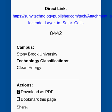
Direct Link:
https://suny.technologypublisher.com/tech/Attachmen
lectrode_Layer_to_Solar_Cells
8442
Campus:
Stony Brook University
Technology Classifications:
Clean Energy
Actions:
Download as PDF
Bookmark this page
Share: