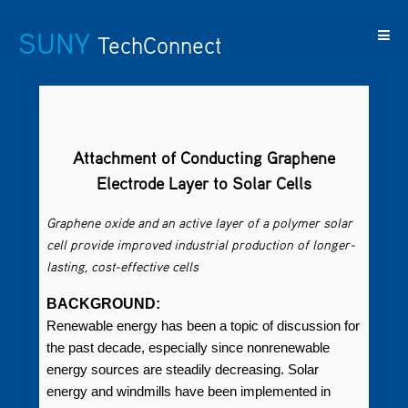
SUNY
TechConnect
Featured
SUNY
Featured
Contact
SUNY
Technologies
TAF
Startups
Us
Research
Attachment of Conducting Graphene
Electrode Layer to Solar Cells
Graphene oxide and an active layer of a polymer solar
cell provide improved industrial production of longer-
lasting, cost-effective cells
BACKGROUND:
Renewable energy has been a topic of discussion for
the past decade, especially since nonrenewable
energy sources are steadily decreasing. Solar
energy and windmills have been implemented in