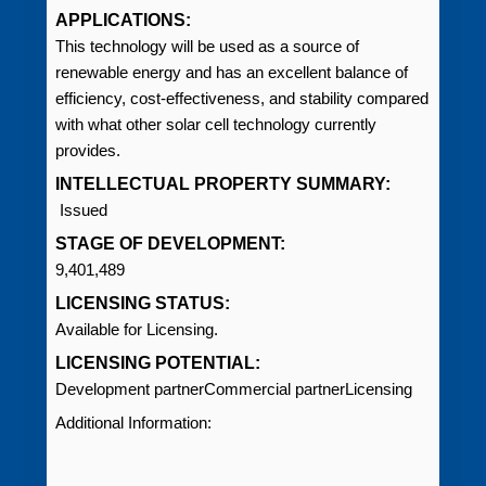
APPLICATIONS:
This technology will be used as a source of
renewable energy and has an excellent balance of
efficiency, cost‑effectiveness, and stability compared
with what other solar cell technology currently
provides.
INTELLECTUAL PROPERTY SUMMARY:
Issued
STAGE OF DEVELOPMENT:
9,401,489
LICENSING STATUS:
Available for Licensing.
LICENSING POTENTIAL:
Development partnerCommercial partnerLicensing
Additional Information: