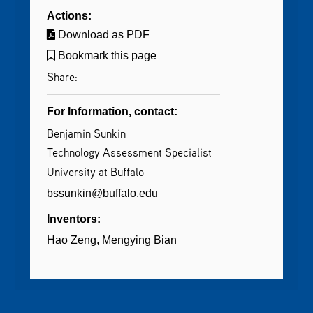
Actions:
Download as PDF
Bookmark this page
Share:
For Information, contact:
Benjamin Sunkin
Technology Assessment Specialist
University at Buffalo
bssunkin@buffalo.edu
Inventors:
Hao Zeng
Mengying Bian