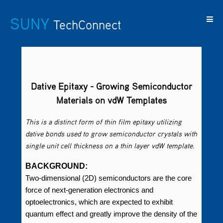
SUNY
TechConnect
Featured
SUNY
Featured
Contact
SUNY
Technologies
TAF
Startups
Us
Research
Dative Epitaxy - Growing Semiconductor
Materials on vdW Templates
This is a distinct form of thin film epitaxy utilizing
dative bonds used to grow semiconductor crystals with
single unit cell thickness on a thin layer vdW template.
BACKGROUND:
Two-dimensional (2D) semiconductors are the core
force of next-generation electronics and
optoelectronics, which are expected to exhibit
quantum effect and greatly improve the density of the