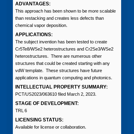
ADVANTAGES:
This approach has been shown to be more scalable
than restacking and creates less defects than
chemical vapor deposition.
APPLICATIONS:
The subject invention has been tested to create
Cr5Te8/WSe2 heterostructures and Cr2Se3/WSe2
heterostructures. There are numerous other
structures that could be created starting with any
vdW template. These structures have future
applications in quantum computing and photonics.
INTELLECTUAL PROPERTY SUMMARY:
PCT/US2023/063610 filed March 2, 2023.
STAGE OF DEVELOPMENT:
TRL 6
LICENSING STATUS:
Available for license or collaboration.