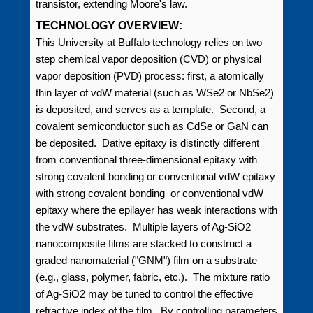
transistor, extending Moore's law.
TECHNOLOGY OVERVIEW:
This University at Buffalo technology relies on two
step chemical vapor deposition (CVD) or physical
vapor deposition (PVD) process: first, a atomically
thin layer of vdW material (such as WSe2 or NbSe2)
is deposited, and serves as a template. Second, a
covalent semiconductor such as CdSe or GaN can
be deposited. Dative epitaxy is distinctly different
from conventional three-dimensional epitaxy with
strong covalent bonding or conventional vdW epitaxy
with strong covalent bonding or conventional vdW
epitaxy where the epilayer has weak interactions with
the vdW substrates. Multiple layers of Ag-SiO2
nanocomposite films are stacked to construct a
graded nanomaterial ("GNM") film on a substrate
(e.g., glass, polymer, fabric, etc.). The mixture ratio
of Ag-SiO2 may be tuned to control the effective
refractive index of the film. By controlling parameters