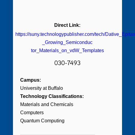
Direct Link:
https://suny.technologypublisher.com/tech/Dative_Epita
_Growing_Semiconduc
tor_Materials_on_vdW_Templates
030-7493
Campus:
University at Buffalo
Technology Classifications:
Materials and Chemicals
Computers
Quantum Computing