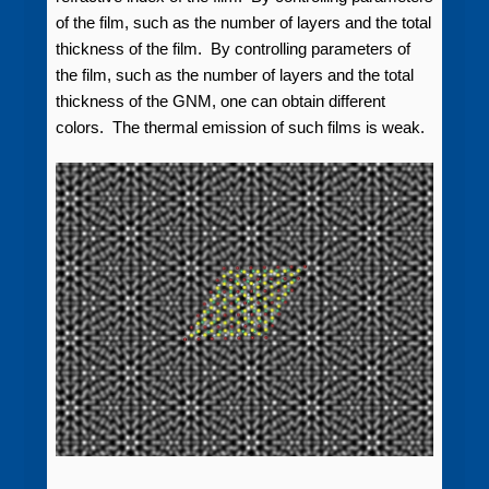
of the film, such as the number of layers and the total
thickness of the film. By controlling parameters of
the film, such as the number of layers and the total
thickness of the GNM, one can obtain different
colors. The thermal emission of such films is weak.