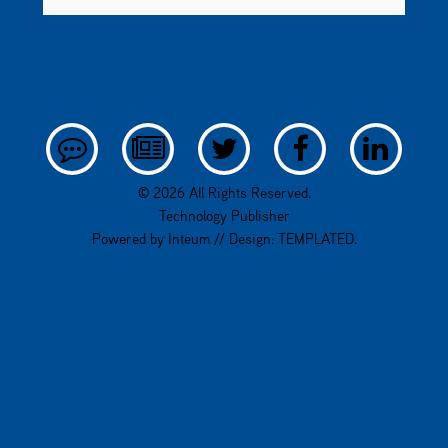
© 2026 All Rights Reserved.
Technology Publisher
Powered by
Inteum
// Design:
TEMPLATED
.