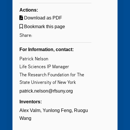
Actions:
Download as PDF
Bookmark this page
Share:
For Information, contact:
Patrick Nelson
Life Sciences IP Manager
The Research Foundation for The
State University of New York
patrick.nelson@rfsuny.org
Inventors:
Alex Valm
Yunlong Feng
Ruogu
Wang