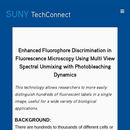
SUNY
TechConnect
Featured
SUNY
Featured
Contact
SUNY
Technologies
TAF
Startups
Us
Research
Enhanced Fluorophore Discrimination in
Fluorescence Microscopy Using Multi View
Spectral Unmixing with Photobleaching
Dynamics
This technology allows researchers to more easily
distinguish hundreds of fluorescent labels in a single
image, useful for a wide variety of biological
applications.
BACKGROUND:
There are hundreds to thousands of different cells or