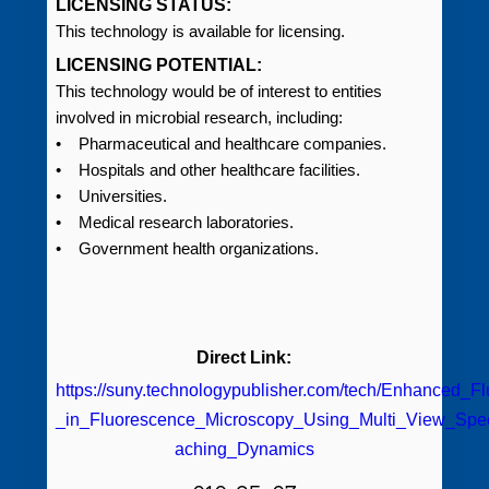
LICENSING STATUS:
This technology is available for licensing.
LICENSING POTENTIAL:
This technology would be of interest to entities
involved in microbial research, including:
• Pharmaceutical and healthcare companies.
• Hospitals and other healthcare facilities.
• Universities.
• Medical research laboratories.
• Government health organizations.
Direct Link:
https://suny.technologypublisher.com/tech/Enhanced_F
_in_Fluorescence_Microscopy_Using_Multi_View_Spec
aching_Dynamics