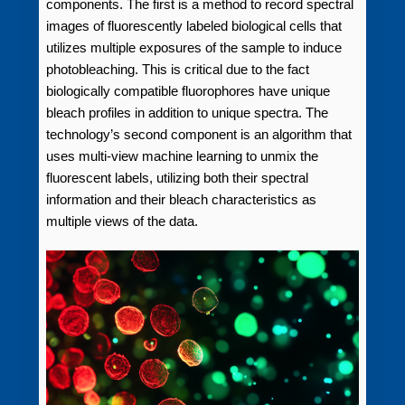
components. The first is a method to record spectral
images of fluorescently labeled biological cells that
utilizes multiple exposures of the sample to induce
photobleaching. This is critical due to the fact
biologically compatible fluorophores have unique
bleach profiles in addition to unique spectra. The
technology’s second component is an algorithm that
uses multi-view machine learning to unmix the
fluorescent labels, utilizing both their spectral
information and their bleach characteristics as
multiple views of the data.