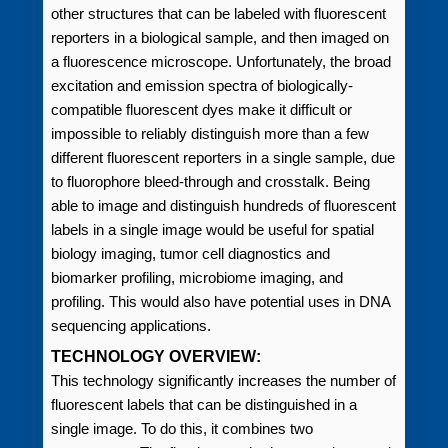
other structures that can be labeled with fluorescent
reporters in a biological sample, and then imaged on
a fluorescence microscope. Unfortunately, the broad
excitation and emission spectra of biologically-
compatible fluorescent dyes make it difficult or
impossible to reliably distinguish more than a few
different fluorescent reporters in a single sample, due
to fluorophore bleed-through and crosstalk. Being
able to image and distinguish hundreds of fluorescent
labels in a single image would be useful for spatial
biology imaging, tumor cell diagnostics and
biomarker profiling, microbiome imaging, and
profiling. This would also have potential uses in DNA
sequencing applications.
TECHNOLOGY OVERVIEW:
This technology significantly increases the number of
fluorescent labels that can be distinguished in a
single image. To do this, it combines two