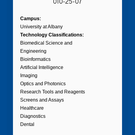
010-25-07
Campus:
University at Albany
Technology Classifications:
Biomedical Science and
Engineering
Bioinformatics
Artificial Intelligence
Imaging
Optics and Photonics
Research Tools and Reagents
Screens and Assays
Healthcare
Diagnostics
Dental