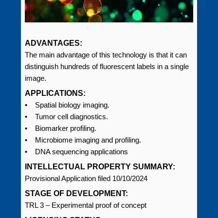
ADVANTAGES:
The main advantage of this technology is that it can
distinguish hundreds of fluorescent labels in a single
image.
APPLICATIONS:
• Spatial biology imaging.
• Tumor cell diagnostics.
• Biomarker profiling.
• Microbiome imaging and profiling.
• DNA sequencing applications
INTELLECTUAL PROPERTY SUMMARY:
Provisional Application filed 10/10/2024
STAGE OF DEVELOPMENT:
TRL 3 – Experimental proof of concept