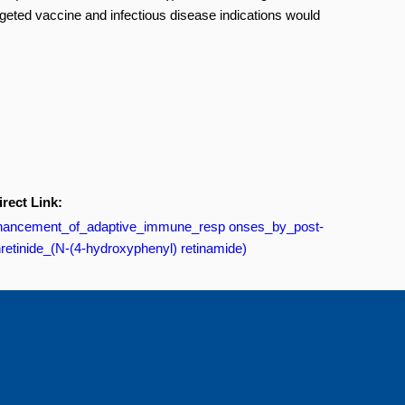
 targeted vaccine and infectious disease indications would
irect Link:
/Enhancement_of_adaptive_immune_resp onses_by_post-
nretinide_(N-(4-hydroxyphenyl) retinamide)