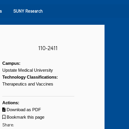
s
SUNY Research
110-2411
Campus:
Upstate Medical University
Technology Classifications:
Therapeutics and Vaccines
Actions:
Download as PDF
Bookmark this page
Share: