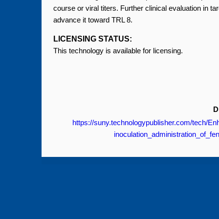
course or viral titers. Further clinical evaluation in
advance it toward TRL 8.
LICENSING STATUS:
This technology is available for licensing.
D
https://suny.technologypublisher.com/tech
inoculation_administration_of_fe