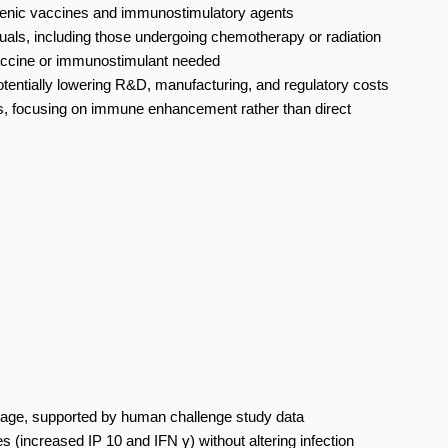
nic vaccines and immunostimulatory agents
ls, including those undergoing chemotherapy or radiation
accine or immunostimulant needed
potentially lowering R&D, manufacturing, and regulatory costs
ters, focusing on immune enhancement rather than direct
stage, supported by human challenge study data
increased IP 10 and IFN γ) without altering infection