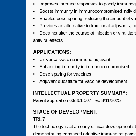
• Improves immune responses to poorly immunoge
• Boosts immunity in immunocompromised individua
• Enables dose sparing, reducing the amount of v
• Provides an alternative to traditional adjuvants, 
• Does not alter the course of infection or viral ti
antiviral effects
APPLICATIONS:
• Universal vaccine immune adjuvant
• Enhancing immunity in immunocompromised
• Dose sparing for vaccines
• Adjuvant substitute for vaccine development
INTELLECTUAL PROPERTY SUMMARY:
Patent application 63/861,507 filed 8/11/2025
STAGE OF DEVELOPMENT:
TRL 7
The technology is at an early clinical development 
demonstrating enhanced adaptive immune responses (