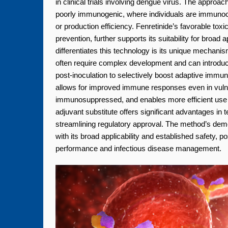
in clinical trials involving dengue virus. The approa
poorly immunogenic, where individuals are immunoc
or production efficiency. Fenretinide’s favorable toxic
prevention, further supports its suitability for bro
differentiates this technology is its unique mechanism
often require complex development and can introduce
post-inoculation to selectively boost adaptive immunit
allows for improved immune responses even in vulner
immunosuppressed, and enables more efficient use of 
adjuvant substitute offers significant advantages i
streamlining regulatory approval. The method’s de
with its broad applicability and established safety, p
performance and infectious disease management.