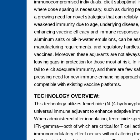
immunocompromised individuals, elicit suboptimal 
where dose sparing is necessary, such as during pa
a growing need for novel strategies that can reliabl
weakened immunity due to age, underlying disease,
enhancing vaccine efficacy and immune responses fac
aluminum salts or oil-in-water emulsions, can be as
manufacturing requirements, and regulatory hurdle
vaccines. Moreover, these adjuvants are not always ef
leaving gaps in protection for those most at risk. 
fail to elicit adequate immunity, and there are few saf
pressing need for new immune-enhancing approaches 
compatible with existing vaccine platforms.
TECHNOLOGY OVERVIEW:
This technology utilizes fenretinide (N-(4-hydroxyphe
universal immune adjuvant to enhance adaptive imm
When administered after inoculation, fenretinide sp
IFN-gamma—both of which are critical for T cell activ
immunomodulatory effect occurs without altering the c