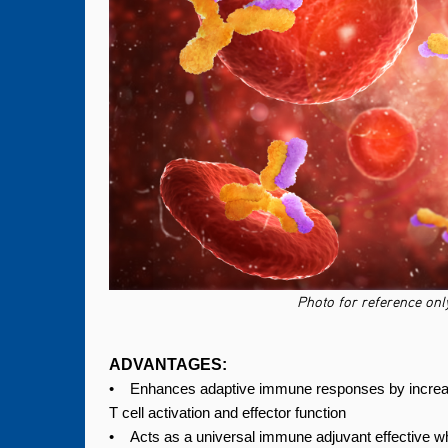
Photo for reference only
ADVANTAGES:
• Enhances adaptive immune responses by increas
T cell activation and effector function
• Acts as a universal immune adjuvant effective wh