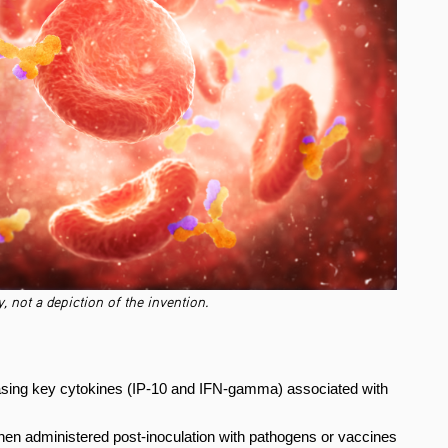
, not a depiction of the invention.
ing key cytokines (IP-10 and IFN-gamma) associated with
en administered post-inoculation with pathogens or vaccines