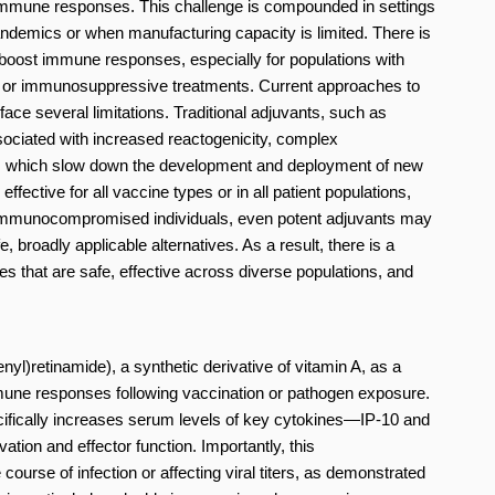
immune responses. This challenge is compounded in settings
ndemics or when manufacturing capacity is limited. There is
y boost immune responses, especially for populations with
 or immunosuppressive treatments. Current approaches to
e several limitations. Traditional adjuvants, such as
sociated with increased reactogenicity, complex
s, which slow down the development and deployment of new
fective for all vaccine types or in all patient populations,
In immunocompromised individuals, even potent adjuvants may
e, broadly applicable alternatives. As a result, there is a
that are safe, effective across diverse populations, and
nyl)retinamide), a synthetic derivative of vitamin A, as a
une responses following vaccination or pathogen exposure.
ecifically increases serum levels of key cytokines—IP-10 and
ation and effector function. Importantly, this
ourse of infection or affecting viral titers, as demonstrated