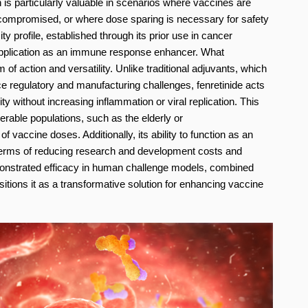
ch is particularly valuable in scenarios where vaccines are
ompromised, or where dose sparing is necessary for safety
ity profile, established through its prior use in cancer
ad application as an immune response enhancer. What
 of action and versatility. Unlike traditional adjuvants, which
 regulatory and manufacturing challenges, fenretinide acts
y without increasing inflammation or viral replication. This
able populations, such as the elderly or
vaccine doses. Additionally, its ability to function as an
n terms of reducing research and development costs and
monstrated efficacy in human challenge models, combined
ositions it as a transformative solution for enhancing vaccine