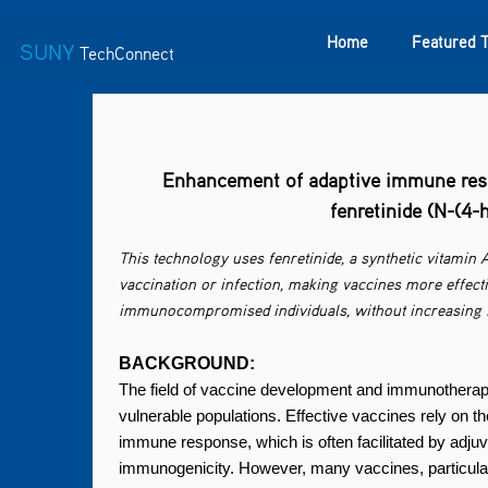
Home
Featured 
SUNY
TechConnect
Featured Technologies
SUNY TAF
Featured Startup
Enhancement of adaptive immune resp
fenretinide (N-(4
This technology uses fenretinide, a synthetic vitamin 
vaccination or infection, making vaccines more effect
immunocompromised individuals, without increasing in
BACKGROUND:
The field of vaccine development and immunotherapy i
vulnerable populations. Effective vaccines rely on th
immune response, which is often facilitated by ad
immunogenicity. However, many vaccines, particular