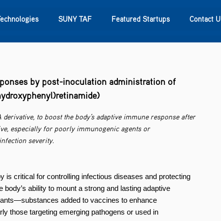
Technologies
SUNY TAF
Featured Startups
Contact U
s
Contact Us
SUNY Research
onses by post-inoculation administration of
-hydroxyphenyl)retinamide)
A derivative, to boost the body’s adaptive immune response after
ive, especially for poorly immunogenic agents or
fection severity.
s critical for controlling infectious diseases and protecting
e body’s ability to mount a strong and lasting adaptive
juvants—substances added to vaccines to enhance
ly those targeting emerging pathogens or used in