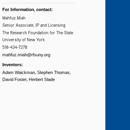
For Information, contact:
Mahfuz Miah
Senior Associate, IP and Licensing
The Research Foundation for The State
University of New York
518-434-7278
mahfuz.miah@rfsuny.org
Inventors:
Adam Waickman
Stephen Thomas
David Foster
Herbert Slade