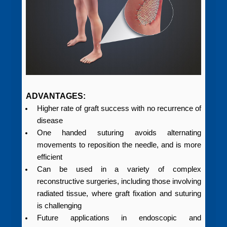
ADVANTAGES:
Higher rate of graft success with no recurrence of
disease
One handed suturing avoids alternating
movements to reposition the needle, and is more
efficient
Can be used in a variety of complex
reconstructive surgeries, including those involving
radiated tissue, where graft fixation and suturing
is challenging
Future applications in endoscopic and