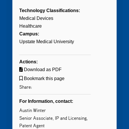
Technology Classifications:
Medical Devices
Healthcare
Campus:
Upstate Medical University
Actions:
Download as PDF
Bookmark this page
Share:
For Information, contact:
Austin Winter
Senior Associate, IP and Licensing,
Patent Agent