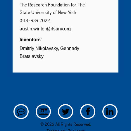
The Research Foundation for The
State University of New York
(518) 434-7022
austin.winter@rfsuny.org
Inventors:
Dmitriy Nikolavsky
Gennady
Bratslavsky
© 2026 All Rights Reserved.
Technology Publisher