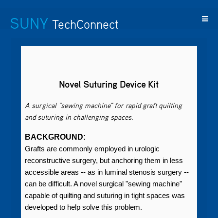
SUNY
TechConnect
Featured
SUNY
Featured
Contact
SUNY
Technologies
TAF
Startups
Us
Research
Novel Suturing Device Kit
A surgical "sewing machine" for rapid graft quilting
and suturing in challenging spaces.
BACKGROUND:
Grafts are commonly employed in urologic
reconstructive surgery, but anchoring them in less
accessible areas -- as in luminal stenosis surgery --
can be difficult. A novel surgical "sewing machine"
capable of quilting and suturing in tight spaces was
developed to help solve this problem.