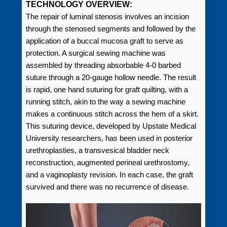
TECHNOLOGY OVERVIEW:
The repair of luminal stenosis involves an incision
through the stenosed segments and followed by the
application of a buccal mucosa graft to serve as
protection. A surgical sewing machine was
assembled by threading absorbable 4-0 barbed
suture through a 20-gauge hollow needle. The result
is rapid, one hand suturing for graft quilting, with a
running stitch, akin to the way a sewing machine
makes a continuous stitch across the hem of a skirt.
This suturing device, developed by Upstate Medical
University researchers, has been used in posterior
urethroplasties, a transvesical bladder neck
reconstruction, augmented perineal urethrostomy,
and a vaginoplasty revision. In each case, the graft
survived and there was no recurrence of disease.