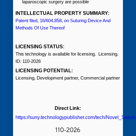
laparoscopic surgery are possible
INTELLECTUAL PROPERTY SUMMARY:
Patent filed, 16/604,858, on Suturing Device And
Methods Of Use Thereof
LICENSING STATUS:
This technology is available for licensing. Licensing.
ID: 110-2026
LICENSING POTENTIAL:
Licensing, Development partner, Commercial partner
Direct Link:
https://suny.technologypublisher.com/tech/Novel_Sutur
110-2026