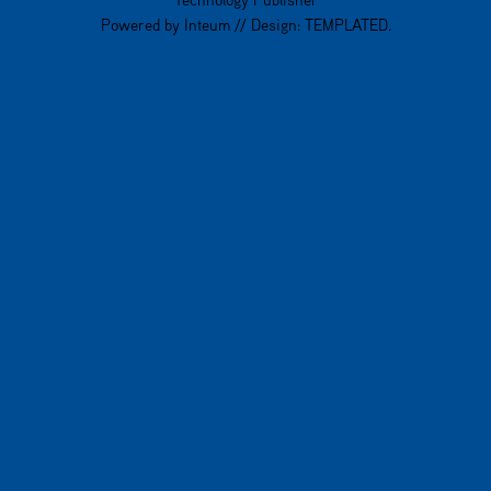
Powered by
Inteum
// Design:
TEMPLATED
.