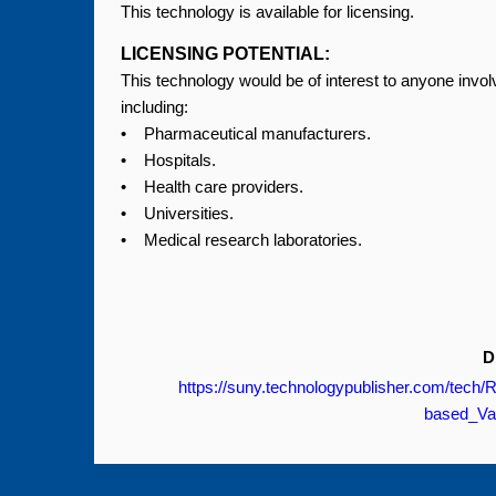
This technology is available for licensing.
LICENSING POTENTIAL:
This technology would be of interest to anyone inv
including:
• Pharmaceutical manufacturers.
• Hospitals.
• Health care providers.
• Universities.
• Medical research laboratories.
D
https://suny.technologypublisher.com/tech
based_Va