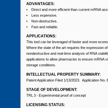
ADVANTAGES:
• Direct and more efficient than current mRNA a
• Less expensive.
• Non-destructive.
• Fast and reliable.
APPLICATIONS:
This tool can be leveraged of faster and more econ
Where the state of the art requires the expression of 
nondestructive and real-time analysis of RNA viability
applications to allow pharmacies to ensure mRNA viabi
storage conditions.
INTELLECTUAL PROPERTY SUMMARY:
Patent Application Filed 1/13/2023. Application No.
STAGE OF DEVELOPMENT:
TRL 3 - Experimental proof of concept
LICENSING STATUS: