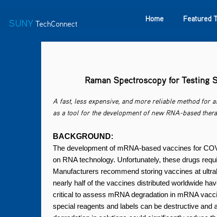
Home
Featured 
SUNY
TechConnect
Featured Technologies
SUNY TAF
Featured Startup
Raman Spectroscopy for Testing S
A fast, less expensive, and more reliable method for 
as a tool for the development of new RNA-based thera
BACKGROUND:
The development of mRNA-based vaccines for COVID
on RNA technology. Unfortunately, these drugs requi
Manufacturers recommend storing vaccines at ultral
nearly half of the vaccines distributed worldwide hav
critical to assess mRNA degradation in mRNA vacci
special reagents and labels can be destructive and