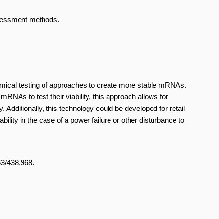
ssessment methods.
omical testing of approaches to create more stable mRNAs.
mRNAs to test their viability, this approach allows for
. Additionally, this technology could be developed for retail
lity in the case of a power failure or other disturbance to
 63/438,968.