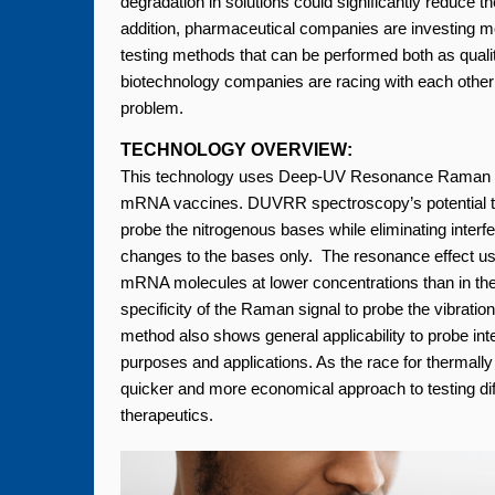
degradation in solutions could significantly reduce 
addition, pharmaceutical companies are investing m
testing methods that can be performed both as qual
biotechnology companies are racing with each other
problem.
TECHNOLOGY OVERVIEW:
This technology uses Deep-UV Resonance Raman (D
mRNA vaccines. DUVRR spectroscopy’s potential to as
probe the nitrogenous bases while eliminating interfe
changes to the bases only. The resonance effect used
mRNA molecules at lower concentrations than in the
specificity of the Raman signal to probe the vibrationa
method also shows general applicability to probe int
purposes and applications. As the race for thermal
quicker and more economical approach to testing di
therapeutics.