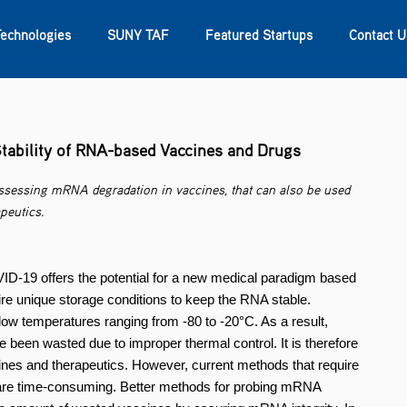
Technologies
SUNY TAF
Featured Startups
Contact U
s
Contact Us
SUNY Research
tability of RNA-based Vaccines and Drugs
assessing mRNA degradation in vaccines, that can also be used
peutics.
-19 offers the potential for a new medical paradigm based
re unique storage conditions to keep the RNA stable.
ow temperatures ranging from -80 to -20°C. As a result,
e been wasted due to improper thermal control. It is therefore
nes and therapeutics. However, current methods that require
 are time-consuming. Better methods for probing mRNA