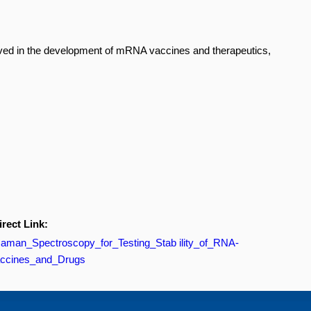
olved in the development of mRNA vaccines and therapeutics,
irect Link:
/Raman_Spectroscopy_for_Testing_Stab ility_of_RNA-
ccines_and_Drugs