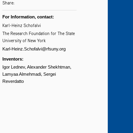
Share:
For Information, contact:
Karl-Heinz Schofalvi
The Research Foundation for The State
University of New York
Karl-Heinz.Schofalvi@rfsuny.org
Inventors:
Igor Lednev
Alexander Shekhtman
Lamyaa Almehmadi
Sergei
Reverdatto