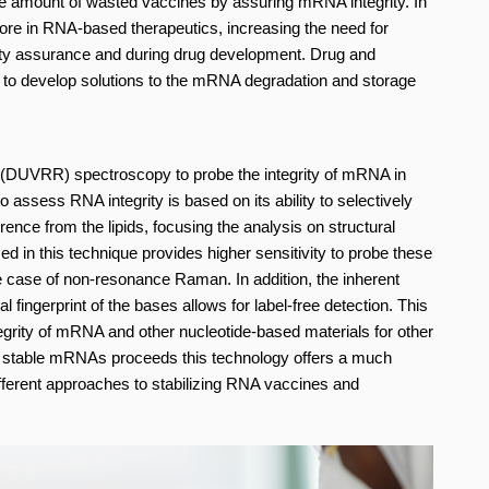
the amount of wasted vaccines by assuring mRNA integrity. In
ore in RNA-based therapeutics, increasing the need for
ity assurance and during drug development. Drug and
 to develop solutions to the mRNA degradation and storage
UVRR) spectroscopy to probe the integrity of mRNA in
sess RNA integrity is based on its ability to selectively
rence from the lipids, focusing the analysis on structural
 in this technique provides higher sensitivity to probe these
 case of non-resonance Raman. In addition, the inherent
l fingerprint of the bases allows for label-free detection. This
egrity of mRNA and other nucleotide-based materials for other
ly stable mRNAs proceeds this technology offers a much
fferent approaches to stabilizing RNA vaccines and