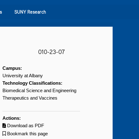
s
SUNY Research
010-23-07
Campus:
University at Albany
Technology Classifications:
Biomedical Science and Engineering
Therapeutics and Vaccines
Actions:
Download as PDF
Bookmark this page