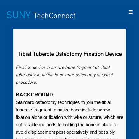
SUNY
TechConnect
Featured
SUNY
Featured
Contact
SUNY
Technologies
TAF
Startups
Us
Research
Tibial Tubercle Osteotomy Fixation Device
Fixation device to secure bone fragment of tibial
tuberosity to native bone after osteotomy surgical
procedure.
BACKGROUND:
Standard osteotomy techniques to join the tibial
tubercle fragment to native bone include screw
fixation alone or fixation with wire or suture, which are
not reliable methods to holding the bone in place to
avoid displacement post-operatively and possibly