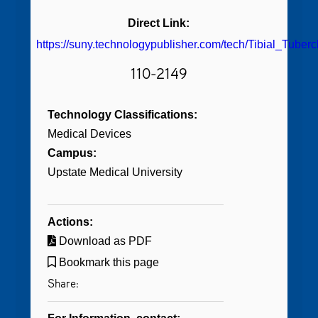
Direct Link:
https://suny.technologypublisher.com/tech/Tibial_Tube
110-2149
Technology Classifications:
Medical Devices
Campus:
Upstate Medical University
Actions:
Download as PDF
Bookmark this page
Share: