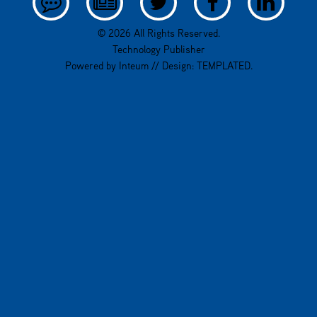
© 2026 All Rights Reserved.
Technology Publisher
Powered by
Inteum
// Design:
TEMPLATED
.