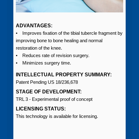
ADVANTAGES:
• Improves fixation of the tibial tubercle fragment by
improving bone to bone healing and normal
restoration of the knee.
• Reduces rate of revision surgery.
• Minimizes surgery time.
INTELLECTUAL PROPERTY SUMMARY:
Patent Pending US 18/236,678
STAGE OF DEVELOPMENT:
TRL 3 - Experimental proof of concept
LICENSING STATUS:
This technology is available for licensing.