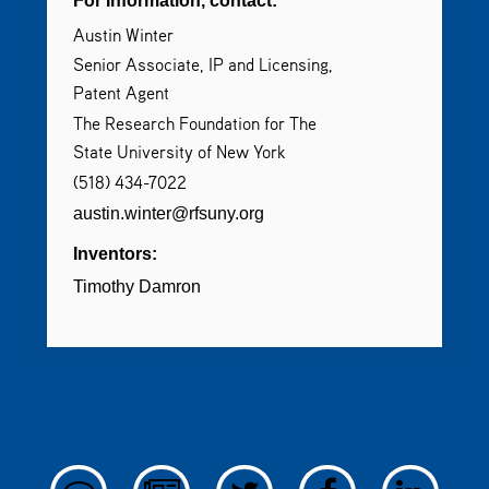
For Information, contact:
Austin Winter
Senior Associate, IP and Licensing,
Patent Agent
The Research Foundation for The
State University of New York
(518) 434-7022
austin.winter@rfsuny.org
Inventors:
Timothy Damron