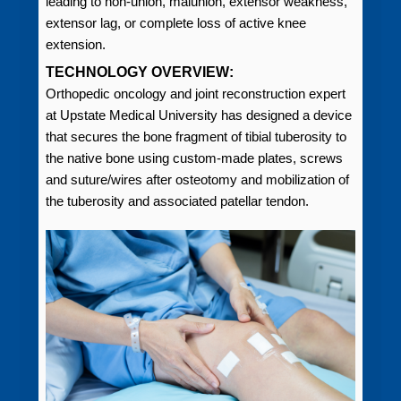
leading to non-union, malunion, extensor weakness,
extensor lag, or complete loss of active knee
extension.
TECHNOLOGY OVERVIEW:
Orthopedic oncology and joint reconstruction expert
at Upstate Medical University has designed a device
that secures the bone fragment of tibial tuberosity to
the native bone using custom-made plates, screws
and suture/wires after osteotomy and mobilization of
the tuberosity and associated patellar tendon.