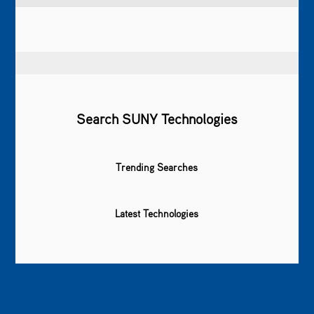
Search SUNY Technologies
Trending Searches
Latest Technologies