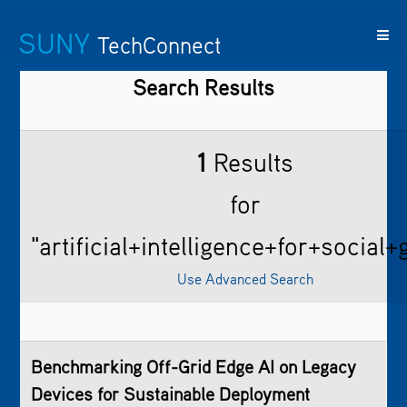
SUNY
TechConnect
Search Results
Featured
SUNY
Featured
Contact
SUNY
Technologies
TAF
Startups
Us
Research
1
Results
for
"artificial+intelligence+for+social
Use Advanced Search
Benchmarking Off-Grid Edge AI on Legacy
Devices for Sustainable Deployment