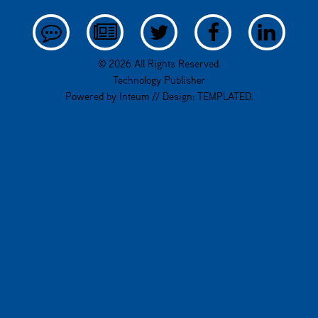
© 2026 All Rights Reserved.
Technology Publisher
Powered by
Inteum
// Design:
TEMPLATED
.