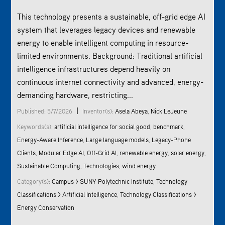
This technology presents a sustainable, off-grid edge AI
system that leverages legacy devices and renewable
energy to enable intelligent computing in resource-
limited environments. Background: Traditional artificial
intelligence infrastructures depend heavily on
continuous internet connectivity and advanced, energy-
demanding hardware, restricting...
|
Published: 5/7/2026
Inventor(s):
Asela Abeya
,
Nick LeJeune
Keywords(s):
artificial intelligence for social good
,
benchmark
,
Energy-Aware Inference
,
Large language models
,
Legacy-Phone
Clients
,
Modular Edge AI
,
Off-Grid AI
,
renewable energy
,
solar energy
,
Sustainable Computing
,
Technologies
,
wind energy
Category(s):
Campus > SUNY Polytechnic Institute
,
Technology
Classifications > Artificial Intelligence
,
Technology Classifications >
Energy Conservation