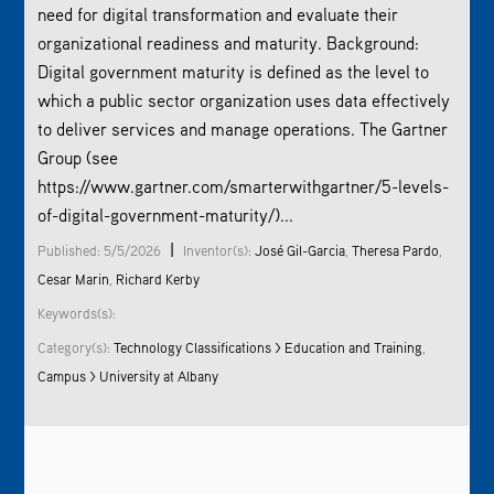
need for digital transformation and evaluate their
organizational readiness and maturity. Background:
Digital government maturity is defined as the level to
which a public sector organization uses data effectively
to deliver services and manage operations. The Gartner
Group (see
https://www.gartner.com/smarterwithgartner/5-levels-
of-digital-government-maturity/)...
|
Published: 5/5/2026
Inventor(s):
José Gil-Garcia
,
Theresa Pardo
,
Cesar Marin
,
Richard Kerby
Keywords(s):
Category(s):
Technology Classifications > Education and Training
,
Campus > University at Albany