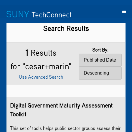
SUNY
TechConnect
Search Results
Featured
SUNY
Featured
Contact
SUNY
Technologies
TAF
Startups
Us
Research
Sort By:
1
Results
for "cesar+marin"
Use Advanced Search
Digital Government Maturity Assessment
Toolkit
This set of tools helps public sector groups assess their