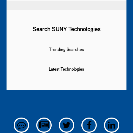
Search SUNY Technologies
Trending Searches
Latest Technologies