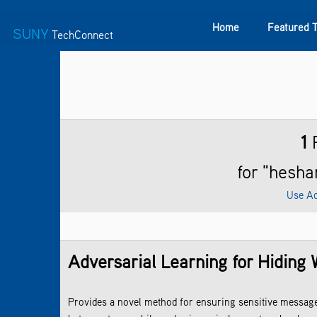
Home
Featured 
SUNY
TechConnect
Featured Technologies
SUNY TAF
Featured Startup
1
R
for "hes
Use Ad
Adversarial Learning for Hiding 
Provides a novel method for ensuring sensitive messag