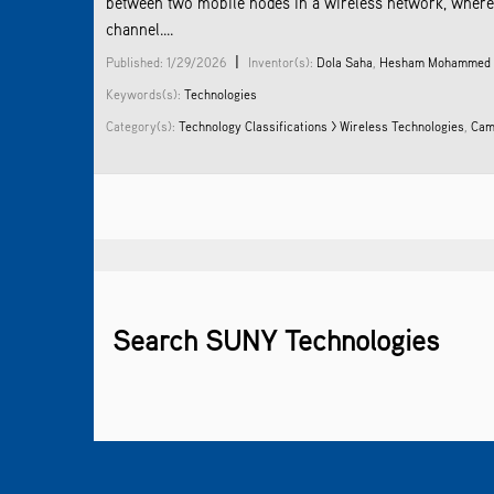
between two mobile nodes in a wireless network, where 
channel....
|
Published: 1/29/2026
Inventor(s):
Dola Saha
,
Hesham Mohammed
Keywords(s):
Technologies
Category(s):
Technology Classifications > Wireless Technologies
,
Cam
Search SUNY Technologies