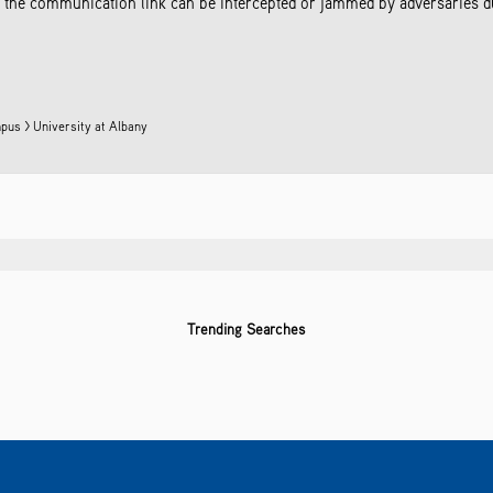
the communication link can be intercepted or jammed by adversaries due
pus > University at Albany
Trending Searches