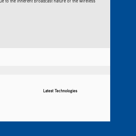
 to the inherent broadcast nature of the wireless
Latest Technologies