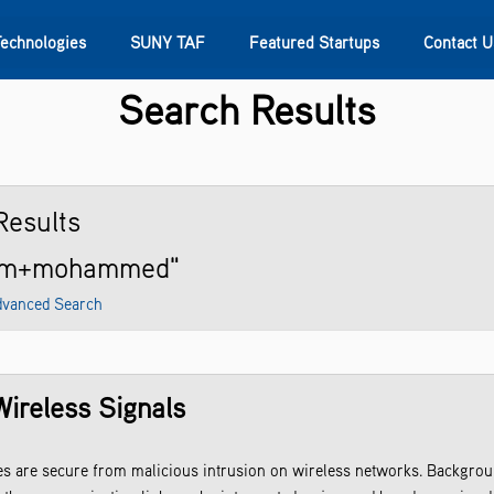
Technologies
SUNY TAF
Featured Startups
Contact U
Search Results
s
Contact Us
SUNY Research
esults
ham+mohammed"
vanced Search
Wireless Signals
es are secure from malicious intrusion on wireless networks. Backgro