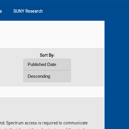
s
SUNY Research
Sort By:
und: Spectrum access is required to communicate