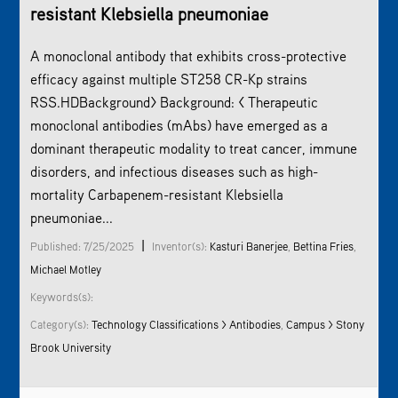
resistant Klebsiella pneumoniae
A monoclonal antibody that exhibits cross-protective
efficacy against multiple ST258 CR-Kp strains
RSS.HDBackground> Background: < Therapeutic
monoclonal antibodies (mAbs) have emerged as a
dominant therapeutic modality to treat cancer, immune
disorders, and infectious diseases such as high-
mortality Carbapenem-resistant Klebsiella
pneumoniae...
|
Published: 7/25/2025
Inventor(s):
Kasturi Banerjee
,
Bettina Fries
,
Michael Motley
Keywords(s):
Category(s):
Technology Classifications > Antibodies
,
Campus > Stony
Brook University