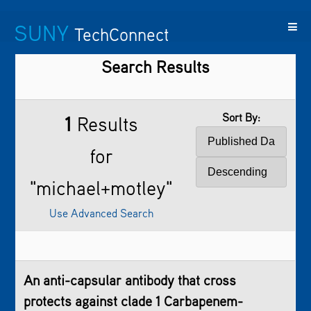
SUNY
TechConnect
Search Results
Featured
SUNY
Featured
Contact
SUNY
Technologies
TAF
Startups
Us
Research
Sort By:
1
Results
for
"michael+motley"
Use Advanced Search
An anti-capsular antibody that cross
protects against clade 1 Carbapenem-