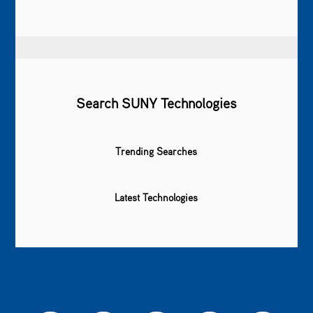
Search SUNY Technologies
Trending Searches
Latest Technologies