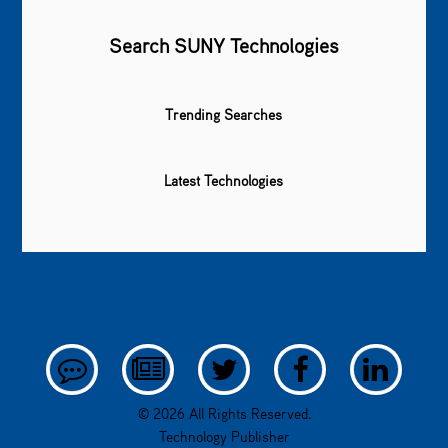
Search SUNY Technologies
Trending Searches
Latest Technologies
© 2026 All Rights Reserved.
Technology Publisher