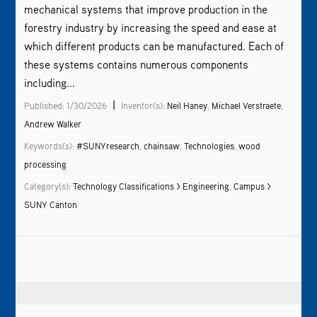
mechanical systems that improve production in the
forestry industry by increasing the speed and ease at
which different products can be manufactured. Each of
these systems contains numerous components
including...
|
Published: 1/30/2026
Inventor(s):
Neil Haney
,
Michael Verstraete
,
Andrew Walker
Keywords(s):
#SUNYresearch
,
chainsaw
,
Technologies
,
wood
processing
Category(s):
Technology Classifications > Engineering
,
Campus >
SUNY Canton