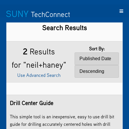
SUNY
TechConnect
Search Results
Featured
SUNY
Featured
Contact
SUNY
Technologies
TAF
Startups
Us
Research
Sort By:
2
Results
for "neil+haney"
Use Advanced Search
Drill Center Guide
­This simple tool is an inexpensive, easy to use drill bit
guide for drilling accurately centered holes with drill