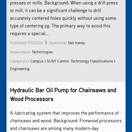
presses or mills. Background: When using a drill press
or mill, it can be a significant challenge to drill
accurately centered holes quickly without using some
type of centering jig. The primary way to avoid this
requires a special...
|
Published: 5/5/2026
Inventor(s):
Neil Haney
Keywords(s):
Technologies
Category(s):
Campus > SUNY Canton
,
Technology Classifications >
Engineering
Hydraulic Bar Oil Pump for Chainsaws and
Wood Processors
A lubricating system that improves the performance of
chainsaws and wood. Background: Firewood processors
and chainsaws are among many modern-day