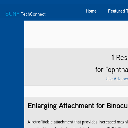
Home
Featured 
SUNY
TechConnect
Featured Technologies
SUNY TAF
Featured Startup
1
Res
for "ophth
Use Advanc
Enlarging Attachment for Binocu
A retrofittable attachment that provides increased magn