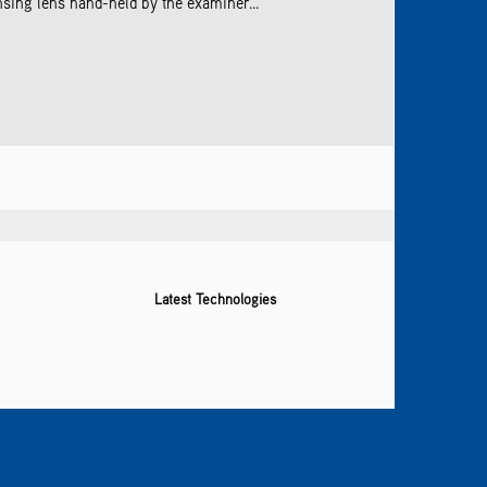
sing lens hand-held by the examiner...
Latest Technologies