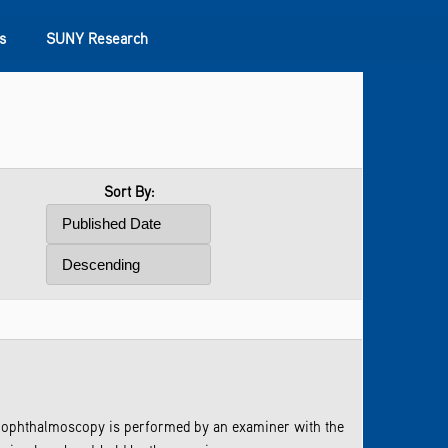
s
SUNY Research
Sort By:
ect ophthalmoscopy is performed by an examiner with the