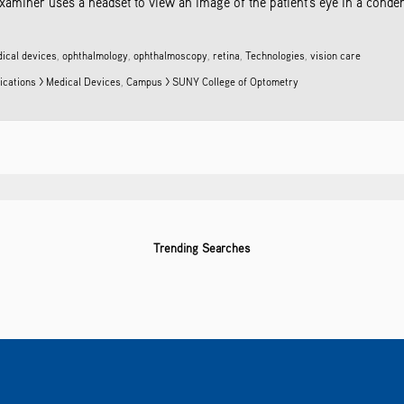
xaminer uses a headset to view an image of the patient's eye in a conden
ical devices
,
ophthalmology
,
ophthalmoscopy
,
retina
,
Technologies
,
vision care
ications > Medical Devices
,
Campus > SUNY College of Optometry
Trending Searches