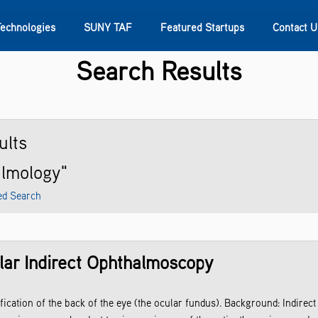
Technologies
SUNY TAF
Featured Startups
Contact U
Search Results
s
Contact Us
SUNY Research
ults
almology"
ed Search
lar Indirect Ophthalmoscopy
ification of the back of the eye (the ocular fundus). Background: Indir