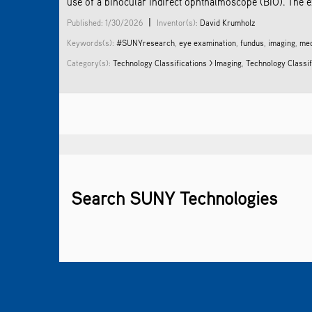
use of a binocular indirect ophthalmoscope (BIO). The e
|
Published: 1/30/2026
Inventor(s):
David Krumholz
Keywords(s):
#SUNYresearch
,
eye examination
,
fundus
,
imaging
,
med
Category(s):
Technology Classifications > Imaging
,
Technology Classif
Search SUNY Technologies