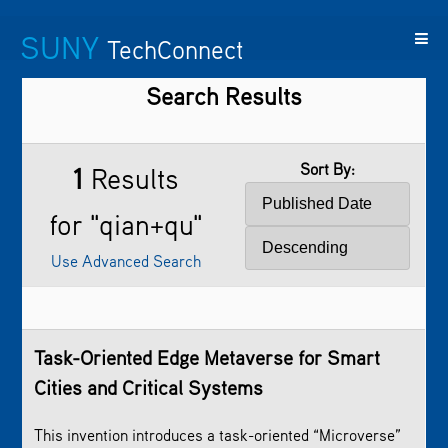
SUNY
TechConnect
Search Results
Featured
SUNY
Featured
Contact
SUNY
Technologies
TAF
Startups
Us
Research
Sort By:
1
Results
for "qian+qu"
Use Advanced Search
Task-Oriented Edge Metaverse for Smart
Cities and Critical Systems
This invention introduces a task-oriented “Microverse”