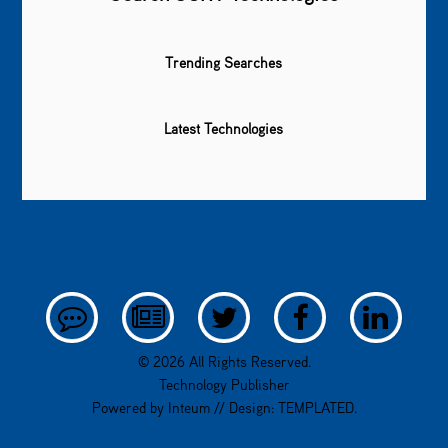
Trending Searches
Latest Technologies
© 2026 All Rights Reserved.
Technology Publisher
Powered by
Inteum
// Design:
TEMPLATED
.