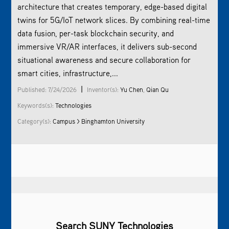
architecture that creates temporary, edge-based digital
twins for 5G/IoT network slices. By combining real-time
data fusion, per-task blockchain security, and
immersive VR/AR interfaces, it delivers sub-second
situational awareness and secure collaboration for
smart cities, infrastructure,...
|
Published: 7/24/2026
Inventor(s):
Yu Chen
,
Qian Qu
Keywords(s):
Technologies
Category(s):
Campus > Binghamton University
Search SUNY Technologies