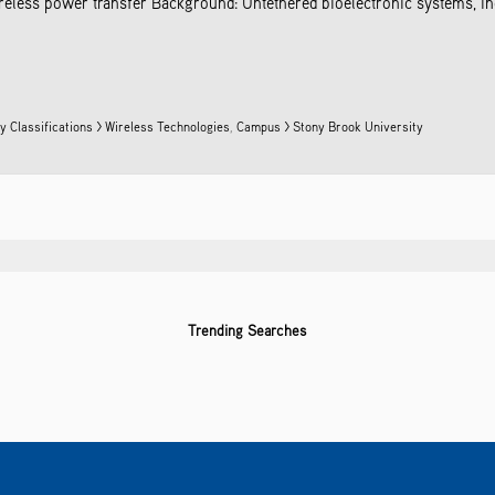
ireless power transfer Background: Untethered bioelectronic systems, i
y Classifications > Wireless Technologies
,
Campus > Stony Brook University
Trending Searches