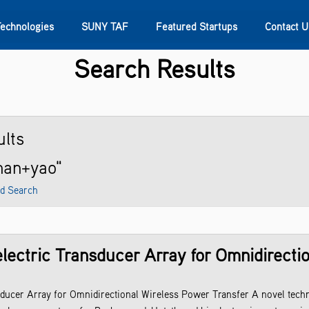
Technologies
SUNY TAF
Featured Startups
Contact U
Search Results
s
Contact Us
SUNY Research
lts
han+yao"
d Search
ectric Transducer Array for Omnidirecti
ucer Array for Omnidirectional Wireless Power Transfer A novel tech