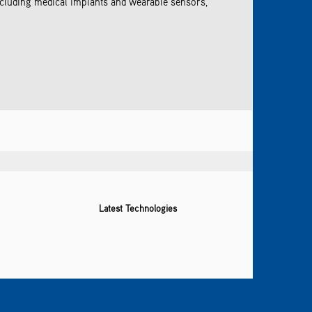
ncluding medical implants and wearable sensors,
Latest Technologies