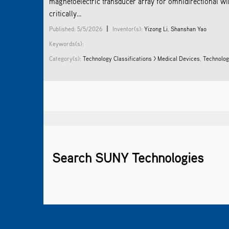
magnetoelectric transducer array for omnidirectional w
critically...
|
Published: 5/5/2026
Inventor(s):
Yizong Li
,
Shanshan Yao
Keywords(s):
Category(s):
Technology Classifications > Medical Devices
,
Technolog
Search SUNY Technologies