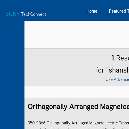
Home
Featured 
SUNY
TechConnect
Featured Technologies
SUNY TAF
Featured Startup
1
Resu
for "shans
Use Advance
Orthogonally Arranged Magnetoel
050-9566 Orthogonally Arranged Magnetoelectric Transd