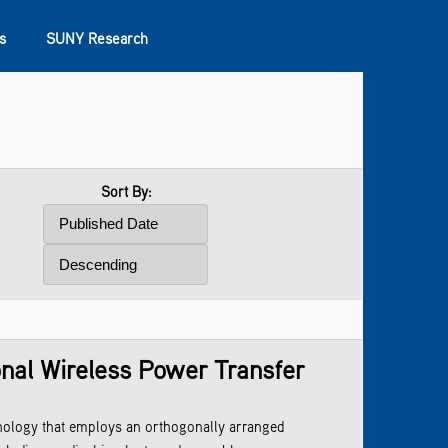
s
SUNY Research
Sort By:
onal Wireless Power Transfer
nology that employs an orthogonally arranged