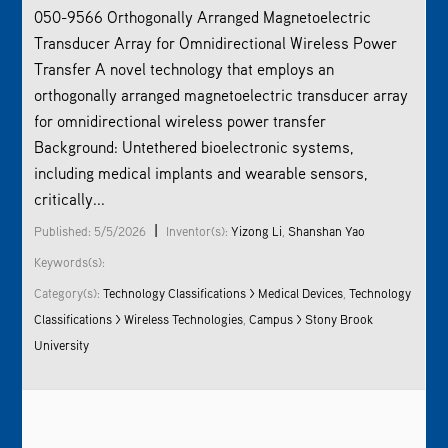
050-9566 Orthogonally Arranged Magnetoelectric
Transducer Array for Omnidirectional Wireless Power
Transfer A novel technology that employs an
orthogonally arranged magnetoelectric transducer array
for omnidirectional wireless power transfer
Background: Untethered bioelectronic systems,
including medical implants and wearable sensors,
critically...
|
Published: 5/5/2026
Inventor(s):
Yizong Li
,
Shanshan Yao
Keywords(s):
Category(s):
Technology Classifications > Medical Devices
,
Technology
Classifications > Wireless Technologies
,
Campus > Stony Brook
University