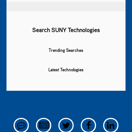
Search SUNY Technologies
Trending Searches
Latest Technologies