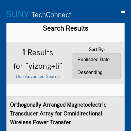
SUNY
TechConnect
Search Results
Featured
SUNY
Featured
Contact
SUNY
Technologies
TAF
Startups
Us
Research
Sort By:
1
Results
for "yizong+li"
Use Advanced Search
Orthogonally Arranged Magnetoelectric
Transducer Array for Omnidirectional
Wireless Power Transfer