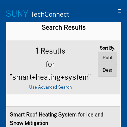
SUNY
TechConnect
Search Results
Featured
SUNY
Featured
Contact
SUNY
Technologies
TAF
Startups
Us
Research
Sort By:
1
Results
for
"smart+heating+system"
Use Advanced Search
Smart Roof Heating System for Ice and
Snow Mitigation​