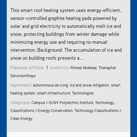
This smart roof heating system uses energy-efficient,
sensor-controlled graphite heating pads powered by
solar and grid electricity to automatically melt ice and
snow, protecting buildings from winter damage while
minimizing energy use and requiring no manual
intervention. Background: The accumulation of ice and
snow on building roofs presents a...
|
Published: 5/7/2026
Inventor(s):
Ahmed Abdelaal
,
Thanaphat
Darunsonthaya
Keywords(s):
autonomous de-icing
,
Ice and snow mitigation
,
smart
heating system
,
smart infrastructure
,
Technologies
Category(s):
Campus > SUNY Polytechnic Institute
,
Technology
Classifications > Energy Conservation
,
Technology Classifications >
Clean Energy