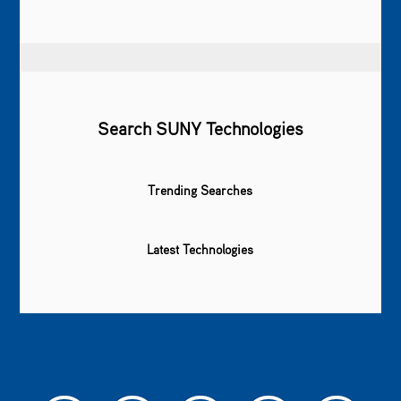
Search SUNY Technologies
Trending Searches
Latest Technologies