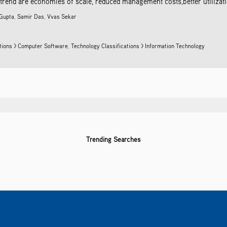
 trend are economies of scale, reduced management costs,better utilization
Gupta
,
Samir Das
,
Vvas Sekar
ations > Computer Software
,
Technology Classifications > Information Technology
Trending Searches