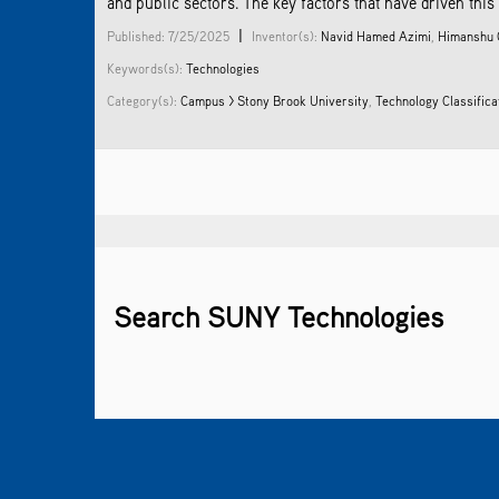
and public sectors. The key factors that have driven this
|
Published: 7/25/2025
Inventor(s):
Navid Hamed Azimi
,
Himanshu 
Keywords(s):
Technologies
Category(s):
Campus > Stony Brook University
,
Technology Classific
Search SUNY Technologies