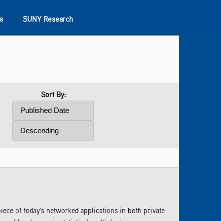
s
SUNY Research
Sort By:
ece of today's networked applications in both private