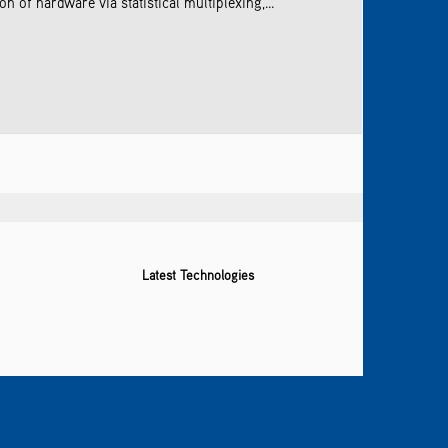
 of hardware via statistical multiplexing,...
Latest Technologies