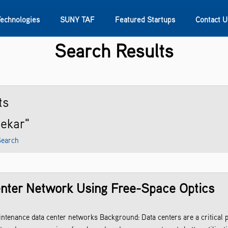
Technologies
SUNY TAF
Featured Startups
Contact U
Search Results
s
Contact Us
SUNY Research
ts
sekar"
Search
enter Network Using Free-Space Optics
enance data center networks Background: Data centers are a critical pi