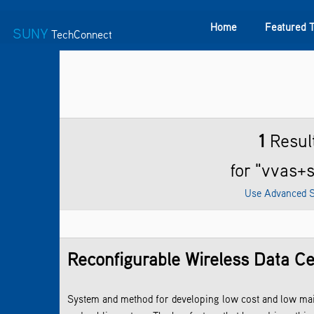
Home
Featured 
SUNY
TechConnect
Featured Technologies
SUNY TAF
Featured Startup
1
Resul
for "vvas+
Use Advanced 
Reconfigurable Wireless Data C
System and method for developing low cost and low maint