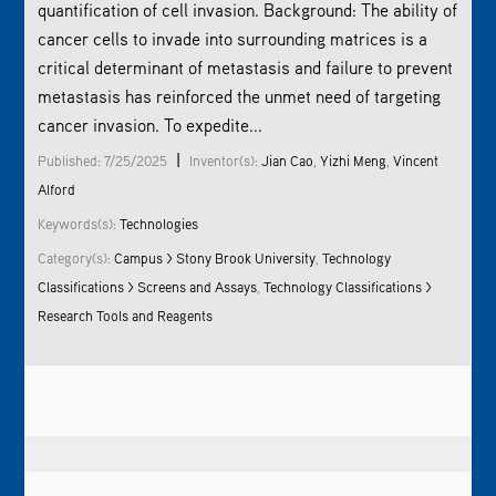
quantification of cell invasion. Background: The ability of
cancer cells to invade into surrounding matrices is a
critical determinant of metastasis and failure to prevent
metastasis has reinforced the unmet need of targeting
cancer invasion. To expedite...
|
Published: 7/25/2025
Inventor(s):
Jian Cao
,
Yizhi Meng
,
Vincent
Alford
Keywords(s):
Technologies
Category(s):
Campus > Stony Brook University
,
Technology
Classifications > Screens and Assays
,
Technology Classifications >
Research Tools and Reagents