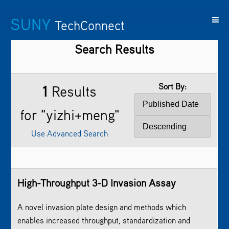
SUNY
TechConnect
Search Results
Featured
SUNY
Featured
Contact
SUNY
Technologies
TAF
Startups
Us
Research
Sort By:
1
Results
for "yizhi+meng"
Use Advanced Search
High-Throughput 3-D Invasion Assay
A novel invasion plate design and methods which
enables increased throughput, standardization and