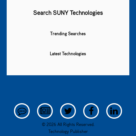
Search SUNY Technologies
Trending Searches
Latest Technologies
© 2026 All Rights Reserved.
Technology Publisher