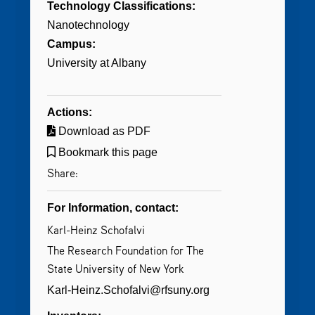
Technology Classifications:
Nanotechnology
Campus:
University at Albany
Actions:
Download as PDF
Bookmark this page
Share:
For Information, contact:
Karl-Heinz Schofalvi
The Research Foundation for The
State University of New York
Karl-Heinz.Schofalvi@rfsuny.org