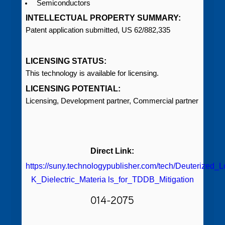
Semiconductors
INTELLECTUAL PROPERTY SUMMARY:
Patent application submitted, US 62/882,335
LICENSING STATUS:
This technology is available for licensing.
LICENSING POTENTIAL:
Licensing, Development partner, Commercial partner
Direct Link:
https://suny.technologypublisher.com/tech/Deuterized_
K_Dielectric_Materia ls_for_TDDB_Mitigation
014-2075