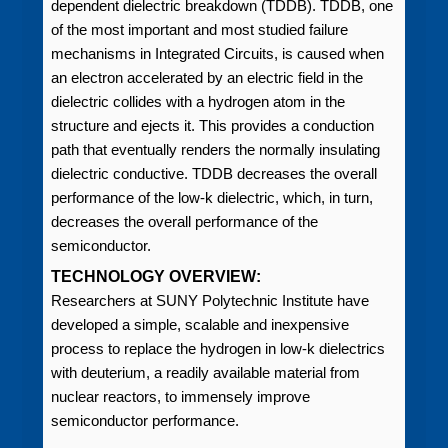
dependent dielectric breakdown (TDDB). TDDB, one
of the most important and most studied failure
mechanisms in Integrated Circuits, is caused when
an electron accelerated by an electric field in the
dielectric collides with a hydrogen atom in the
structure and ejects it. This provides a conduction
path that eventually renders the normally insulating
dielectric conductive. TDDB decreases the overall
performance of the low-k dielectric, which, in turn,
decreases the overall performance of the
semiconductor.
TECHNOLOGY OVERVIEW:
Researchers at SUNY Polytechnic Institute have
developed a simple, scalable and inexpensive
process to replace the hydrogen in low-k dielectrics
with deuterium, a readily available material from
nuclear reactors, to immensely improve
semiconductor performance.