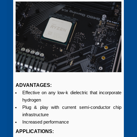
ADVANTAGES:
Effective on any low-k dielectric that incorporate
hydrogen
Plug & play with current semi‑conductor chip
infrastructure
Increased performance
APPLICATIONS: