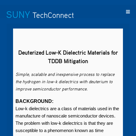
SUNY
TechConnect
Featured
SUNY
Featured
Contact
SUNY
Technologies
TAF
Startups
Us
Research
Deuterized Low-K Dielectric Materials for
TDDB Mitigation
Simple, scalable and inexpensive process to replace
the hydrogen in low-k dielectrics with deuterium to
improve semiconductor performance.
BACKGROUND:
Low-k dielectrics are a class of materials used in the
manufacture of nanoscale semiconductor devices.
The problem with low-k dielectrics is that they are
susceptible to a phenomenon known as time