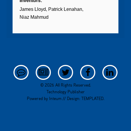
Inventors:
James Lloyd
Patrick Lenahan
Niaz Mahmud
© 2026 All Rights Reserved.
Technology Publisher
Powered by
Inteum
// Design:
TEMPLATED
.