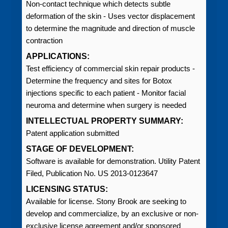
Non-contact technique which detects subtle
deformation of the skin - Uses vector displacement
to determine the magnitude and direction of muscle
contraction
APPLICATIONS:
Test efficiency of commercial skin repair products -
Determine the frequency and sites for Botox
injections specific to each patient - Monitor facial
neuroma and determine when surgery is needed
INTELLECTUAL PROPERTY SUMMARY:
Patent application submitted
STAGE OF DEVELOPMENT:
Software is available for demonstration. Utility Patent
Filed, Publication No. US 2013-0123647
LICENSING STATUS:
Available for license. Stony Brook are seeking to
develop and commercialize, by an exclusive or non-
exclusive license agreement and/or sponsored