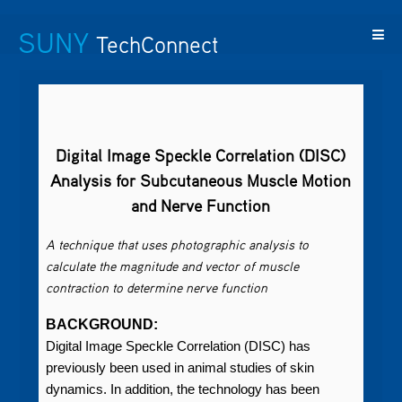
SUNY
TechConnect
Featured
SUNY
Featured
Contact
SUNY
Technologies
TAF
Startups
Us
Research
Digital Image Speckle Correlation (DISC)
Analysis for Subcutaneous Muscle Motion
and Nerve Function
A technique that uses photographic analysis to
calculate the magnitude and vector of muscle
contraction to determine nerve function
BACKGROUND:
Digital Image Speckle Correlation (DISC) has
previously been used in animal studies of skin
dynamics. In addition, the technology has been