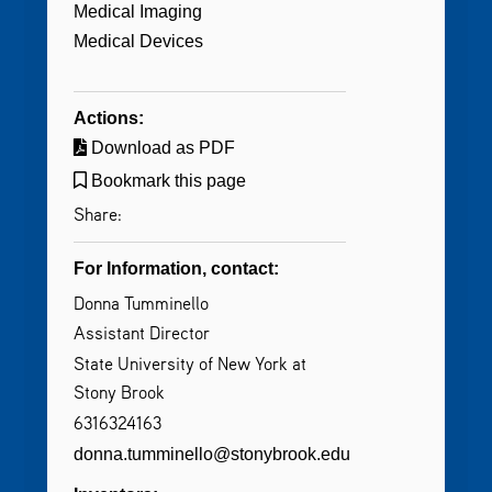
Medical Imaging
Medical Devices
Actions:
Download as PDF
Bookmark this page
Share:
For Information, contact:
Donna Tumminello
Assistant Director
State University of New York at
Stony Brook
6316324163
donna.tumminello@stonybrook.edu