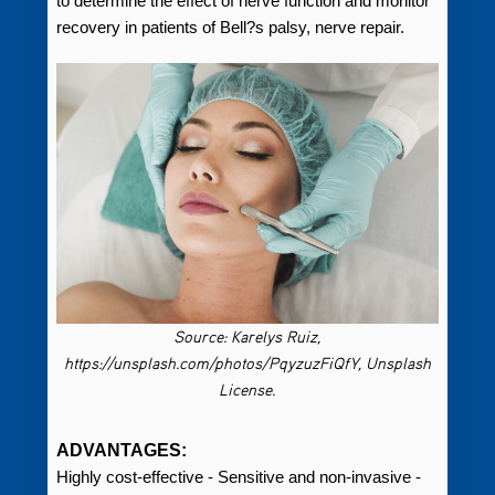
to determine the effect of nerve function and monitor
recovery in patients of Bell?s palsy, nerve repair.
Source: Karelys Ruiz,
https://unsplash.com/photos/PqyzuzFiQfY, Unsplash
License.
ADVANTAGES:
Highly cost-effective - Sensitive and non-invasive -