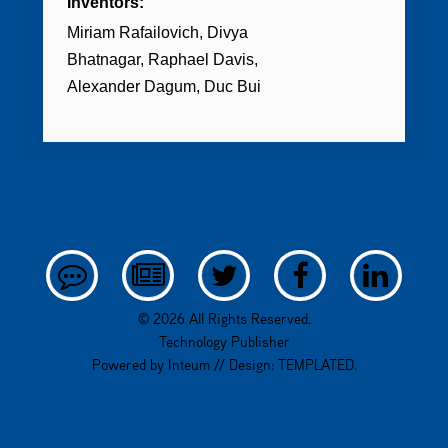
Inventors:
Miriam Rafailovich
Divya
Bhatnagar
Raphael Davis
Alexander Dagum
Duc Bui
© 2026 All Rights Reserved.
Technology Publisher
Powered by
Inteum
// Design:
TEMPLATED
.