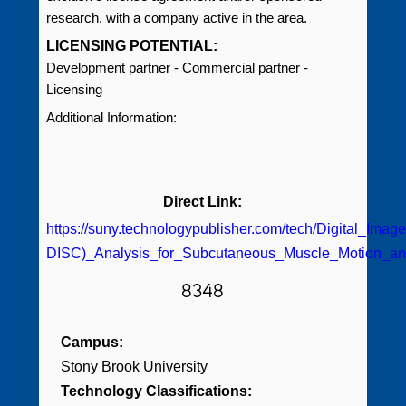
research, with a company active in the area.
LICENSING POTENTIAL:
Development partner - Commercial partner -
Licensing
Additional Information:
Direct Link:
https://suny.technologypublisher.com/tech/Digital_Imag
DISC)_Analysis_for_Subcutaneous_Muscle_Motion_an
8348
Campus:
Stony Brook University
Technology Classifications: