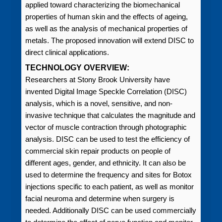
applied toward characterizing the biomechanical
properties of human skin and the effects of ageing,
as well as the analysis of mechanical properties of
metals. The proposed innovation will extend DISC to
direct clinical applications.
TECHNOLOGY OVERVIEW:
Researchers at Stony Brook University have
invented Digital Image Speckle Correlation (DISC)
analysis, which is a novel, sensitive, and non-
invasive technique that calculates the magnitude and
vector of muscle contraction through photographic
analysis. DISC can be used to test the efficiency of
commercial skin repair products on people of
different ages, gender, and ethnicity. It can also be
used to determine the frequency and sites for Botox
injections specific to each patient, as well as monitor
facial neuroma and determine when surgery is
needed. Additionally DISC can be used commercially