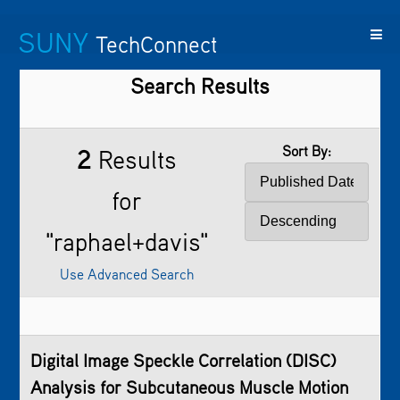
SUNY
TechConnect
Search Results
Featured
SUNY
Featured
Contact
SUNY
Technologies
TAF
Startups
Us
Research
Sort By:
2
Results
for
"raphael+davis"
Use Advanced Search
Digital Image Speckle Correlation (DISC)
Analysis for Subcutaneous Muscle Motion