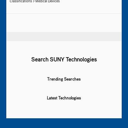
Classifications > Medical Devices
Search SUNY Technologies
Trending Searches
Latest Technologies