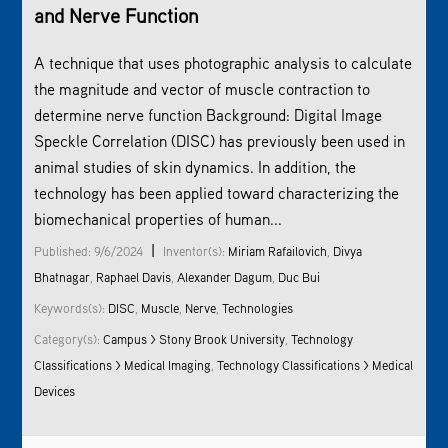
and Nerve Function
A technique that uses photographic analysis to calculate
the magnitude and vector of muscle contraction to
determine nerve function Background: Digital Image
Speckle Correlation (DISC) has previously been used in
animal studies of skin dynamics. In addition, the
technology has been applied toward characterizing the
biomechanical properties of human...
|
Published: 9/6/2024
Inventor(s):
Miriam Rafailovich
,
Divya
Bhatnagar
,
Raphael Davis
,
Alexander Dagum
,
Duc Bui
Keywords(s):
DISC
,
Muscle
,
Nerve
,
Technologies
Category(s):
Campus > Stony Brook University
,
Technology
Classifications > Medical Imaging
,
Technology Classifications > Medical
Devices