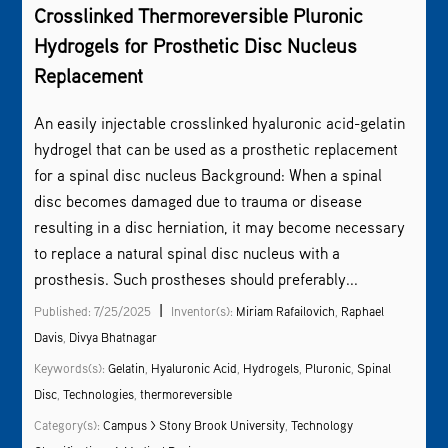
Crosslinked Thermoreversible Pluronic
Hydrogels for Prosthetic Disc Nucleus
Replacement
An easily injectable crosslinked hyaluronic acid-gelatin
hydrogel that can be used as a prosthetic replacement
for a spinal disc nucleus Background: When a spinal
disc becomes damaged due to trauma or disease
resulting in a disc herniation, it may become necessary
to replace a natural spinal disc nucleus with a
prosthesis. Such prostheses should preferably...
|
Published: 7/25/2025
Inventor(s):
Miriam Rafailovich
,
Raphael
Davis
,
Divya Bhatnagar
Keywords(s):
Gelatin
,
Hyaluronic Acid
,
Hydrogels
,
Pluronic
,
Spinal
Disc
,
Technologies
,
thermoreversible
Category(s):
Campus > Stony Brook University
,
Technology