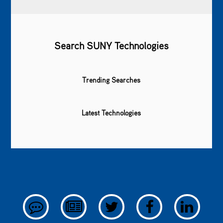
Search SUNY Technologies
Trending Searches
Latest Technologies