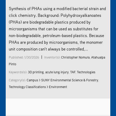
Synthesis of PHAs using a modified bacterial strain and
click chemistry. Background: Polyhydroxyalkanoates
(PHAs) are biodegradable plastics produced by
microorganisms that can be used as substitutes for
non-biodegradable, petroleum-based plastics. Because
PHAs are produced by microorganisms, the monomer
unit composition can’t always be controlled,...
|
Published: 1/30/2026
Inventor(s):
Christopher Nomura
,
Atahualpa
Pinto
Keywords(s):
3D printing
,
acute lung injury
,
TAF
,
Technologies
Category(s):
Campus > SUNY Environmental Science & Forestry
,
Technology Classifications > Environment