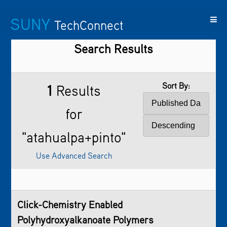
SUNY
TechConnect
Search Results
Featured
SUNY
Featured
Contact
SUNY
Technologies
TAF
Startups
Us
Research
Sort By:
1
Results
for
"atahualpa+pinto"
Use Advanced Search
Click-Chemistry Enabled
Polyhydroxyalkanoate Polymers