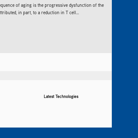
quence of aging is the progressive dysfunction of the
buted, in part, to a reduction in T cell...
Latest Technologies