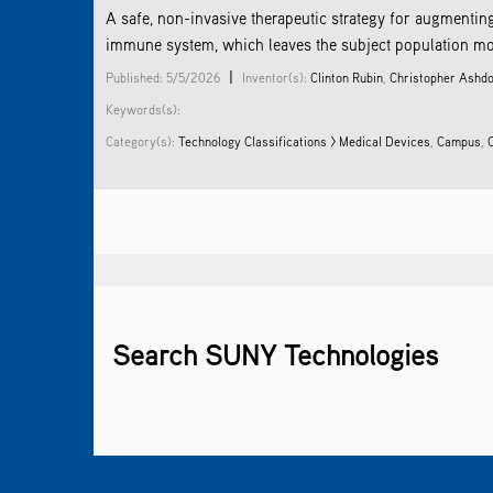
A safe, non-invasive therapeutic strategy for augmenti
immune system, which leaves the subject population more v
|
Published: 5/5/2026
Inventor(s):
Clinton Rubin
,
Christopher Ashd
Keywords(s):
Category(s):
Technology Classifications > Medical Devices
,
Campus
,
Search SUNY Technologies