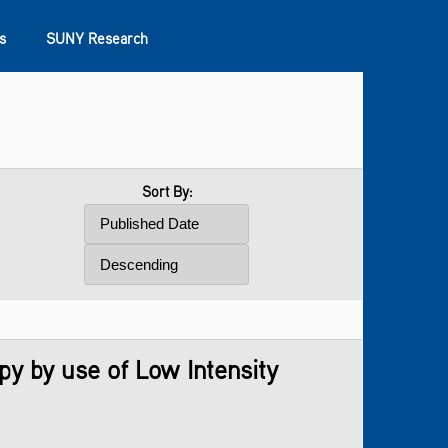
s
SUNY Research
Sort By:
y by use of Low Intensity