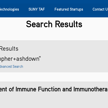
Technologies
SUNY TAF
Featured Startups
Contact U
Search Results
s
Contact Us
SUNY Research
Results
topher+ashdown"
dvanced Search
ent of Immune Function and Immunotherap