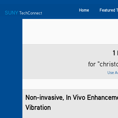
Home
Featured 
SUNY
TechConnect
Featured Technologies
SUNY TAF
Featured Startup
1
for "chris
Use A
Non-invasive, In Vivo Enhancem
Vibration