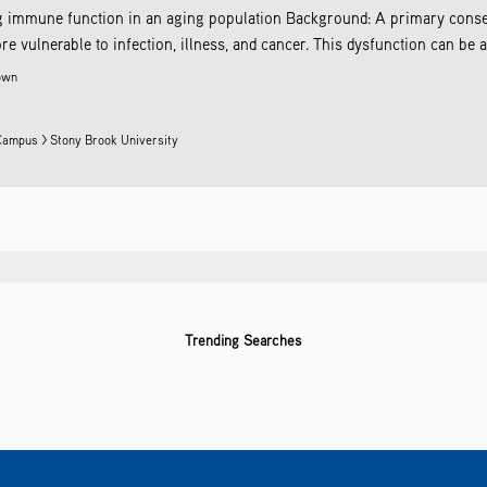
ng immune function in an aging population Background: A primary conse
ulnerable to infection, illness, and cancer. This dysfunction can be attri
own
Campus > Stony Brook University
Trending Searches