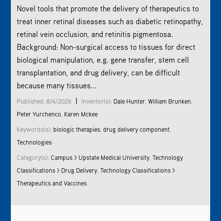
Novel tools that promote the delivery of therapeutics to
treat inner retinal diseases such as diabetic retinopathy,
retinal vein occlusion, and retinitis pigmentosa.
Background: Non-surgical access to tissues for direct
biological manipulation, e.g. gene transfer, stem cell
transplantation, and drug delivery, can be difficult
because many tissues...
|
Published: 8/4/2026
Inventor(s):
Dale Hunter
,
William Brunken
,
Peter Yurchenco
,
Karen Mckee
Keywords(s):
biologic therapies
,
drug delivery component
,
Technologies
Category(s):
Campus > Upstate Medical University
,
Technology
Classifications > Drug Delivery
,
Technology Classifications >
Therapeutics and Vaccines