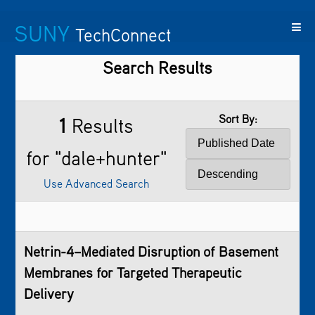
SUNY
TechConnect
Search Results
Featured
SUNY
Featured
Contact
SUNY
Technologies
TAF
Startups
Us
Research
Sort By:
1
Results
for "dale+hunter"
Use Advanced Search
Netrin-4–Mediated Disruption of Basement
Membranes for Targeted Therapeutic
Delivery