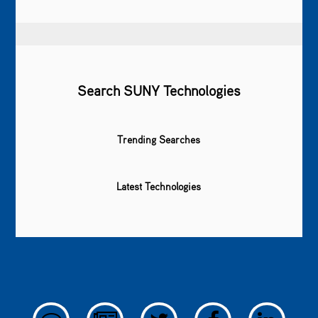
Search SUNY Technologies
Trending Searches
Latest Technologies