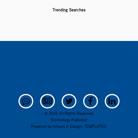
Trending Searches
© 2026 All Rights Reserved.
Technology Publisher
Powered by
Inteum
// Design:
TEMPLATED
.