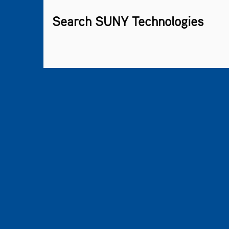
Search SUNY Technologies