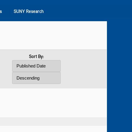
s
SUNY Research
Sort By: