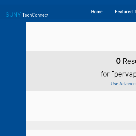
Home
Featured 
SUNY
TechConnect
Featured Technologies
SUNY TAF
Featured Startup
0
Resu
for "perva
Use Advance