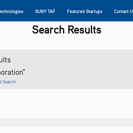
Technologies
SUNY TAF
Featured Startups
Contact U
Search Results
s
Contact Us
SUNY Research
lts
poration"
d Search