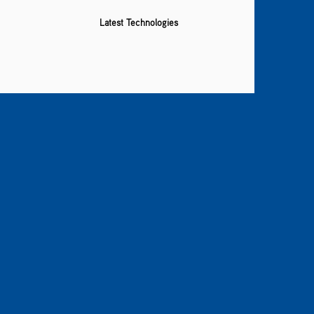
Latest Technologies