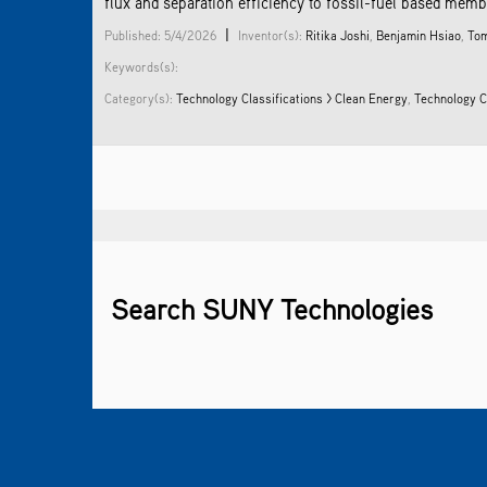
flux and separation efficiency to fossil-fuel based membr
|
Published: 5/4/2026
Inventor(s):
Ritika Joshi
,
Benjamin Hsiao
,
Tom
Keywords(s):
Category(s):
Technology Classifications > Clean Energy
,
Technology C
Search SUNY Technologies