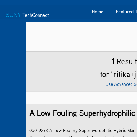
Home
Featured 
SUNY
TechConnect
Featured Technologies
SUNY TAF
Featured Startup
1
Resul
for "ritika+
Use Advanced S
A Low Fouling Superhydrophilic
050-9273 A Low Fouling Superhydrophilic Hybrid Memb