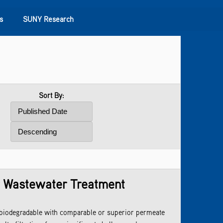
s
SUNY Research
Sort By:
r Wastewater Treatment
iodegradable with comparable or superior permeate