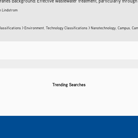
anes Background: Effective wastewater treatment, particularly through ult
 Lindstrom
lassifications > Environment
,
Technology Classifications > Nanotechnology
,
Campus
,
Cam
Trending Searches