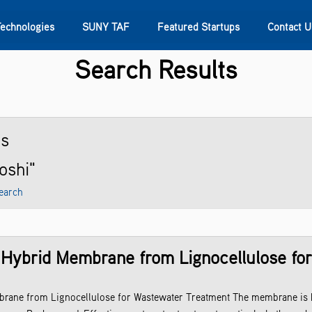
Technologies
SUNY TAF
Featured Startups
Contact U
Search Results
s
Contact Us
SUNY Research
ts
joshi"
earch
 Hybrid Membrane from Lignocellulose fo
rane from Lignocellulose for Wastewater Treatment The membrane is b