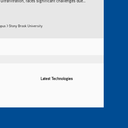
rafiltration, faces significant challenges due...
pus > Stony Brook University
Latest Technologies