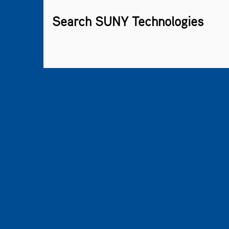
Search SUNY Technologies