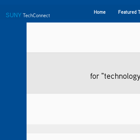
Home
Featured 
SUNY
TechConnect
Featured Technologies
SUNY TAF
Featured Startup
for "technolog