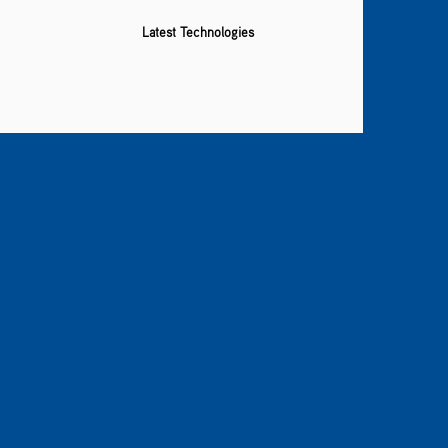
Latest Technologies