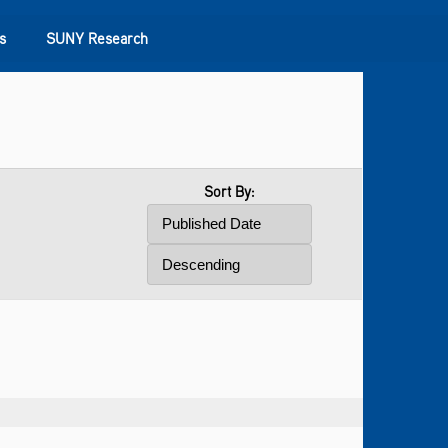
s
SUNY Research
Sort By: