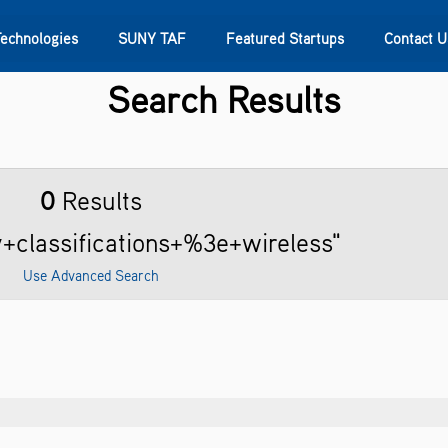
Technologies
SUNY TAF
Featured Startups
Contact U
Search Results
s
Contact Us
SUNY Research
0
Results
y+classifications+%3e+wireless"
Use Advanced Search