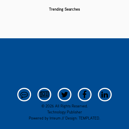
Trending Searches
© 2026 All Rights Reserved.
Technology Publisher
Powered by
Inteum
// Design:
TEMPLATED
.