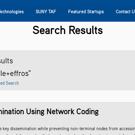
Technologies
SUNY TAF
Featured Startups
Contact U
Search Results
s
Contact Us
SUNY Research
ults
le+effros"
ed Search
ination Using Network Coding
te key dissemination while preventing non-terminal nodes from accessi