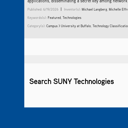
applications, disseminating a secret key among network n
|
Published: 6/19/2026
Inventor(s):
Michael Langberg
,
Michelle Eff
Keywords(s):
Featured
,
Technologies
Category(s):
Campus > University at Buffalo
,
Technology Classificati
Search SUNY Technologies