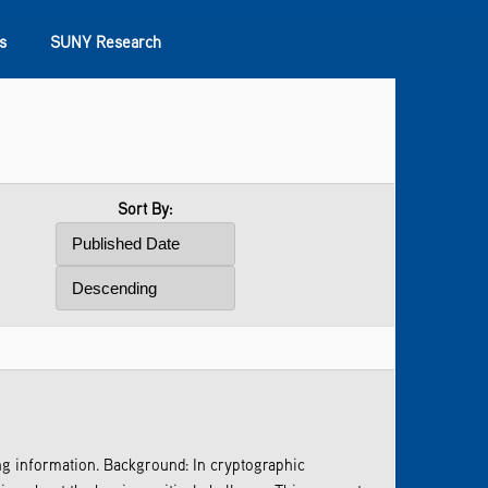
s
SUNY Research
Sort By:
ng information. Background: In cryptographic