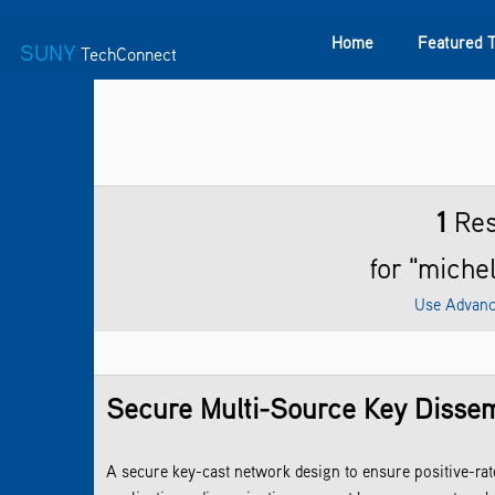
Home
Featured 
SUNY
TechConnect
Featured Technologies
SUNY TAF
Featured Startup
1
Res
for "michel
Use Advanc
Secure Multi-Source Key Dissem
A secure key-cast network design to ensure positive-ra