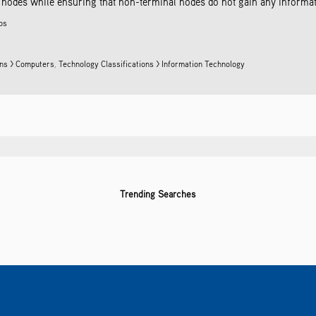
odes while ensuring that non-terminal nodes do not gain any information
ros
ons > Computers
,
Technology Classifications > Information Technology
Trending Searches