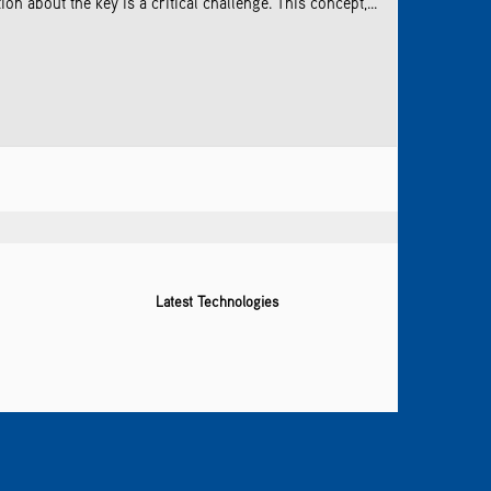
 about the key is a critical challenge. This concept,...
Latest Technologies