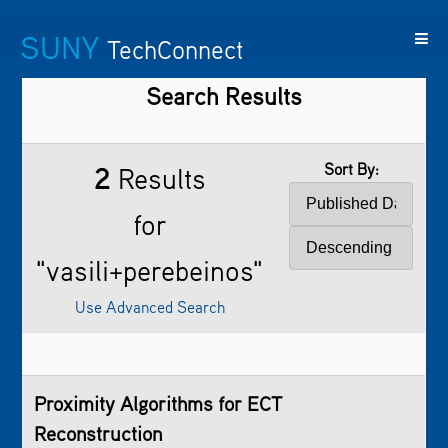
SUNY
TechConnect
Search Results
Featured
SUNY
Featured
Contact
SUNY
Technologies
TAF
Startups
Us
Research
Sort By:
2
Results
for
"vasili+perebeinos"
Use Advanced Search
Proximity Algorithms for ECT
Reconstruction