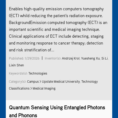
Enables high-quality emission computers tomography
(ECT) whild reducing the patient's radiation exposure.
BackgroundEmission computed tomography (ECT) is an
important scientific and medical imaging technique.
Clinical applications of ECT include detecting, staging
and monitoring response to cancer therapy; detection
and risk stratification of...
|
Published: 1/29/2026
Inventor(s):
Andrzej Krol
,
Yuesheng Xu
,
Si Li
,
Lixin Shen
Keywords(s):
Technologies
Category(s):
Campus > Upstate Medical University
,
Technology
Classifications > Medical Imaging
Quantum Sensing Using Entangled Photons
and Phonons