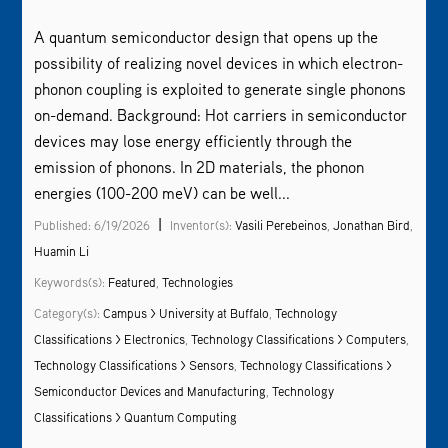
A quantum semiconductor design that opens up the
possibility of realizing novel devices in which electron-
phonon coupling is exploited to generate single phonons
on-demand. Background: Hot carriers in semiconductor
devices may lose energy efficiently through the
emission of phonons. In 2D materials, the phonon
energies (100-200 meV) can be well...
|
Published: 6/19/2026
Inventor(s):
Vasili Perebeinos
,
Jonathan Bird
,
Huamin Li
Keywords(s):
Featured
,
Technologies
Category(s):
Campus > University at Buffalo
,
Technology
Classifications > Electronics
,
Technology Classifications > Computers
,
Technology Classifications > Sensors
,
Technology Classifications >
Semiconductor Devices and Manufacturing
,
Technology
Classifications > Quantum Computing