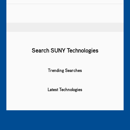
Search SUNY Technologies
Trending Searches
Latest Technologies