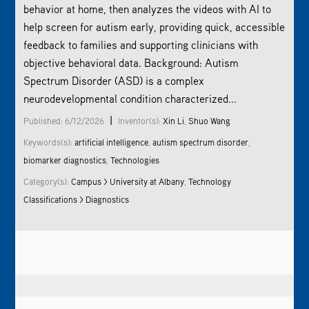
behavior at home, then analyzes the videos with AI to
help screen for autism early, providing quick, accessible
feedback to families and supporting clinicians with
objective behavioral data. Background: Autism
Spectrum Disorder (ASD) is a complex
neurodevelopmental condition characterized...
|
Published: 6/12/2026
Inventor(s):
Xin Li
,
Shuo Wang
Keywords(s):
artificial intelligence
,
autism spectrum disorder
,
biomarker diagnostics
,
Technologies
Category(s):
Campus > University at Albany
,
Technology
Classifications > Diagnostics