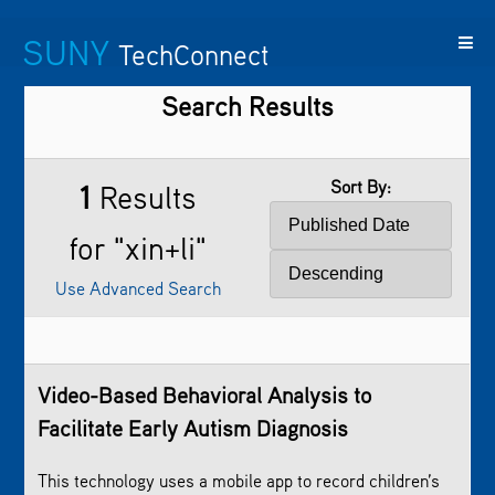
SUNY
TechConnect
Search Results
Featured
SUNY
Featured
Contact
SUNY
Technologies
TAF
Startups
Us
Research
Sort By:
1
Results
for "xin+li"
Use Advanced Search
Video-Based Behavioral Analysis to
Facilitate Early Autism Diagnosis
This technology uses a mobile app to record children’s