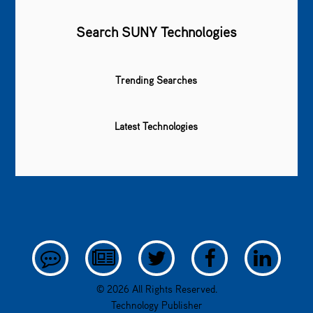
Search SUNY Technologies
Trending Searches
Latest Technologies
© 2026 All Rights Reserved.
Technology Publisher