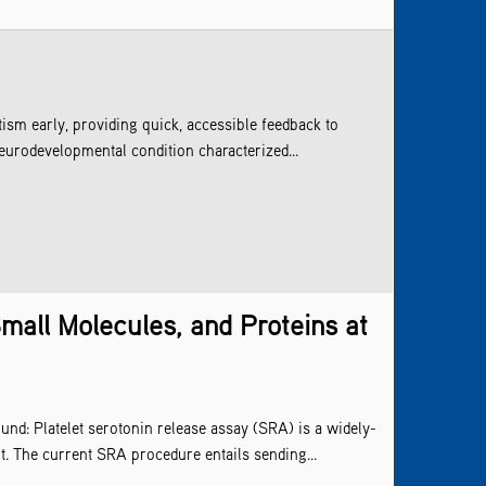
ism early, providing quick, accessible feedback to
eurodevelopmental condition characterized...
mall Molecules, and Proteins at
und: Platelet serotonin release assay (SRA) is a widely-
t. The current SRA procedure entails sending...