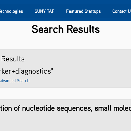
Technologies
SUNY TAF
Featured Startups
Contact U
Search Results
s
Contact Us
SUNY Research
Results
rker+diagnostics"
Advanced Search
ion of nucleotide sequences, small molecu