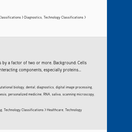
lassifications > Diagnostics
,
Technology Classifications >
ls by a factor of two or more. Background: Cells
nteracting components, especially proteins...
tational biology
,
dental
,
diagnostics
,
digital image processing
,
nesis
,
personalized medicine
,
RNA
,
saliva
,
scanning microscopy
,
ng
,
Technology Classifications > Healthcare
,
Technology