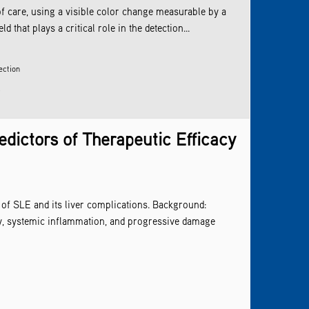
of care, using a visible color change measurable by a
that plays a critical role in the detection...
ection
s
dictors of Therapeutic Efficacy
f SLE and its liver complications. Background:
y, systemic inflammation, and progressive damage