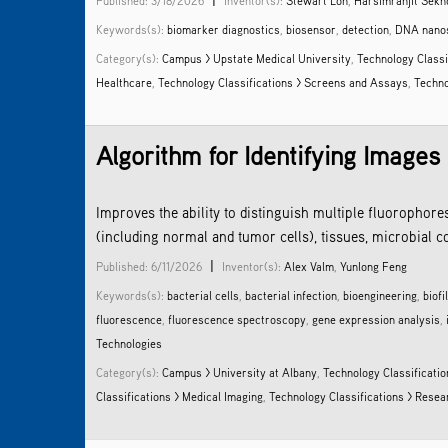
Published: 3/18/2026
Inventor(s):
Stewart Loh
,
Harsimranjit Sekh
Keywords(s):
biomarker diagnostics
,
biosensor
,
detection
,
DNA nano
Category(s):
Campus > Upstate Medical University
,
Technology Classi
Healthcare
,
Technology Classifications > Screens and Assays
,
Techno
Algorithm for Identifying Images
Improves the ability to distinguish multiple fluorophore
(including normal and tumor cells), tissues, microbial c
|
Published: 6/11/2026
Inventor(s):
Alex Valm
,
Yunlong Feng
Keywords(s):
bacterial cells
,
bacterial infection
,
bioengineering
,
biofi
fluorescence
,
fluorescence spectroscopy
,
gene expression analysis
,
Technologies
Category(s):
Campus > University at Albany
,
Technology Classificatio
Classifications > Medical Imaging
,
Technology Classifications > Rese