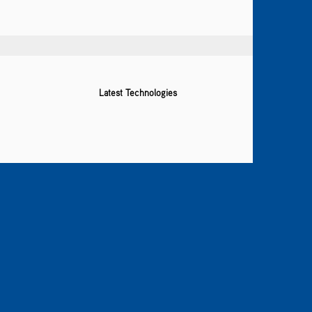
Latest Technologies