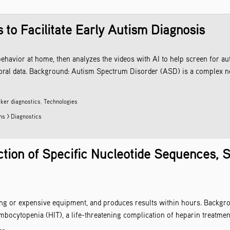
 to Facilitate Early Autism Diagnosis
ehavior at home, then analyzes the videos with AI to help screen for aut
vioral data. Background: Autism Spectrum Disorder (ASD) is a complex n
ker diagnostics
,
Technologies
ns > Diagnostics
tion of Specific Nucleotide Sequences, S
ning or expensive equipment, and produces results within hours. Backgro
mbocytopenia (HIT), a life-threatening complication of heparin treatmen