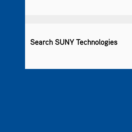
Search SUNY Technologies