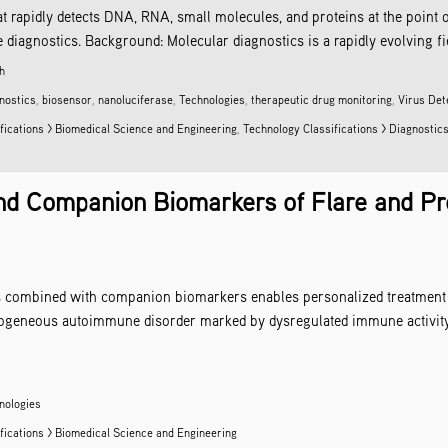
t rapidly detects DNA, RNA, small molecules, and proteins at the point 
iagnostics. Background: Molecular diagnostics is a rapidly evolving field 
h
nostics
,
biosensor
,
nanoluciferase
,
Technologies
,
therapeutic drug monitoring
,
Virus Det
fications > Biomedical Science and Engineering
,
Technology Classifications > Diagnostic
d Companion Biomarkers of Flare and Pre
s combined with companion biomarkers enables personalized treatment o
rogeneous autoimmune disorder marked by dysregulated immune activit
nologies
fications > Biomedical Science and Engineering