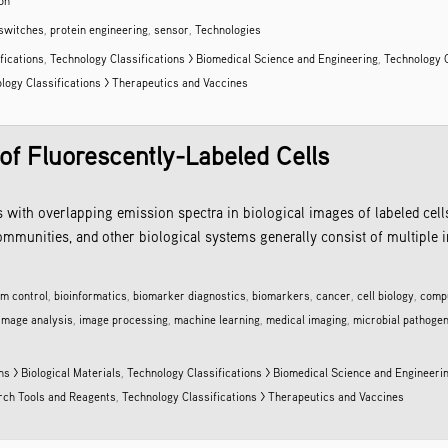
on
switches
,
protein engineering
,
sensor
,
Technologies
fications
,
Technology Classifications > Biomedical Science and Engineering
,
Technology C
logy Classifications > Therapeutics and Vaccines
 of Fluorescently-Labeled Cells
s with overlapping emission spectra in biological images of labeled cel
ommunities, and other biological systems generally consist of multiple i
lm control
,
bioinformatics
,
biomarker diagnostics
,
biomarkers
,
cancer
,
cell biology
,
compu
image analysis
,
image processing
,
machine learning
,
medical imaging
,
microbial pathoge
ns > Biological Materials
,
Technology Classifications > Biomedical Science and Engineeri
arch Tools and Reagents
,
Technology Classifications > Therapeutics and Vaccines