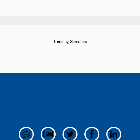
Trending Searches