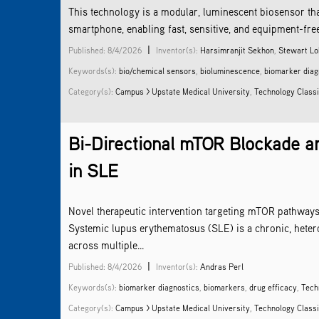
This technology is a modular, luminescent biosensor tha
smartphone, enabling fast, sensitive, and equipment-free d
|
Published: 8/4/2026
Inventor(s):
Harsimranjit Sekhon
,
Stewart Lo
Keywords(s):
bio/chemical sensors
,
bioluminescence
,
biomarker diag
Category(s):
Campus > Upstate Medical University
,
Technology Classi
Bi-Directional mTOR Blockade an
in SLE
Novel therapeutic intervention targeting mTOR pathway
Systemic lupus erythematosus (SLE) is a chronic, hete
across multiple...
|
Published: 8/4/2026
Inventor(s):
Andras Perl
Keywords(s):
biomarker diagnostics
,
biomarkers
,
drug efficacy
,
Tech
Category(s):
Campus > Upstate Medical University
,
Technology Classi