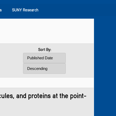
s
SUNY Research
Sort By:
les, and proteins at the point-