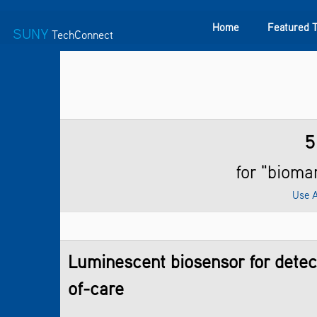
Home
Featured 
SUNY
TechConnect
Featured Technologies
SUNY TAF
Featured Startup
5
for "bioma
Use 
Luminescent biosensor for detect
of-care