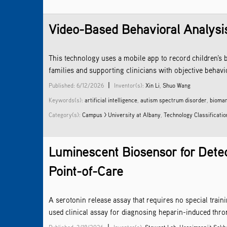
Video-Based Behavioral Analysis
This technology uses a mobile app to record children’s b
families and supporting clinicians with objective beha
|
Published: 6/12/2026
Inventor(s):
Xin Li
,
Shuo Wang
Keywords(s):
artificial intelligence
,
autism spectrum disorder
,
biomar
Category(s):
Campus > University at Albany
,
Technology Classificatio
Luminescent Biosensor for Detec
Point-of-Care
A serotonin release assay that requires no special trai
used clinical assay for diagnosing heparin-induced thro
|