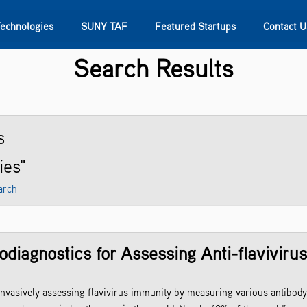
Technologies
SUNY TAF
Featured Startups
Contact U
Search Results
s
Contact Us
SUNY Research
s
ies"
arch
diagnostics for Assessing Anti-flaviviru
invasively assessing flavivirus immunity by measuring various antibody 