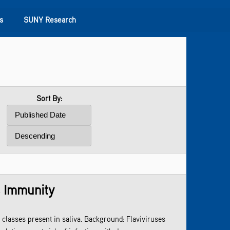
s
SUNY Research
Sort By:
s Immunity
classes present in saliva. Background: Flaviviruses