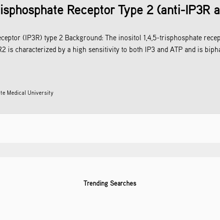
Trisphosphate Receptor Type 2 (anti-IP3R 
eceptor (IP3R) type 2 Background: The inositol 1,4,5-trisphosphate recep
 is characterized by a high sensitivity to both IP3 and ATP and is bipha
te Medical University
Trending Searches