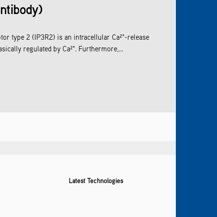
antibody)
tor type 2 (IP3R2) is an intracellular Ca²⁺-release
sically regulated by Ca²⁺. Furthermore,...
Latest Technologies