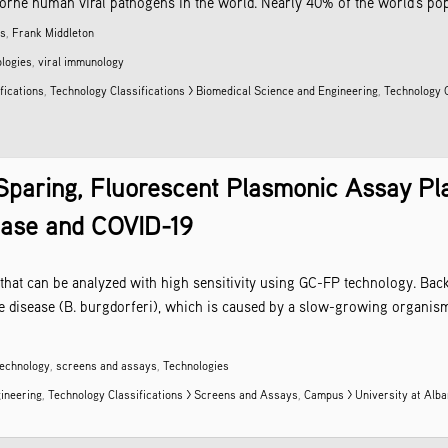
ne human viral pathogens in the world. Nearly 40% of the world’s popula
as
,
Frank Middleton
logies
,
viral immunology
fications
,
Technology Classifications > Biomedical Science and Engineering
,
Technology C
Sparing, Fluorescent Plasmonic Assay Pl
ease and COVID-19
 that can be analyzed with high sensitivity using GC-FP technology. Bac
 disease (B. burgdorferi), which is caused by a slow-growing organism 
technology
,
screens and assays
,
Technologies
gineering
,
Technology Classifications > Screens and Assays
,
Campus > University at Alb