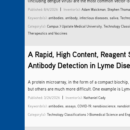
(including dengue virus) are the most common vector-bor
|
Published: 8/4/2026
Inventor(s):
Adam Waickman
,
Stephen Thom
Keywords(s):
antibodies
,
antibody
,
infectious diseases
,
saliva
,
Techno
Category(s):
Campus > Upstate Medical University
,
Technology Classi
Therapeutics and Vaccines
A Rapid, High Content, Reagent 
Antibody Detection in Lyme Dis
A protein microarray, in the form of a compact biochip,
but others are much more difficult. One example is Lyme
|
Published: 3/24/2026
Inventor(s):
Nathaniel Cady
Keywords(s):
antibodies
,
assays
,
COVID-19
,
nanobioscience
,
nanobio
Category(s):
Technology Classifications > Biomedical Science and En