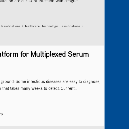
tion are at risk of infection with dengue...
lassifications > Healthcare
,
Technology Classifications >
atform for Multiplexed Serum
kground: Some infectious diseases are easy to diagnose,
that takes many weeks to detect. Current...
any