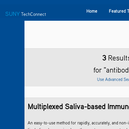
Home
Featured 
SUNY
TechConnect
Featured Technologies
SUNY TAF
Featured Startup
3
Result
for "antibod
Use Advanced Se
Multiplexed Saliva-based Immuno
An easy-to-use method for rapidly, accurately, and non-