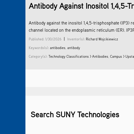
Antibody Against Inositol 1,4,5-
Antibody against the inositol 1,4,5-trisphosphate (IP3) r
channel located on the endoplasmic reticulum (ER). IP3R2
|
Published: 1/30/2026
Inventor(s):
Richard Wojcikiewicz
Keywords(s):
antibodies
,
antibody
Category(s):
Technology Classifications >
Antibodies
,
Campus > Upsta
Search SUNY Technologies