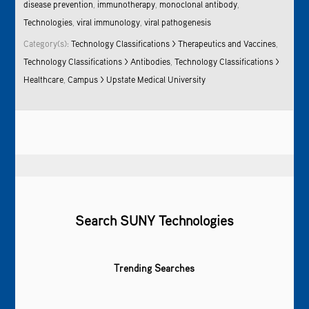
disease prevention
,
immunotherapy
,
monoclonal antibody
,
Technologies
,
viral immunology
,
viral pathogenesis
Category(s):
Technology Classifications > Therapeutics and Vaccines
,
Technology Classifications > Antibodies
,
Technology Classifications >
Healthcare
,
Campus > Upstate Medical University
Search SUNY Technologies
Trending Searches