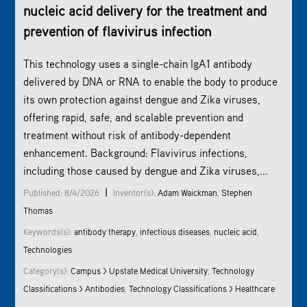
nucleic acid delivery for the treatment and
prevention of flavivirus infection
This technology uses a single-chain IgA1 antibody
delivered by DNA or RNA to enable the body to produce
its own protection against dengue and Zika viruses,
offering rapid, safe, and scalable prevention and
treatment without risk of antibody-dependent
enhancement. Background: Flavivirus infections,
including those caused by dengue and Zika viruses,...
|
Published: 8/4/2026
Inventor(s):
Adam Waickman
,
Stephen
Thomas
Keywords(s):
antibody therapy
,
infectious diseases
,
nucleic acid
,
Technologies
Category(s):
Campus > Upstate Medical University
,
Technology
Classifications > Antibodies
,
Technology Classifications > Healthcare