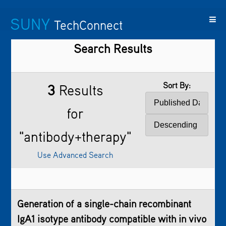
SUNY
TechConnect
Search Results
Featured
SUNY
Featured
Contact
SUNY
Technologies
TAF
Startups
Us
Research
Sort By:
3
Results
for
"antibody+therapy"
Use Advanced Search
Generation of a single-chain recombinant
IgA1 isotype antibody compatible with in vivo