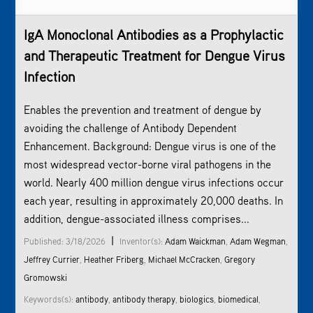
IgA Monoclonal Antibodies as a Prophylactic
and Therapeutic Treatment for Dengue Virus
Infection
Enables the prevention and treatment of dengue by
avoiding the challenge of Antibody Dependent
Enhancement. Background: Dengue virus is one of the
most widespread vector-borne viral pathogens in the
world. Nearly 400 million dengue virus infections occur
each year, resulting in approximately 20,000 deaths. In
addition, dengue-associated illness comprises...
|
Published: 3/18/2026
Inventor(s):
Adam Waickman
,
Adam Wegman
,
Jeffrey Currier
,
Heather Friberg
,
Michael McCracken
,
Gregory
Gromowski
Keywords(s):
antibody
,
antibody therapy
,
biologics
,
biomedical
,