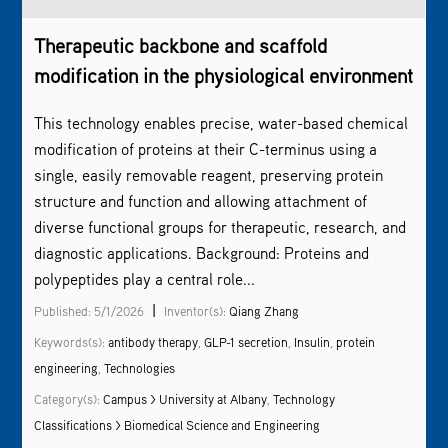
Therapeutic backbone and scaffold
modification in the physiological environment
This technology enables precise, water-based chemical
modification of proteins at their C-terminus using a
single, easily removable reagent, preserving protein
structure and function and allowing attachment of
diverse functional groups for therapeutic, research, and
diagnostic applications. Background: Proteins and
polypeptides play a central role...
|
Published: 5/1/2026
Inventor(s):
Qiang Zhang
Keywords(s):
antibody therapy
,
GLP-1 secretion
,
Insulin
,
protein
engineering
,
Technologies
Category(s):
Campus > University at Albany
,
Technology
Classifications > Biomedical Science and Engineering