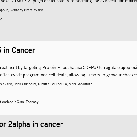
se-2 (MMP-2) plays a vital role in remodeling the extracellular matrix,
apour
,
Gennady Bratslavsky
on
5 in Cancer
reatment by targeting Protein Phosphatase 5 (PP5) to regulate apoptosis 
often evade programmed cell death, allowing tumors to grow unchecked. I
slavsky
,
John Chisholm
,
Dimitra Bourboulia
,
Mark Woodford
fications > Gene Therapy
or 2alpha in cancer