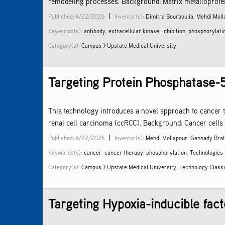
remodeling processes. Background: Matrix metalloproteina
|
Published: 6/22/2026
Inventor(s):
Dimitra Bourboulia
,
Mehdi Moll
Keywords(s):
antibody
,
extracellular kinase
,
inhibition
,
phosphorylati
Category(s):
Campus > Upstate Medical University
Targeting Protein Phosphatase-
This technology introduces a novel approach to cancer t
renal cell carcinoma (ccRCC). Background: Cancer cells 
|
Published: 6/22/2026
Inventor(s):
Mehdi Mollapour
,
Gennady Brat
Keywords(s):
cancer
,
cancer therapy
,
phosphorylation
,
Technologies
Category(s):
Campus > Upstate Medical University
,
Technology Classi
Targeting Hypoxia-inducible fact