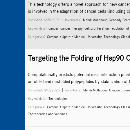
This technology offers a novel approach for new cancer
is involved in the adaptation of cancer cells (including c
|
Published: 6/15/2026
Inventor(s):
Mehdi Mollapour
,
Gennady Brat
Keywords(s):
cancer
,
cancer therapy
,
cell proliferation
,
regulation of
Category(s):
Campus > Upstate Medical University
,
Technology Classi
Targeting the Folding of Hsp90 C
Computationally predicts potential ideal interaction po
unfolded and misfolded polypeptides by stabilization of 
|
Published: 6/12/2026
Inventor(s):
Mehdi Mollapour
,
Giorgio Colo
Keywords(s):
Technologies
Category(s):
Campus > Upstate Medical University
,
Technology Classi
Therapeutics and Vaccines