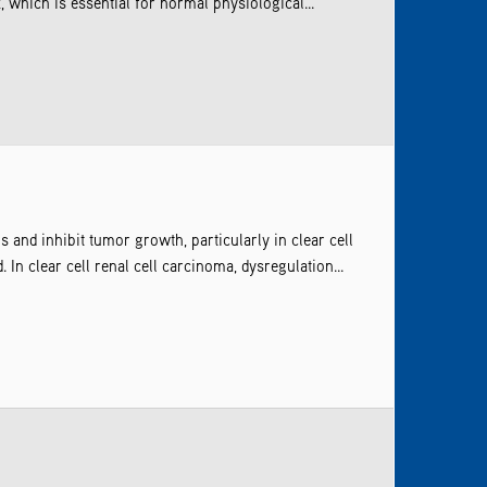
 which is essential for normal physiological...
and inhibit tumor growth, particularly in clear cell
n clear cell renal cell carcinoma, dysregulation...