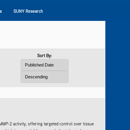
s
SUNY Research
Sort By:
P-2 activity, offering targeted control over tissue