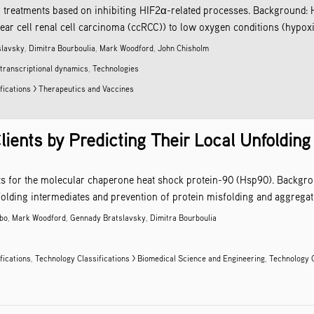
 treatments based on inhibiting HIF2α-related processes. Background: H
lear cell renal cell carcinoma (ccRCC)) to low oxygen conditions (hypoxia)
slavsky
,
Dimitra Bourboulia
,
Mark Woodford
,
John Chisholm
 transcriptional dynamics
,
Technologies
fications > Therapeutics and Vaccines
lients by Predicting Their Local Unfolding
ints for the molecular chaperone heat shock protein-90 (Hsp90). Backgro
folding intermediates and prevention of protein misfolding and aggregati
mbo
,
Mark Woodford
,
Gennady Bratslavsky
,
Dimitra Bourboulia
fications
,
Technology Classifications > Biomedical Science and Engineering
,
Technology C