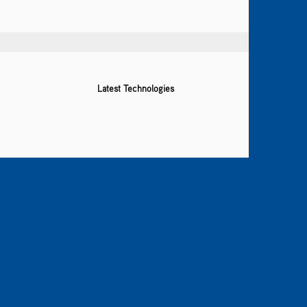
Latest Technologies