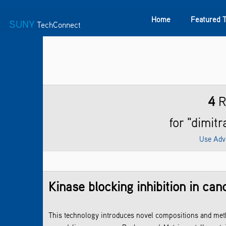
Home
Featured 
SUNY
TechConnect
Featured Technologies
SUNY TAF
Featured Startup
4
R
for "dimit
Use Adv
Kinase blocking inhibition in can
This technology introduces novel compositions and metho