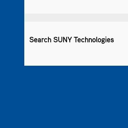
Search SUNY Technologies