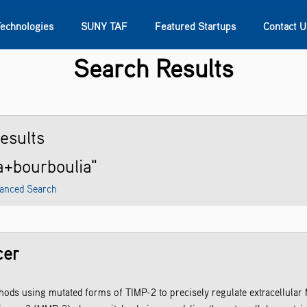
Technologies
SUNY TAF
Featured Startups
Contact U
Search Results
s
Contact Us
SUNY Research
esults
ra+bourboulia"
anced Search
cer
ds using mutated forms of TIMP-2 to precisely regulate extracellular MM