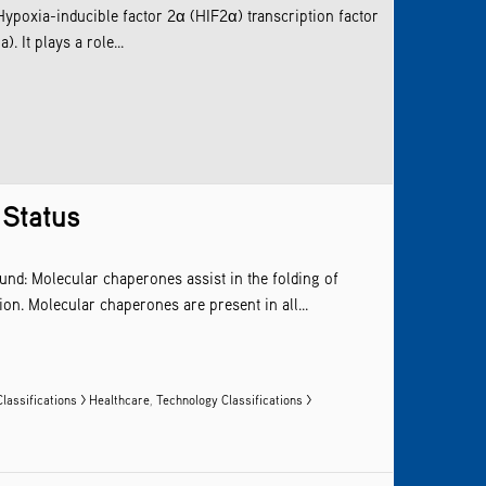
ypoxia-inducible factor 2α (HIF2α) transcription factor
. It plays a role...
 Status
und: Molecular chaperones assist in the folding of
on. Molecular chaperones are present in all...
lassifications > Healthcare
,
Technology Classifications >