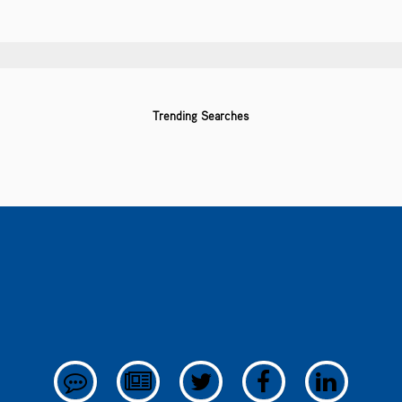
Trending Searches