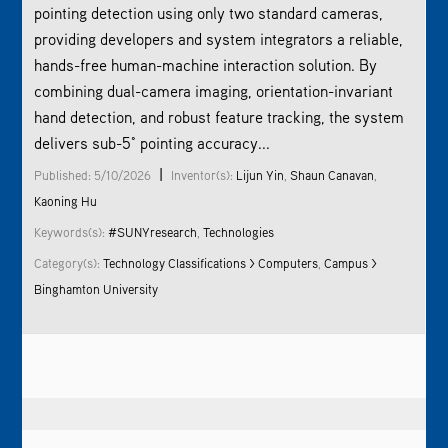
pointing detection using only two standard cameras,
providing developers and system integrators a reliable,
hands-free human-machine interaction solution. By
combining dual-camera imaging, orientation-invariant
hand detection, and robust feature tracking, the system
delivers sub-5° pointing accuracy...
|
Published: 5/10/2026
Inventor(s):
Lijun Yin
,
Shaun Canavan
,
Kaoning Hu
Keywords(s):
#SUNYresearch
,
Technologies
Category(s):
Technology Classifications > Computers
,
Campus >
Binghamton University