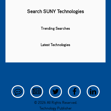
Search SUNY Technologies
Trending Searches
Latest Technologies
© 2026 All Rights Reserved.
Technology Publisher