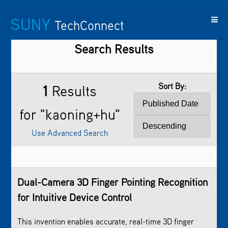
SUNY
TechConnect
Search Results
Featured
SUNY
Featured
Contact
SUNY
Technologies
TAF
Startups
Us
Research
Sort By:
1
Results
for "kaoning+hu"
Use Advanced Search
Dual-Camera 3D Finger Pointing Recognition
for Intuitive Device Control
This invention enables accurate, real-time 3D finger