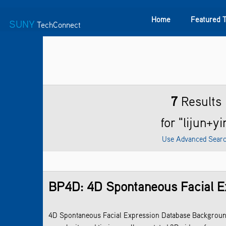
Home
Featured 
SUNY
TechConnect
Featured Technologies
SUNY TAF
Featured Startup
7
Results
for "lijun+yi
Use Advanced Sear
BP4D: 4D Spontaneous Facial E
4D Spontaneous Facial Expression Database Background: