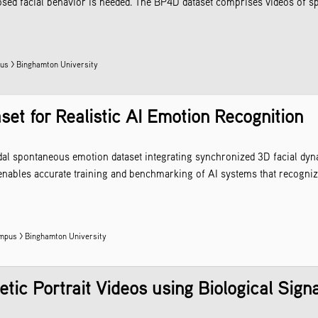
sed facial behavior is needed. The BP4D dataset comprises videos of spo
s > Binghamton University
t for Realistic AI Emotion Recognition
dal spontaneous emotion dataset integrating synchronized 3D facial dyn
t enables accurate training and benchmarking of AI systems that recogn
mpus > Binghamton University
tic Portrait Videos using Biological Sign