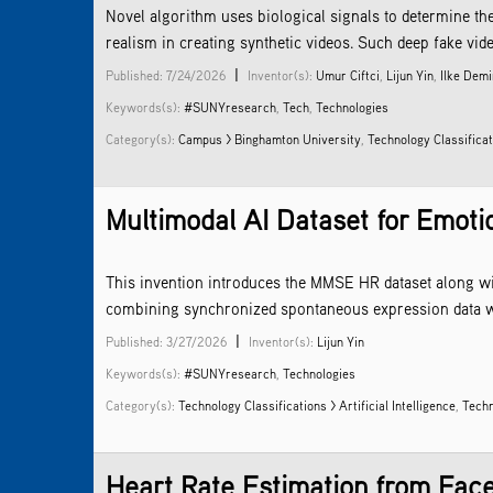
Novel algorithm uses biological signals to determine th
realism in creating synthetic videos. Such deep fake video
|
Published: 7/24/2026
Inventor(s):
Umur Ciftci
,
Lijun Yin
,
Ilke Demi
Keywords(s):
#SUNYresearch
,
Tech
,
Technologies
Category(s):
Campus > Binghamton University
,
Technology Classificati
Multimodal AI Dataset for Emoti
This invention introduces the MMSE HR dataset along wit
combining synchronized spontaneous expression data with
|
Published: 3/27/2026
Inventor(s):
Lijun Yin
Keywords(s):
#SUNYresearch
,
Technologies
Category(s):
Technology Classifications > Artificial Intelligence
,
Techn
Heart Rate Estimation from Fac