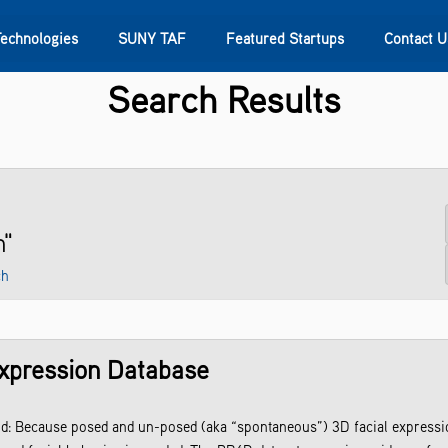
Technologies
SUNY TAF
Featured Startups
Contact U
Search Results
s
Contact Us
SUNY Research
n"
ch
xpression Database
 Because posed and un-posed (aka “spontaneous”) 3D facial expression