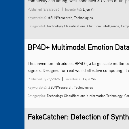
complexity and timing, well-annotated 3D video of un-po
|
Published: 3/27/2026
Inventor(s):
Lijun Yin
Keywords(s):
#SUNYresearch
,
Technologies
Category(s):
Technology Classifications > Artificial Intelligence
,
Campu
BP4D+ Multimodal Emotion Datase
This invention introduces BP4D+, a large scale multimo
signals. Designed for real world affective computing, i
|
Published: 3/26/2026
Inventor(s):
Lijun Yin
Keywords(s):
#SUNYresearch
,
Technologies
Category(s):
Technology Classifications > Information Technology
,
Ca
FakeCatcher: Detection of Synthe