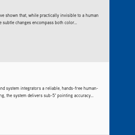
e shown that, while practically invisible to a human
se subtle changes encompass both color...
and system integrators a reliable, hands-free human-
g, the system delivers sub-5° pointing accuracy...