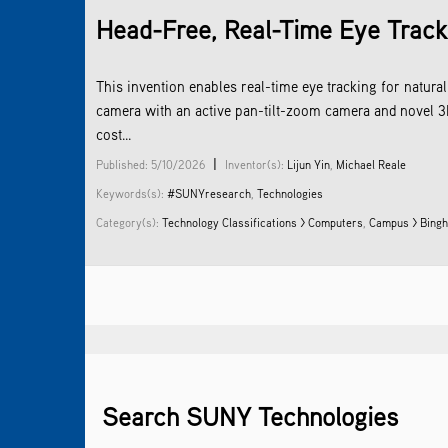
Head-Free, Real-Time Eye Track
This invention enables real-time eye tracking for natu
camera with an active pan-tilt-zoom camera and novel 3D
cost...
|
Published: 5/10/2026
Inventor(s):
Lijun Yin
,
Michael Reale
Keywords(s):
#SUNYresearch
,
Technologies
Category(s):
Technology Classifications > Computers
,
Campus > Bingh
Search SUNY Technologies