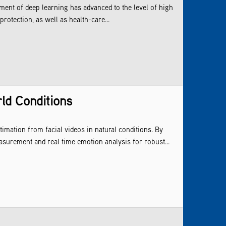
ment of deep learning has advanced to the level of high
protection, as well as health-care...
ld Conditions
imation from facial videos in natural conditions. By
surement and real time emotion analysis for robust...