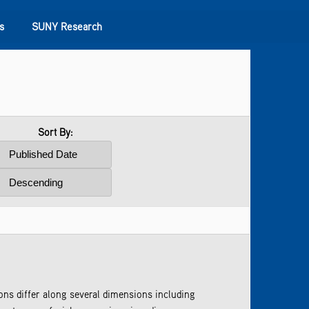
s
SUNY Research
Sort By:
s differ along several dimensions including