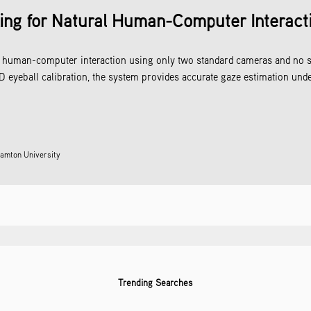
ing for Natural Human-Computer Interact
ral human-computer interaction using only two standard cameras and no 
 eyeball calibration, the system provides accurate gaze estimation unde
amton University
Trending Searches