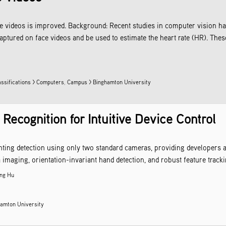
ce videos is improved. Background: Recent studies in computer vision hav
aptured on face videos and be used to estimate the heart rate (HR). The
assifications > Computers
,
Campus > Binghamton University
ecognition for Intuitive Device Control
inting detection using only two standard cameras, providing developers 
maging, orientation-invariant hand detection, and robust feature trackin
ng Hu
amton University