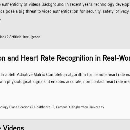
e authenticity of videos Background: In recent years, technology develop
s pose a big threat to video authentication for security, safety, privacy 
r
ons > Artificial Intelligence
on and Heart Rate Recognition in Real-Wor
h a Self Adaptive Matrix Completion algorithm for remote heart rate est
 physiological signals, it enables accurate, non contact heart rate mea
ology Classifications > Healthcare IT
,
Campus > Binghamton University
e Videos