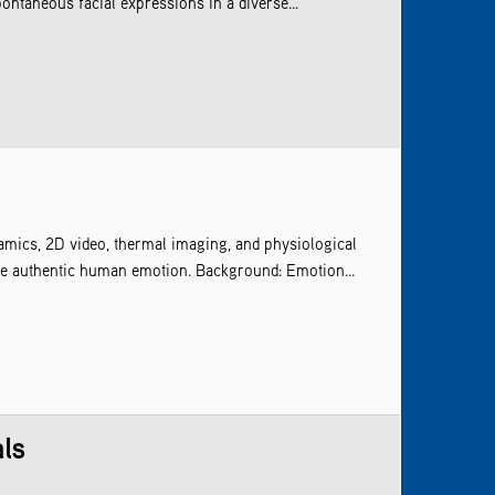
ntaneous facial expressions in a diverse...
amics, 2D video, thermal imaging, and physiological
ize authentic human emotion. Background: Emotion...
als