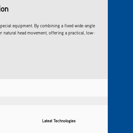
ion
special equipment. By combining a fixed wide-angle
r natural head movement, offering a practical, low-
Latest Technologies