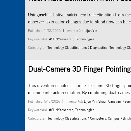
Usingaself-adaptive matrix heart rate etimation from fa
observer, skin color changes due to blood flow can be c
|
Published: 11/12/2025
Inventor(s):
Lijun Yin
Keywords(s):
#SUNYresearch
,
Technologies
Category(s):
Technology Classifications > Diagnostics
,
Technology Cl
Dual-Camera 3D Finger Pointing R
This invention enables accurate, real-time 3D finger po
machine interaction solution. By combining dual-camera i
|
Published: 5/10/2026
Inventor(s):
Lijun Yin
,
Shaun Canavan
,
Kaoni
Keywords(s):
#SUNYresearch
,
Technologies
Category(s):
Technology Classifications > Computers
,
Campus > Bingh