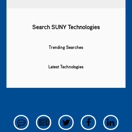
Search SUNY Technologies
Trending Searches
Latest Technologies