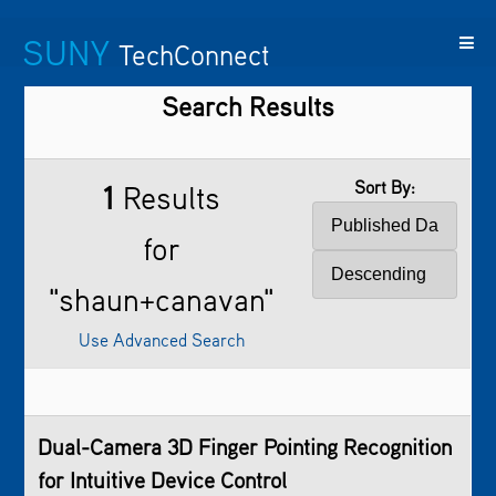
SUNY
TechConnect
Search Results
Featured
SUNY
Featured
Contact
SUNY
Technologies
TAF
Startups
Us
Research
Sort By:
1
Results
for
"shaun+canavan"
Use Advanced Search
Dual-Camera 3D Finger Pointing Recognition
for Intuitive Device Control