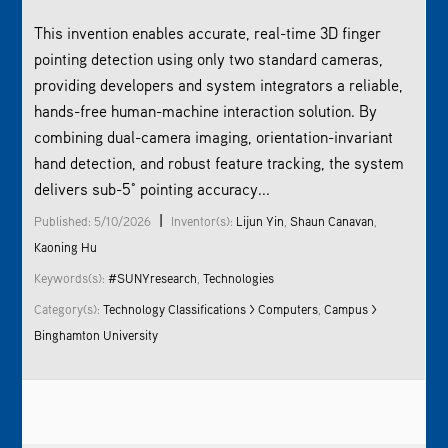
This invention enables accurate, real-time 3D finger
pointing detection using only two standard cameras,
providing developers and system integrators a reliable,
hands-free human-machine interaction solution. By
combining dual-camera imaging, orientation-invariant
hand detection, and robust feature tracking, the system
delivers sub-5° pointing accuracy...
|
Published: 5/10/2026
Inventor(s):
Lijun Yin
,
Shaun Canavan
,
Kaoning Hu
Keywords(s):
#SUNYresearch
,
Technologies
Category(s):
Technology Classifications > Computers
,
Campus >
Binghamton University